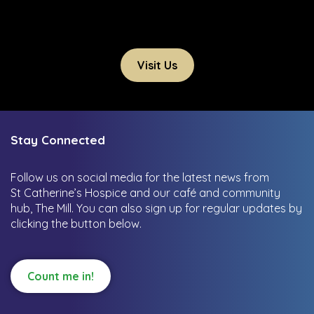
Visit Us
Stay Connected
Follow us on social media for the latest news from
St Catherine’s Hospice and our café and community
hub, The Mill.
You can also sign up for regular updates by
clicking the button below.
Count me in!