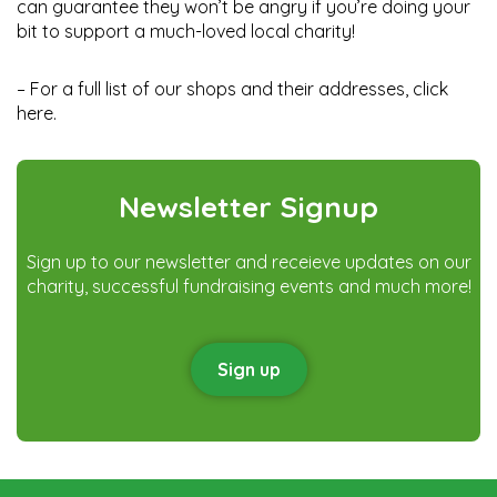
can guarantee they won’t be angry if you’re doing your
bit to support a much-loved local charity!
– For a full list of our shops and their addresses, click
here
.
Newsletter Signup
Sign up to our newsletter and receieve updates on our
charity, successful fundraising events and much more!
Sign up