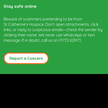
Stay safe online
Beware of scammers pretending to be from
St Catherine’s Hospice. Don’t open attachments, click
links, or reply to suspicious emails—check the sender by
clicking their name. We never use WhatsApp or text
message. If in doubt, call us on 01772 629171.
Report a Concern