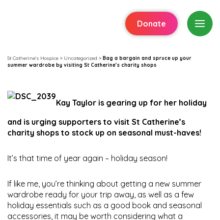
Donate
St Catherine's Hospice
>
Uncategorized
>
Bag a bargain and spruce up your
summer wardrobe by visiting St Catherine’s charity shops
Kay Taylor is gearing up for her holiday
and is urging supporters to visit St Catherine’s
charity shops to stock up on seasonal must-haves!
It’s that time of year again – holiday season!
If like me, you’re thinking about getting a new summer
wardrobe ready for your trip away, as well as a few
holiday essentials such as a good book and seasonal
accessories, it may be worth considering what a