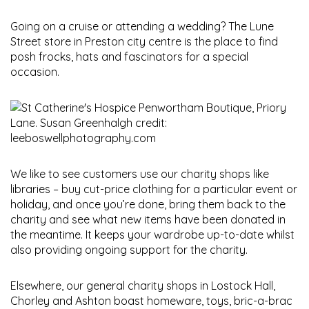
Going on a cruise or attending a wedding? The Lune
Street store in Preston city centre is the place to find
posh frocks, hats and fascinators for a special
occasion.
We like to see customers use our charity shops like
libraries – buy cut-price clothing for a particular event or
holiday, and once you’re done, bring them back to the
charity and see what new items have been donated in
the meantime. It keeps your wardrobe up-to-date whilst
also providing ongoing support for the charity.
Elsewhere, our general charity shops in Lostock Hall,
Chorley and Ashton boast homeware, toys, bric-a-brac