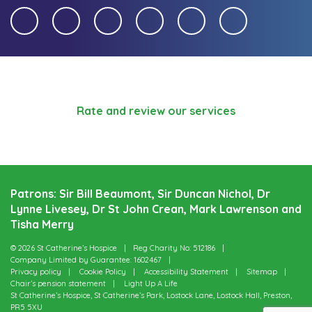
Rate and review our services
Patrons: Sir Bill Beaumont, Sir Duncan Nichol, Dr
Lynne Livesey, Dr St John Crean, Mark Lawrenson and
Tisha Merry
© 2026 St Catherine’s Hospice
Reg Charity No: 512186
Company Limited by Guarantee: 1602467
Privacy policy
Cookie Policy
Accessibility Statement
Sitemap
Chair’s pension statement
Light Up A Life
St Catherine’s Hospice, St Catherine’s Park, Lostock Lane, Lostock Hall, Preston,
PR5 5XU