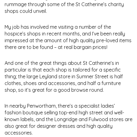
rummage through some of the St Catherine’s charity
shops could unveil.
My job has involved me visiting a number of the
hospice’s shops in recent months, and I’ve been really
impressed at the amount of high quality pre-loved items
there are to be found – at real bargain prices!
And one of the great things about St Catherine’s in
particular is that each shop is tailored for a specific
thing; the large Leyland store in Sumner Street is half
clothes, shoes and accessories, and half a furniture
shop, so it’s great for a good browse round.
In nearby Penwortham, there’s a specialist ladies’
fashion boutique selling top-end high street and well-
known labels, and the Longridge and Fulwood stores are
also great for designer dresses and high quality
accessories.