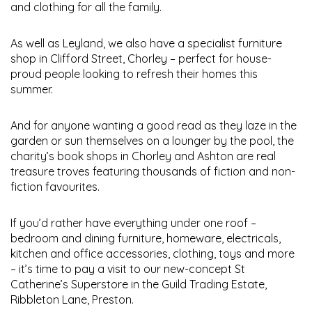
and clothing for all the family.
As well as Leyland, we also have a specialist furniture
shop in Clifford Street, Chorley – perfect for house-
proud people looking to refresh their homes this
summer.
And for anyone wanting a good read as they laze in the
garden or sun themselves on a lounger by the pool, the
charity’s book shops in Chorley and Ashton are real
treasure troves featuring thousands of fiction and non-
fiction favourites.
If you’d rather have everything under one roof –
bedroom and dining furniture, homeware, electricals,
kitchen and office accessories, clothing, toys and more
– it’s time to pay a visit to our new-concept St
Catherine’s Superstore in the Guild Trading Estate,
Ribbleton Lane, Preston.