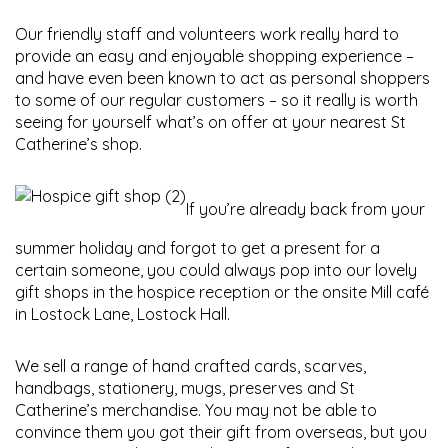
Our friendly staff and volunteers work really hard to
provide an easy and enjoyable shopping experience –
and have even been known to act as personal shoppers
to some of our regular customers – so it really is worth
seeing for yourself what’s on offer at your nearest St
Catherine’s shop.
If you’re already back from your
summer holiday and forgot to get a present for a
certain someone, you could always pop into our lovely
gift shops in the hospice reception or the onsite Mill café
in Lostock Lane, Lostock Hall.
We sell a range of hand crafted cards, scarves,
handbags, stationery, mugs, preserves and St
Catherine’s merchandise. You may not be able to
convince them you got their gift from overseas, but you