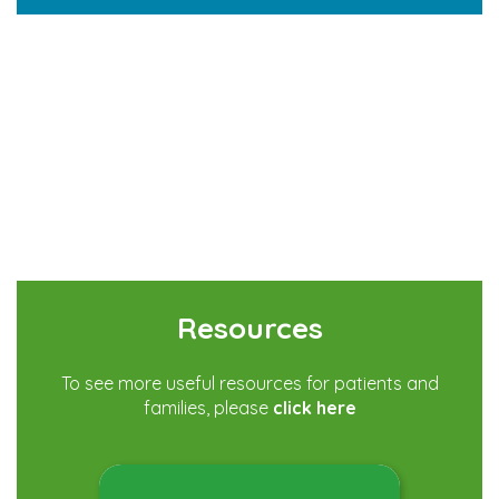
Resources
To see more useful resources for patients and
families, please
click here