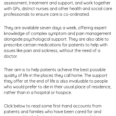
assessment, treatment and support, and work together
with GPs, district nurses and other health and social care
professionals to ensure care is co-ordinated.
They are available seven days a week, offering expert
knowledge of complex symptom and pain management
alongside psychological support. They are also able to
prescribe certain medications for patients to help with
issues like pain and sickness, without the need of a
doctor.
Their aim is to help patients achieve the best possible
quality of life in the places they call home. The support
they offer at the end of life is also invaluable to people
who would prefer to die in their usual place of residence,
rather than in a hospital or hospice.
Click below to read some first-hand accounts from
patients and families who have been cared for and