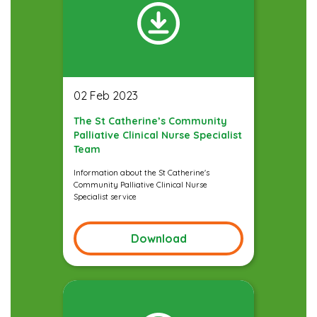
02 Feb 2023
The St Catherine’s Community
Palliative Clinical Nurse Specialist
Team
Information about the St Catherine's
Community Palliative Clinical Nurse
Specialist service
Download