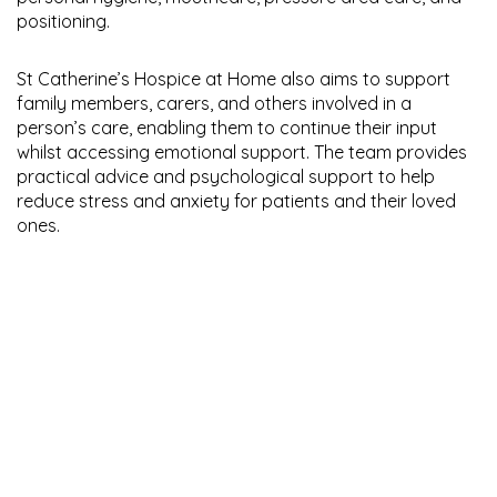
positioning.
St Catherine’s Hospice at Home also aims to support
family members, carers, and others involved in a
person’s care, enabling them to continue their input
whilst accessing emotional support. The team provides
practical advice and psychological support to help
reduce stress and anxiety for patients and their loved
ones.