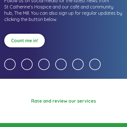
Follow us on social media for the latest news from
St Catherine’s Hospice and our café and community
hub, The Mill.
You can also sign up for regular updates by
clicking the button below.
Count me in!
Rate and review our services