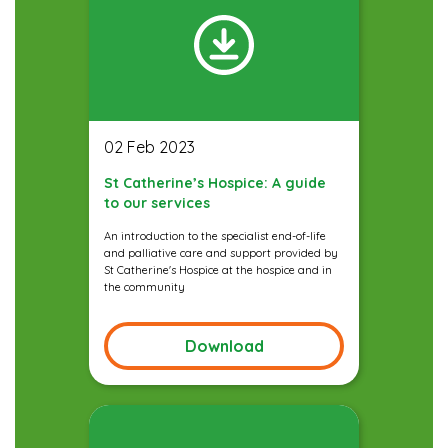
02 Feb 2023
St Catherine’s Hospice: A guide
to our services
An introduction to the specialist end-of-life
and palliative care and support provided by
St Catherine's Hospice at the hospice and in
the community
Download