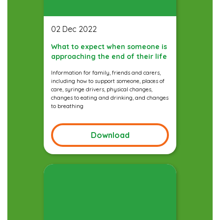
02 Dec 2022
What to expect when someone is
approaching the end of their life
Information for family, friends and carers,
including how to support someone, places of
care, syringe drivers, physical changes,
changes to eating and drinking, and changes
to breathing
Download