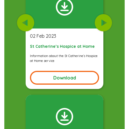
02 Feb 2023
St Catherine’s Hospice at Home
Information about the St Catherine’s Hospice
at Home service
Download