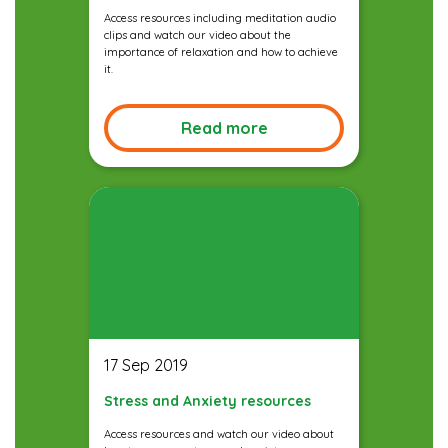
Access resources including meditation audio
clips and watch our video about the
importance of relaxation and how to achieve
it.
Read more
17 Sep 2019
Stress and Anxiety resources
Access resources and watch our video about