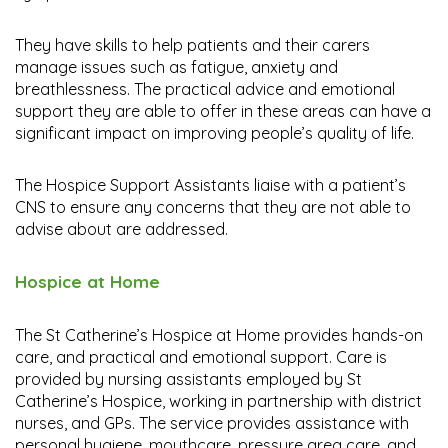
They have skills to help patients and their carers
manage issues such as fatigue, anxiety and
breathlessness. The practical advice and emotional
support they are able to offer in these areas can have a
significant impact on improving people’s quality of life.
The Hospice Support Assistants liaise with a patient’s
CNS to ensure any concerns that they are not able to
advise about are addressed.
Hospice at Home
The St Catherine’s Hospice at Home provides hands-on
care, and practical and emotional support. Care is
provided by nursing assistants employed by St
Catherine’s Hospice, working in partnership with district
nurses, and GPs. The service provides assistance with
personal hygiene, mouthcare, pressure area care, and