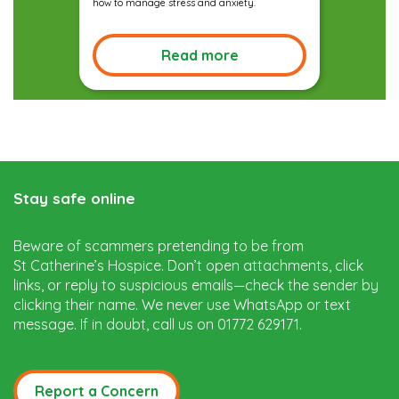
how to manage stress and anxiety.
Read more
Stay safe online
Beware of scammers pretending to be from
St Catherine’s Hospice. Don’t open attachments, click
links, or reply to suspicious emails—check the sender by
clicking their name. We never use WhatsApp or text
message. If in doubt, call us on 01772 629171.
Report a Concern