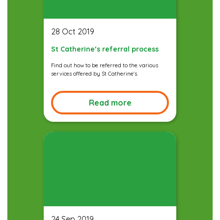
28 Oct 2019
St Catherine’s referral process
Find out how to be referred to the various
services offered by St Catherine's.
Read more
24 Sep 2019