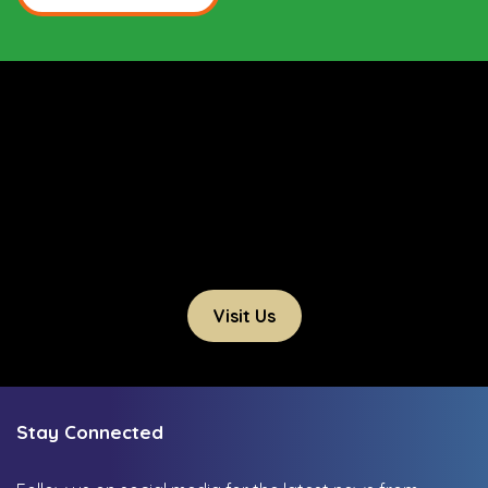
Visit Us
Stay Connected