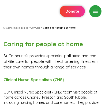
Donate
St Catherine's Hospice
>
Our Care
>
Caring for people at home
Caring for people at home
St Catherine’s provides specialist palliative and end-
of-life care for people with life-shortening illnesses in
their own homes through a range of services.
Clinical Nurse Specialists (CNS)
Our Clinical Nurse Specialist (CNS) team visit people at
home across Chorley, Preston and South Ribble,
including nursing homes and care homes. They provide