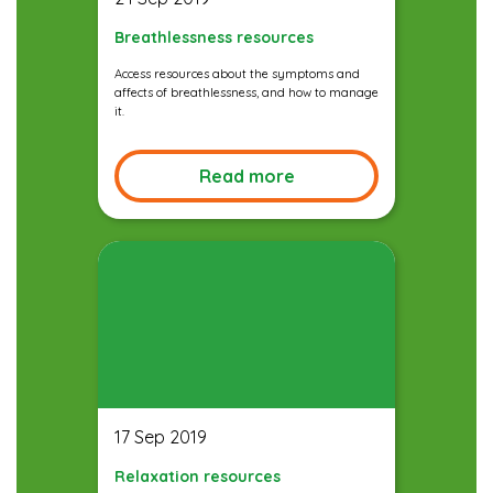
Breathlessness resources
Access resources about the symptoms and
affects of breathlessness, and how to manage
it.
Read more
17 Sep 2019
Relaxation resources