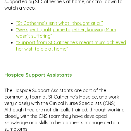
supported by St Catherine’s at home, or scroll down to
watch a video.
“St Catherine’s isn’t what I thought at all”
“We spent quality time together, knowing Mum
wasn’t suffering”
“Support from St Catherine’s meant mum achieved
her wish to die at home”
Hospice Support Assistants
The Hospice Support Assistants are part of the
community team at St Catherine’s Hospice, and work
very closely with the Clinical Nurse Specialists (CNS).
Although they are not clinically trained, through working
closely with the CNS team they have developed
knowledge and skills to help patients manage certain
symptoms.