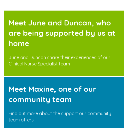
Meet June and Duncan, who
are being supported by us at
home
June and Duncan share their experiences of our
Clinical Nurse Specialist team
Meet Maxine, one of our
community team
Find out more about the support our community
team offers