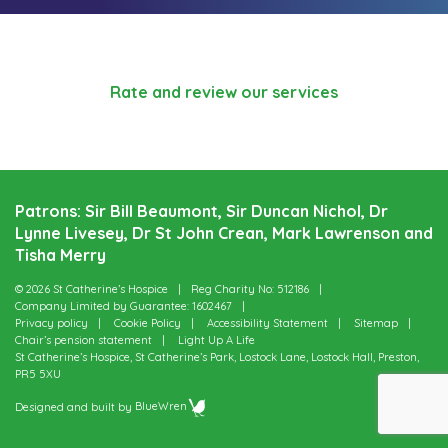
Rate and review our services
Patrons: Sir Bill Beaumont, Sir Duncan Nichol, Dr
Lynne Livesey, Dr St John Crean, Mark Lawrenson and
Tisha Merry
© 2026 St Catherine’s Hospice
Reg Charity No: 512186
Company Limited by Guarantee: 1602467
Privacy policy
Cookie Policy
Accessibility Statement
Sitemap
Chair’s pension statement
Light Up A Life
St Catherine’s Hospice, St Catherine’s Park, Lostock Lane, Lostock Hall, Preston,
PR5 5XU
Designed and built by
BlueWren