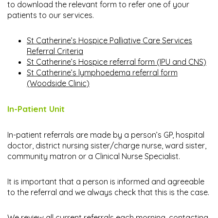
to download the relevant form to refer one of your
patients to our services.
St Catherine’s Hospice Palliative Care Services
Referral Criteria
St Catherine’s Hospice referral form (IPU and CNS)
St Catherine’s lymphoedema referral form
(Woodside Clinic)
In-Patient Unit
In-patient referrals are made by a person’s GP, hospital
doctor, district nursing sister/charge nurse, ward sister,
community matron or a Clinical Nurse Specialist.
It is important that a person is informed and agreeable
to the referral and we always check that this is the case.
We review all current referrals each morning, contacting