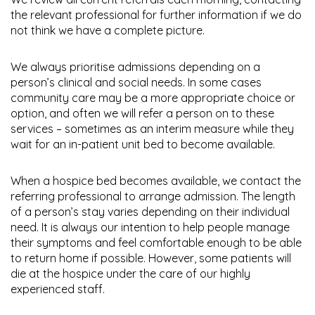
the relevant professional for further information if we do
not think we have a complete picture.
We always prioritise admissions depending on a
person’s clinical and social needs. In some cases
community care may be a more appropriate choice or
option, and often we will refer a person on to these
services – sometimes as an interim measure while they
wait for an in-patient unit bed to become available.
When a hospice bed becomes available, we contact the
referring professional to arrange admission. The length
of a person’s stay varies depending on their individual
need. It is always our intention to help people manage
their symptoms and feel comfortable enough to be able
to return home if possible. However, some patients will
die at the hospice under the care of our highly
experienced staff.