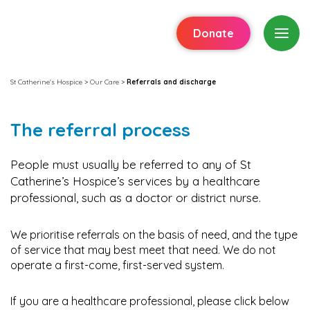
Donate
St Catherine's Hospice
>
Our Care
>
Referrals and discharge
The referral process
People must usually be referred to any of St
Catherine’s Hospice’s services by a healthcare
professional, such as a doctor or district nurse.
We prioritise referrals on the basis of need, and the type
of service that may best meet that need. We do not
operate a first-come, first-served system.
If you are a healthcare professional, please click below