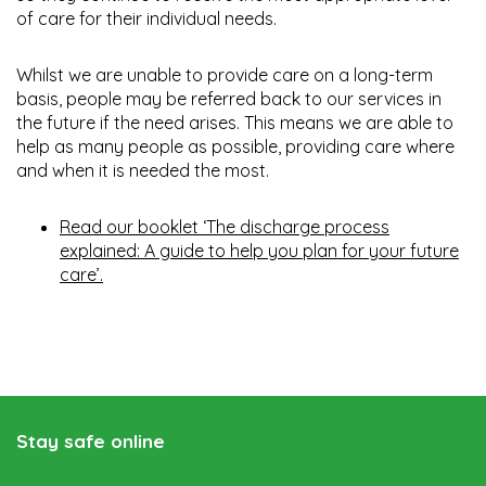
of care for their individual needs.
Whilst we are unable to provide care on a long-term
basis, people may be referred back to our services in
the future if the need arises. This means we are able to
help as many people as possible, providing care where
and when it is needed the most.
Read our booklet ‘The discharge process
explained: A guide to help you plan for your future
care’.
Stay safe online