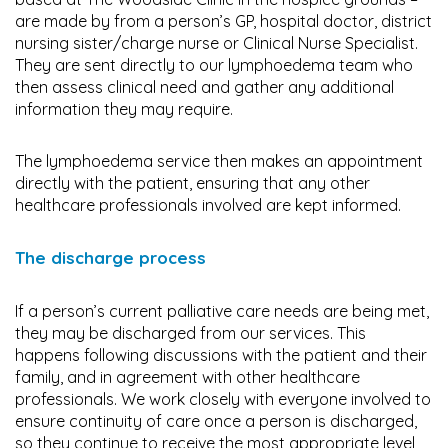
are made by from a person’s GP, hospital doctor, district
nursing sister/charge nurse or Clinical Nurse Specialist.
They are sent directly to our lymphoedema team who
then assess clinical need and gather any additional
information they may require.
The lymphoedema service then makes an appointment
directly with the patient, ensuring that any other
healthcare professionals involved are kept informed.
The discharge process
If a person’s current palliative care needs are being met,
they may be discharged from our services. This
happens following discussions with the patient and their
family, and in agreement with other healthcare
professionals. We work closely with everyone involved to
ensure continuity of care once a person is discharged,
so they continue to receive the most appropriate level