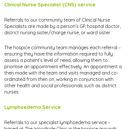
Clinical Nurse Specialist (CNS) service
Referrals to our community team of Clinical Nurse
Specialists are made by a person’s GP, hospital doctor,
district nursing sister/charge nurse, or ward sister.
The hospice community team manages each referral –
ensuring they have the information required to fully
assess a patient’s level of need, allowing them to
prioritise an appointment effectively. An appointment is
then made with the team and visits managed and co-
ordinated from then on, working in conjunction with
other health and social professionals such as district
nurses.
Lymphoedema Service
Referrals to our specialist lymphoedema service –
based at The Woodside Clinic in the hospice grounds –