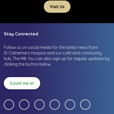
Visit Us
Stay Connected
Follow us on social media for the latest news from
St Catherine’s Hospice and our café and community
hub, The Mill.
You can also sign up for regular updates by
clicking the button below.
Count me in!