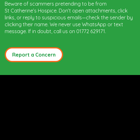
Beware of scammers pretending to be from
St Catherine’s Hospice. Don’t open attachments, click
links, or reply to suspicious emails—check the sender by
clicking their name. We never use WhatsApp or text
message. If in doubt, call us on 01772 629171.
Report a Concern