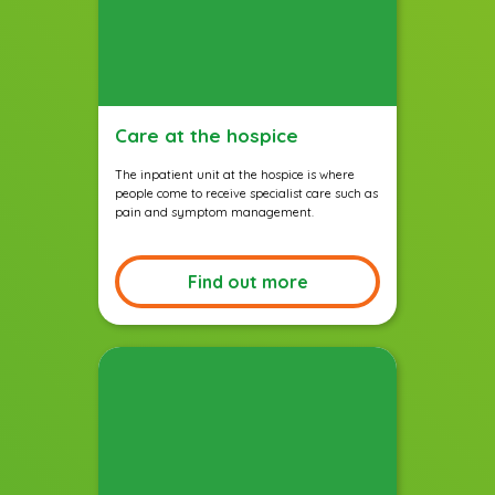
Care at the hospice
The inpatient unit at the hospice is where
people come to receive specialist care such as
pain and symptom management.
Find out more