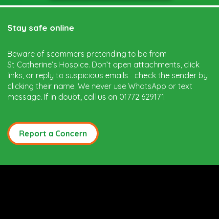
Stay safe online
Beware of scammers pretending to be from
St Catherine’s Hospice. Don’t open attachments, click
links, or reply to suspicious emails—check the sender by
clicking their name. We never use WhatsApp or text
message. If in doubt, call us on 01772 629171.
Report a Concern