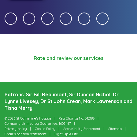
Rate and review our services
Patrons: Sir Bill Beaumont, Sir Duncan Nichol, Dr
Lynne Livesey, Dr St John Crean, Mark Lawrenson and
Tisha Merry
© 2026 St Catherine’s Hospice
Reg Charity No: 512186
Company Limited by Guarantee: 1602467
Privacy policy
Cookie Policy
Accessibility Statement
Sitemap
Chair’s pension statement
Light Up A Life