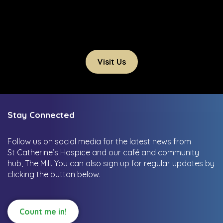
Visit Us
Stay Connected
Follow us on social media for the latest news from
St Catherine’s Hospice and our café and community
hub, The Mill.
You can also sign up for regular updates by
clicking the button below.
Count me in!