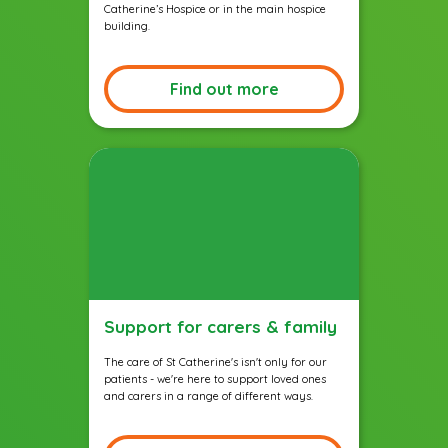
Catherine’s Hospice or in the main hospice
building.
Find out more
Support for carers & family
The care of St Catherine's isn't only for our
patients - we're here to support loved ones
and carers in a range of different ways.