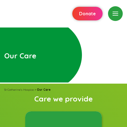
Donate
Our Care
St Catherine's Hospice
>
Our Care
Care we provide