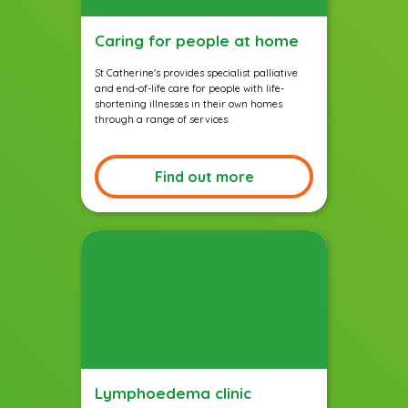
Caring for people at home
St Catherine's provides specialist palliative
and end-of-life care for people with life-
shortening illnesses in their own homes
through a range of services.
Find out more
Lymphoedema clinic