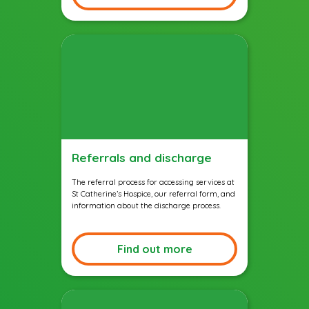
Referrals and discharge
The referral process for accessing services at
St Catherine’s Hospice, our referral form, and
information about the discharge process.
Find out more