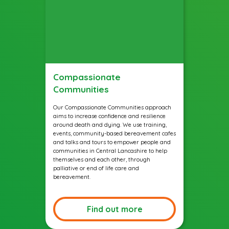
Compassionate
Communities
Our Compassionate Communities approach
aims to increase confidence and resilience
around death and dying. We use training,
events, community-based bereavement cafes
and talks and tours to empower people and
communities in Central Lancashire to help
themselves and each other, through
palliative or end of life care and
bereavement.
Find out more