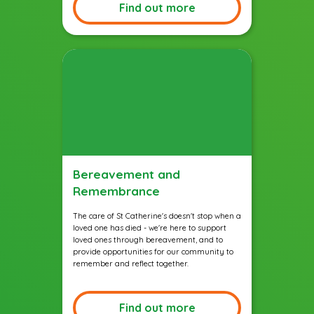
Find out more
Bereavement and
Remembrance
The care of St Catherine's doesn't stop when a
loved one has died - we're here to support
loved ones through bereavement, and to
provide opportunities for our community to
remember and reflect together.
Find out more