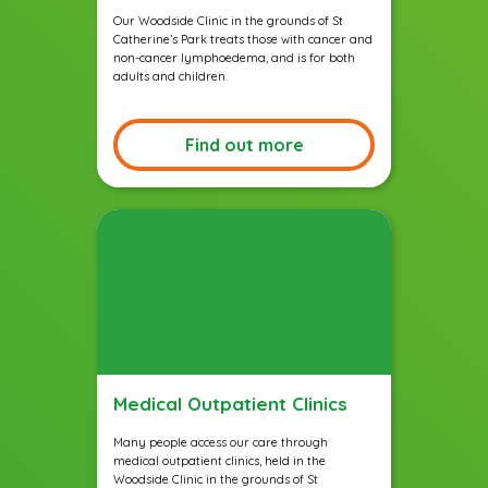
Our Woodside Clinic in the grounds of St
Catherine’s Park treats those with cancer and
non-cancer lymphoedema, and is for both
adults and children.
Find out more
Medical Outpatient Clinics
Many people access our care through
medical outpatient clinics, held in the
Woodside Clinic in the grounds of St