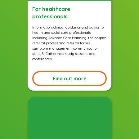
For healthcare
professionals
Information, clinical guidance and advice for
health and social care professionals,
including Advance Care Planning, the hospice
referral process and referral forms,
symptom management, communication
skills, St Catherine's study sessions and
conferences
Find out more