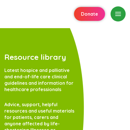
Donate
Resource library
Latest hospice and palliative
and end-of-life care clinical
guidelines and information for
healthcare professionals
Advice, support, helpful
resources and useful materials
for patients, carers and
anyone affected by life-
shortening illnesses or