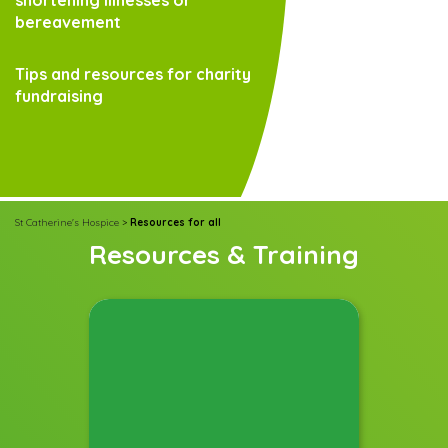
bereavement
Tips and resources for charity
fundraising
St Catherine's Hospice
>
Resources for all
Resources & Training