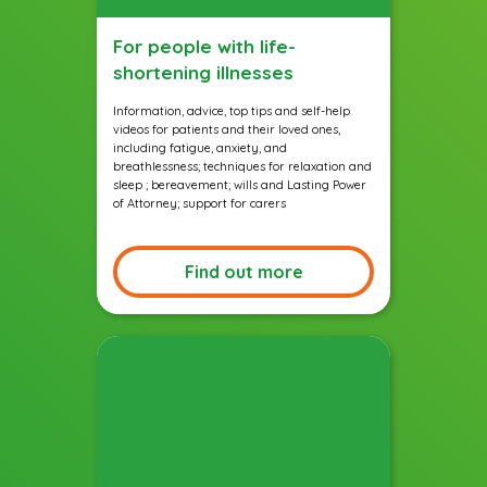
For people with life-
shortening illnesses
Information, advice, top tips and self-help
videos for patients and their loved ones,
including fatigue, anxiety, and
breathlessness; techniques for relaxation and
sleep ; bereavement; wills and Lasting Power
of Attorney; support for carers
Find out more