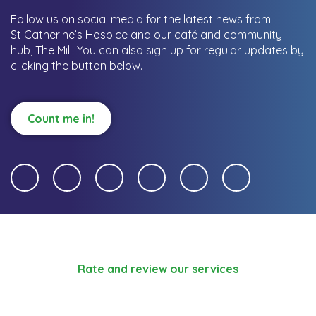
Follow us on social media for the latest news from
St Catherine’s Hospice and our café and community
hub, The Mill.
You can also sign up for regular updates by
clicking the button below.
Count me in!
Rate and review our services