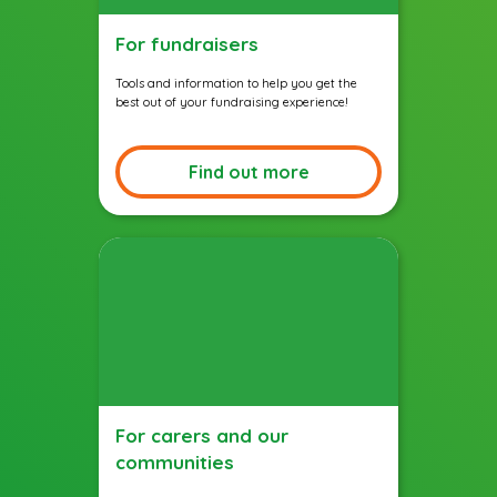
For fundraisers
Tools and information to help you get the
best out of your fundraising experience!
Find out more
For carers and our
communities