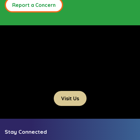
Report a Concern
Visit Us
Stay Connected