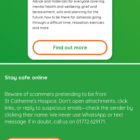
Advice and materials for everyone covering
mental health and wellbeing; grief and
bereavement; wills and planning for the
future; how to be there for someone going
through a difficult time; relaxation exercises
and more
Find out more
Stay safe online
Beware of scammers pretending to be from
St Catherine’s Hospice. Don’t open attachments, click
links, or reply to suspicious emails—check the sender by
clicking their name. We never use WhatsApp or text
message. If in doubt, call us on 01772 629171.