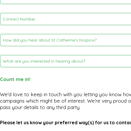
Contact Number
How did you hear about St Catherine’s hospice?
What are you interested in hearing about?
Count me in!
We'd love to keep in touch with you letting you know how
campaigns which might be of interest. We’re very proud of
pass your details to any third party.
Please let us know your preferred way(s) for us to conta