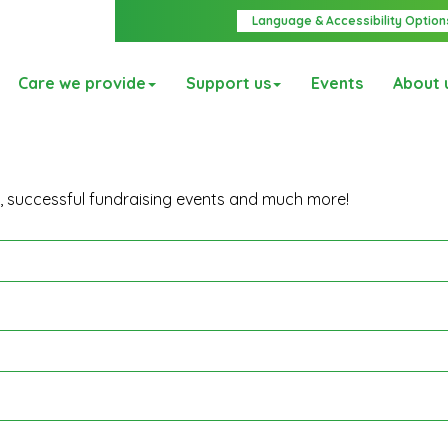
Language & Accessibility Option
Care we provide
Support us
Events
About 
y, successful fundraising events and much more!