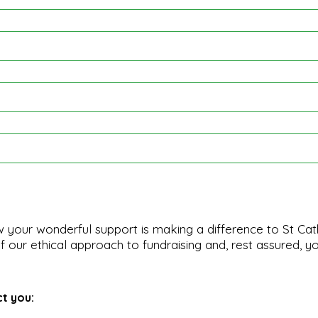
 your wonderful support is making a difference to St Cat
 our ethical approach to fundraising and, rest assured, yo
ct you: