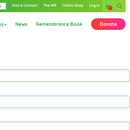
Visit & Contact
The Mill
Online Shop
Log In
s
us
News
Remembrance Book
Donate