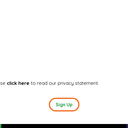
ase
click here
to read our privacy statement.