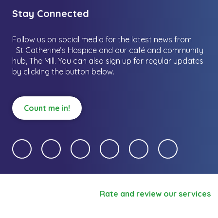
Stay Connected
Follow us on social media for the latest news from
St Catherine’s Hospice and our café and community
hub, The Mill.
You can also sign up for regular updates
by clicking the button below.
Count me in!
Rate and review our services