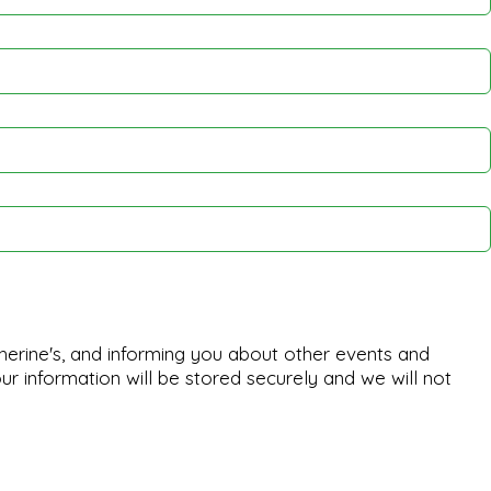
herine's, and informing you about other events and
ur information will be stored securely and we will not