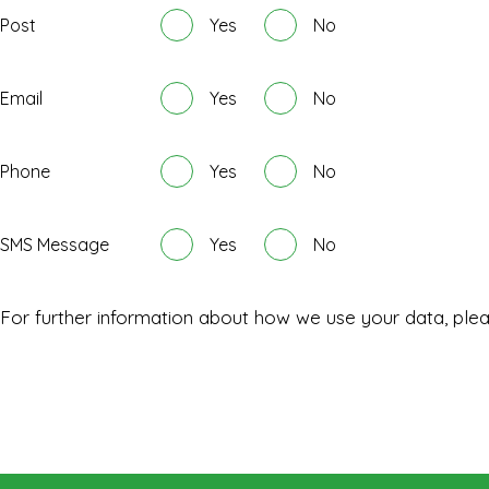
Post
Yes
No
Email
Yes
No
Phone
Yes
No
SMS Message
Yes
No
For further information about how we use your data, ple