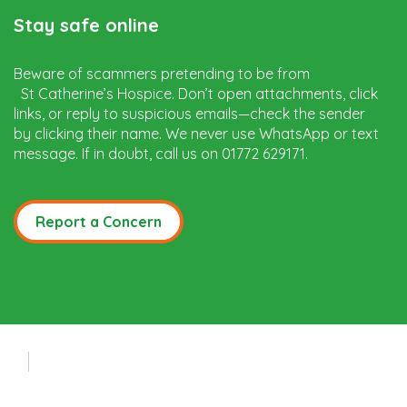
Stay safe online
Beware of scammers pretending to be from
St Catherine’s Hospice. Don’t open attachments, click
links, or reply to suspicious emails—check the sender
by clicking their name. We never use WhatsApp or text
message. If in doubt, call us on 01772 629171.
Report a Concern