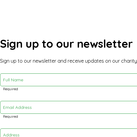
Sign up to our newsletter
Sign up to our newsletter and receive updates on our charit
Full Name
Required
Email Address
Required
Address