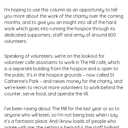
I’m hoping to use this column as an opportunity to tell
you more about the work of the charity over the coming
months, and to give you an insight into all of the hard
work which goes into running the hospice through its
dedicated supporters, staff and army of around 600
volunteers.
Speaking of volunteers, we’re on the lookout for
volunteer cafe assistants to work in The Mill café, which
is a separate building from the hospice and is open to
the public. It’s in the hospice grounds – now called St
Catherine’s Park – and raises money for the charity, and
we’re keen to recruit more volunteers to work behind the
counter, serve food, and operate the till.
I’ve been raving about The Mill for the last year or so to
anyone who will listen, so I’m not being bias when I say
it’s a fantastic place. And I know loads of people who
agree with me; the setting is beautiful, the staff brilliant,