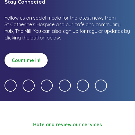
Stay Connected
Follow us on social media for the latest news from
St Catherine’s Hospice and our café and community
hub, The Mill.
You can also sign up for regular updates by
clicking the button below.
Count me in!
Rate and review our services