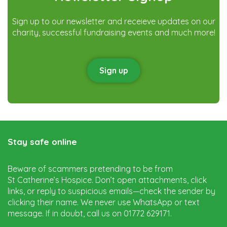
Sign up to our newsletter and receieve updates on our
charity, successful fundraising events and much more!
Sign up
Stay safe online
Beware of scammers pretending to be from
St Catherine’s Hospice. Don’t open attachments, click
links, or reply to suspicious emails—check the sender by
clicking their name. We never use WhatsApp or text
message. If in doubt, call us on 01772 629171.