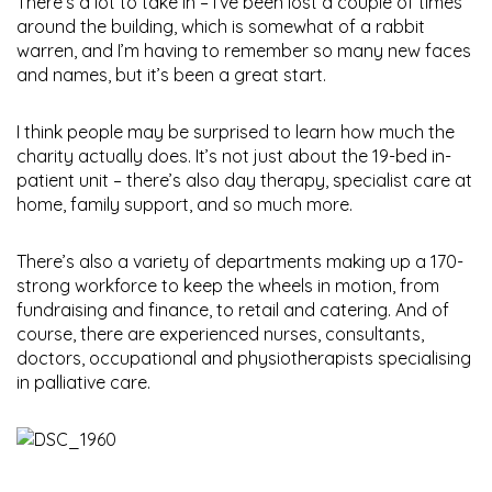
There’s a lot to take in – I’ve been lost a couple of times
around the building, which is somewhat of a rabbit
warren, and I’m having to remember so many new faces
and names, but it’s been a great start.
I think people may be surprised to learn how much the
charity actually does. It’s not just about the 19-bed in-
patient unit – there’s also day therapy, specialist care at
home, family support, and so much more.
There’s also a variety of departments making up a 170-
strong workforce to keep the wheels in motion, from
fundraising and finance, to retail and catering. And of
course, there are experienced nurses, consultants,
doctors, occupational and physiotherapists specialising
in palliative care.