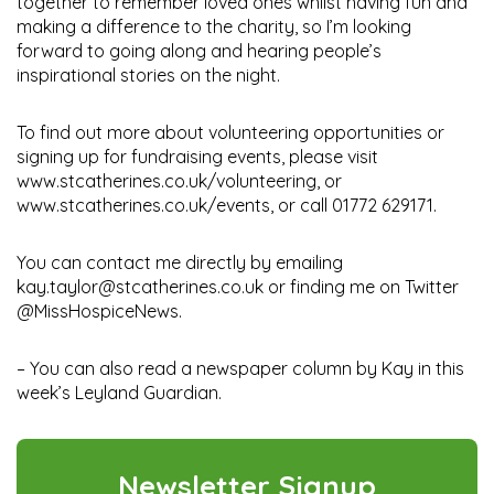
together to remember loved ones whilst having fun and
making a difference to the charity, so I’m looking
forward to going along and hearing people’s
inspirational stories on the night.
To find out more about volunteering opportunities or
signing up for fundraising events, please visit
www.stcatherines.co.uk/volunteering, or
www.stcatherines.co.uk/events, or call 01772 629171.
You can contact me directly by emailing
kay.taylor@stcatherines.co.uk or finding me on Twitter
@MissHospiceNews.
– You can also read a newspaper column by Kay in this
week’s Leyland Guardian.
Newsletter Signup