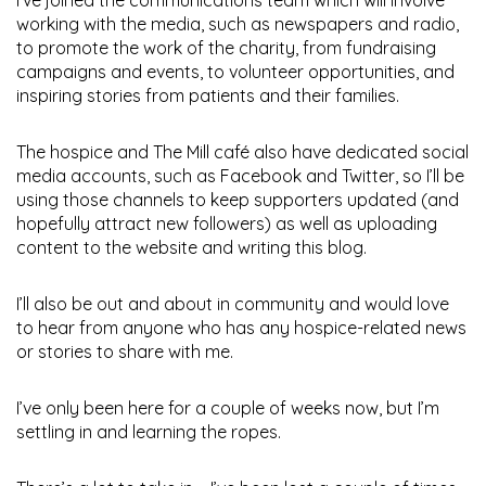
working with the media, such as newspapers and radio,
to promote the work of the charity, from fundraising
campaigns and events, to volunteer opportunities, and
inspiring stories from patients and their families.
The hospice and The Mill café also have dedicated social
media accounts, such as Facebook and Twitter, so I’ll be
using those channels to keep supporters updated (and
hopefully attract new followers) as well as uploading
content to the website and writing this blog.
I’ll also be out and about in community and would love
to hear from anyone who has any hospice-related news
or stories to share with me.
I’ve only been here for a couple of weeks now, but I’m
settling in and learning the ropes.