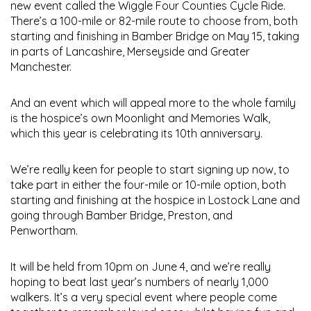
new event called the Wiggle Four Counties Cycle Ride.
There’s a 100-mile or 82-mile route to choose from, both
starting and finishing in Bamber Bridge on May 15, taking
in parts of Lancashire, Merseyside and Greater
Manchester.
And an event which will appeal more to the whole family
is the hospice’s own Moonlight and Memories Walk,
which this year is celebrating its 10th anniversary.
We’re really keen for people to start signing up now, to
take part in either the four-mile or 10-mile option, both
starting and finishing at the hospice in Lostock Lane and
going through Bamber Bridge, Preston, and
Penwortham.
It will be held from 10pm on June 4, and we’re really
hoping to beat last year’s numbers of nearly 1,000
walkers. It’s a very special event where people come