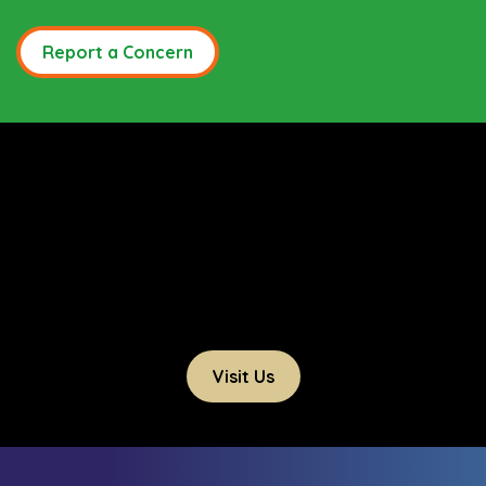
Report a Concern
Visit Us