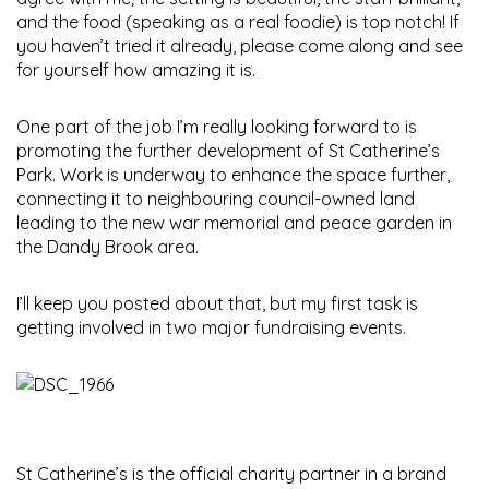
and the food (speaking as a real foodie) is top notch! If
you haven’t tried it already, please come along and see
for yourself how amazing it is.
One part of the job I’m really looking forward to is
promoting the further development of St Catherine’s
Park. Work is underway to enhance the space further,
connecting it to neighbouring council-owned land
leading to the new war memorial and peace garden in
the Dandy Brook area.
I’ll keep you posted about that, but my first task is
getting involved in two major fundraising events.
St Catherine’s is the official charity partner in a brand