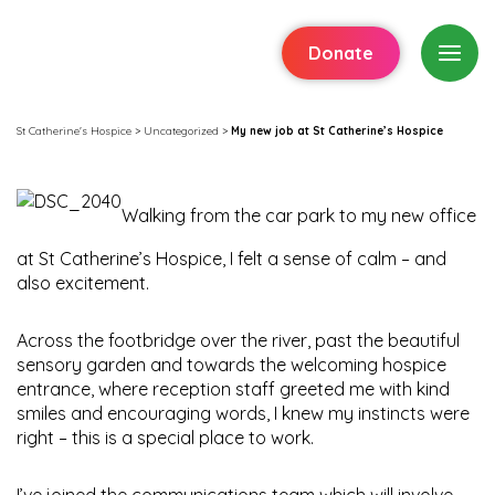
Donate
St Catherine's Hospice
>
Uncategorized
>
My new job at St Catherine’s Hospice
Walking from the car park to my new office
at St Catherine’s Hospice, I felt a sense of calm – and
also excitement.
Across the footbridge over the river, past the beautiful
sensory garden and towards the welcoming hospice
entrance, where reception staff greeted me with kind
smiles and encouraging words, I knew my instincts were
right – this is a special place to work.
I’ve joined the communications team which will involve