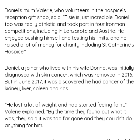
Daniel’s mum Valerie, who volunteers in the hospice’s
reception gift shop, said: “Elsie is just incredible. Daniel
too was really athletic and took part in four Ironman
competitions, including in Lanzarote and Austria. He
enjoyed pushing himself and testing his limits, and he
raised a lot of money for charity including St Catherine’s
Hospice.”
Daniel, a joiner who lived with his wife Donna, was initially
diagnosed with skin cancer, which was removed in 2016.
But in June 2017, it was discovered he had cancer of the
kidney, liver, spleen and ribs.
“He lost a lot of weight and had started feeling faint,”
Valerie explained. “By the time they found out what it
was, they said it was too far gone and they couldn’t do
anything for him.