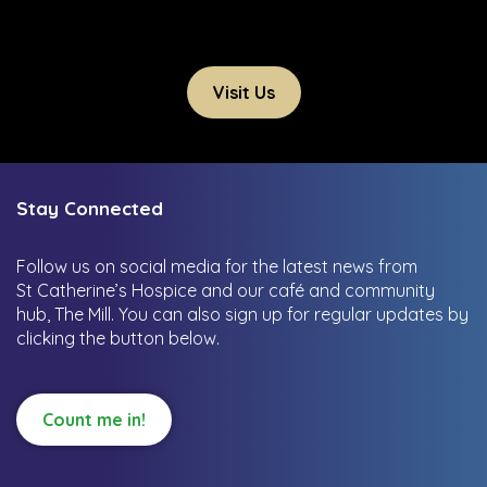
Visit Us
Stay Connected
Follow us on social media for the latest news from
St Catherine’s Hospice and our café and community
hub, The Mill.
You can also sign up for regular updates by
clicking the button below.
Count me in!