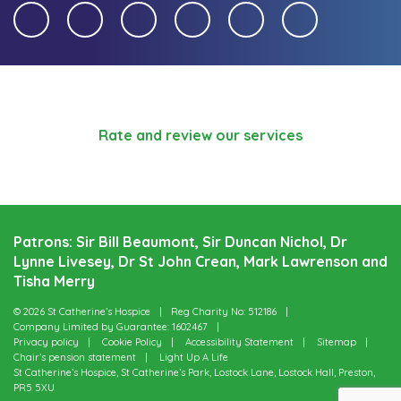
Rate and review our services
Patrons: Sir Bill Beaumont, Sir Duncan Nichol, Dr
Lynne Livesey, Dr St John Crean, Mark Lawrenson and
Tisha Merry
© 2026 St Catherine’s Hospice
Reg Charity No: 512186
Company Limited by Guarantee: 1602467
Privacy policy
Cookie Policy
Accessibility Statement
Sitemap
Chair’s pension statement
Light Up A Life
St Catherine’s Hospice, St Catherine’s Park, Lostock Lane, Lostock Hall, Preston,
PR5 5XU