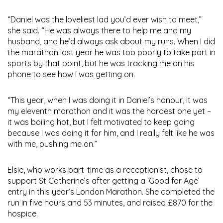
“Daniel was the loveliest lad you’d ever wish to meet,”
she said. “He was always there to help me and my
husband, and he’d always ask about my runs. When I did
the marathon last year he was too poorly to take part in
sports by that point, but he was tracking me on his
phone to see how I was getting on.
“This year, when I was doing it in Daniel’s honour, it was
my eleventh marathon and it was the hardest one yet –
it was boiling hot, but I felt motivated to keep going
because I was doing it for him, and I really felt like he was
with me, pushing me on.”
Elsie, who works part-time as a receptionist, chose to
support St Catherine’s after getting a ‘Good for Age’
entry in this year’s London Marathon. She completed the
run in five hours and 53 minutes, and raised £870 for the
hospice.