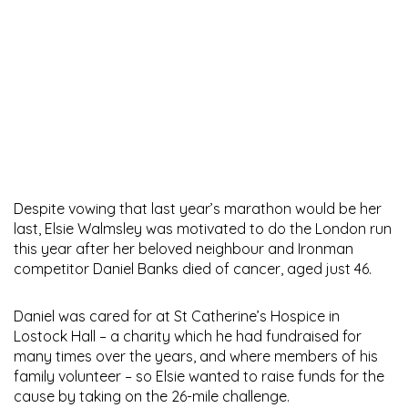
Despite vowing that last year’s marathon would be her
last, Elsie Walmsley was motivated to do the London run
this year after her beloved neighbour and Ironman
competitor Daniel Banks died of cancer, aged just 46.
Daniel was cared for at St Catherine’s Hospice in
Lostock Hall – a charity which he had fundraised for
many times over the years, and where members of his
family volunteer – so Elsie wanted to raise funds for the
cause by taking on the 26-mile challenge.