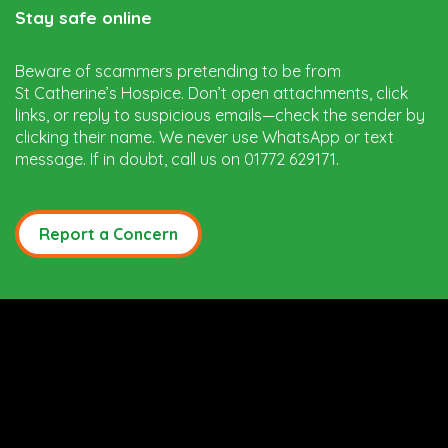
Stay safe online
Beware of scammers pretending to be from
St Catherine’s Hospice. Don’t open attachments, click
links, or reply to suspicious emails—check the sender by
clicking their name. We never use WhatsApp or text
message. If in doubt, call us on 01772 629171.
Report a Concern