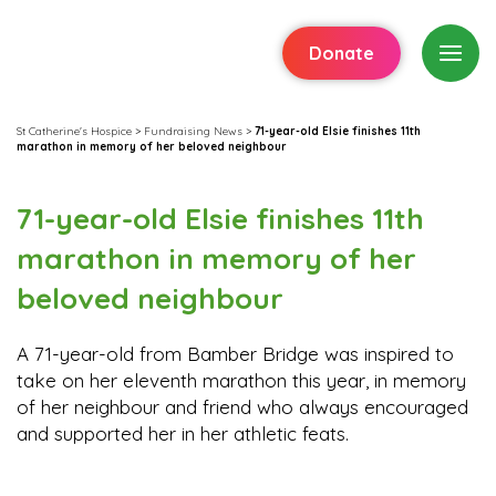
Donate
St Catherine's Hospice
>
Fundraising News
>
71-year-old Elsie finishes 11th
marathon in memory of her beloved neighbour
71-year-old Elsie finishes 11th
marathon in memory of her
beloved neighbour
A 71-year-old from Bamber Bridge was inspired to
take on her eleventh marathon this year, in memory
of her neighbour and friend who always encouraged
and supported her in her athletic feats.