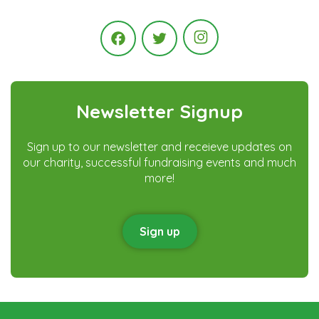
Instagram
Facebook
Twitter
Newsletter Signup
Sign up to our newsletter and receieve updates on
our charity, successful fundraising events and much
more!
Sign up