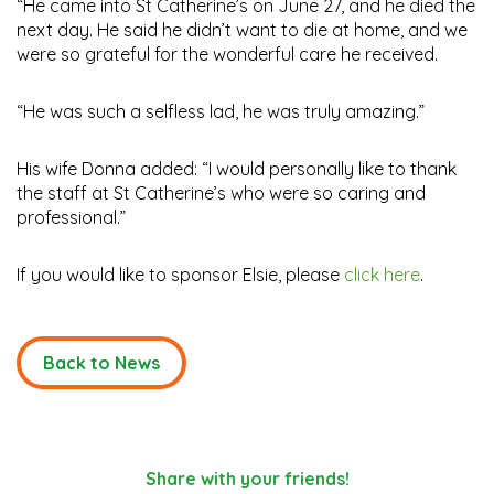
“He came into St Catherine’s on June 27, and he died the
next day. He said he didn’t want to die at home, and we
were so grateful for the wonderful care he received.
“He was such a selfless lad, he was truly amazing.”
His wife Donna added: “I would personally like to thank
the staff at St Catherine’s who were so caring and
professional.”
If you would like to sponsor Elsie, please
click here
.
Back to News
Share with your friends!