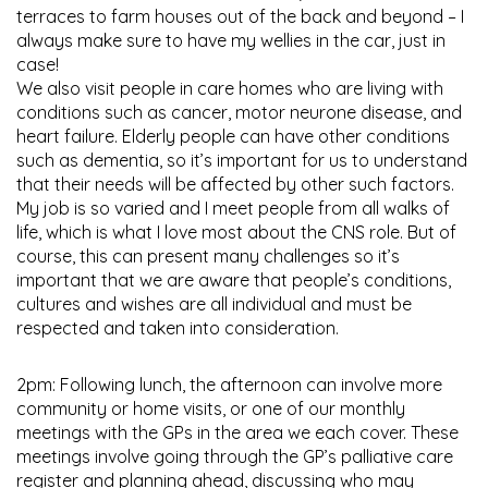
terraces to farm houses out of the back and beyond – I
always make sure to have my wellies in the car, just in
case!
We also visit people in care homes who are living with
conditions such as cancer, motor neurone disease, and
heart failure. Elderly people can have other conditions
such as dementia, so it’s important for us to understand
that their needs will be affected by other such factors.
My job is so varied and I meet people from all walks of
life, which is what I love most about the CNS role. But of
course, this can present many challenges so it’s
important that we are aware that people’s conditions,
cultures and wishes are all individual and must be
respected and taken into consideration.
2pm: Following lunch, the afternoon can involve more
community or home visits, or one of our monthly
meetings with the GPs in the area we each cover. These
meetings involve going through the GP’s palliative care
register and planning ahead, discussing who may