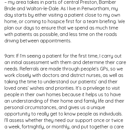
– my area takes in parts of central Preston, Bamber
Bride and Walton-le-Dale. As I live in Penwortham, my
day starts by either visiting a patient close to my own
home, or coming to hospice first for a team briefing. We
plan our days to ensure that we spend as much time
with patients as possible, and less time on the roads
driving between appointments.
9am: If I’m seeing a patient for the first time, I carry out
an initial assessment with them and determine their care
needs. Referrals are made through people’s GPs, so we
work closely with doctors and district nurses, as well as
taking the time to understand our patients’ and their
loved ones’ wishes and priorities. It’s a privilege to visit
people in their own homes because it helps us to have
an understanding of their home and family life and their
personal circumstances, and gives us a unique
opportunity to really get to know people as individuals.
I’ll assess whether they need our support once or twice
a week, fortnightly, or monthly, and put together a care