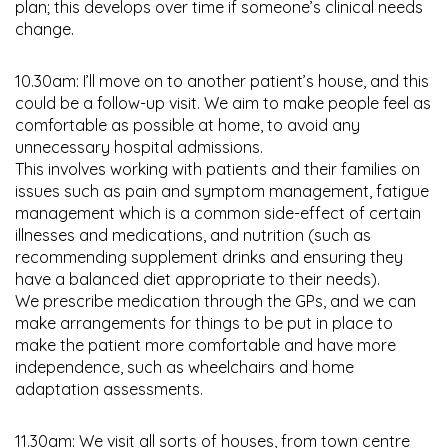
plan; this develops over time if someone’s clinical needs
change.
10.30am: I’ll move on to another patient’s house, and this
could be a follow-up visit. We aim to make people feel as
comfortable as possible at home, to avoid any
unnecessary hospital admissions.
This involves working with patients and their families on
issues such as pain and symptom management, fatigue
management which is a common side-effect of certain
illnesses and medications, and nutrition (such as
recommending supplement drinks and ensuring they
have a balanced diet appropriate to their needs).
We prescribe medication through the GPs, and we can
make arrangements for things to be put in place to
make the patient more comfortable and have more
independence, such as wheelchairs and home
adaptation assessments.
11.30am: We visit all sorts of houses, from town centre