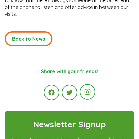
to know that there’s always someone at the other end
of the phone to listen and offer advice in between our
visits.
Back to News
Share with your friends!
Instagram
Facebook
Twitter
Newsletter Signup