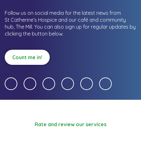
Follow us on social media for the latest news from
St Catherine’s Hospice and our café and community
hub, The Mill.
You can also sign up for regular updates by
clicking the button below.
Count me in!
Rate and review our services