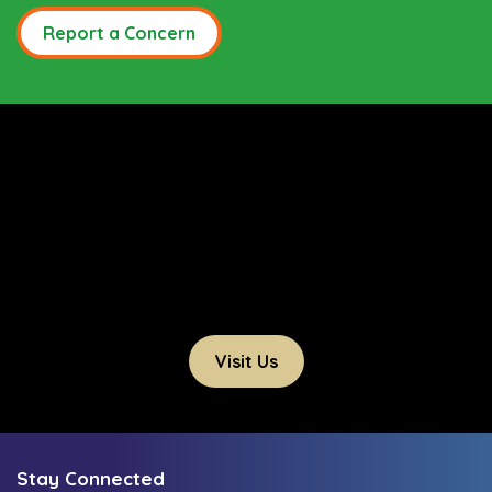
Report a Concern
Visit Us
Stay Connected