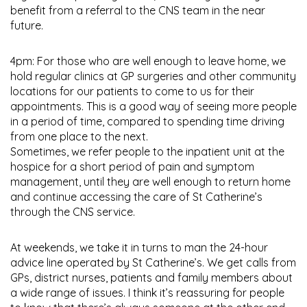
benefit from a referral to the CNS team in the near
future.
4pm: For those who are well enough to leave home, we
hold regular clinics at GP surgeries and other community
locations for our patients to come to us for their
appointments. This is a good way of seeing more people
in a period of time, compared to spending time driving
from one place to the next.
Sometimes, we refer people to the inpatient unit at the
hospice for a short period of pain and symptom
management, until they are well enough to return home
and continue accessing the care of St Catherine’s
through the CNS service.
At weekends, we take it in turns to man the 24-hour
advice line operated by St Catherine’s. We get calls from
GPs, district nurses, patients and family members about
a wide range of issues. I think it’s reassuring for people