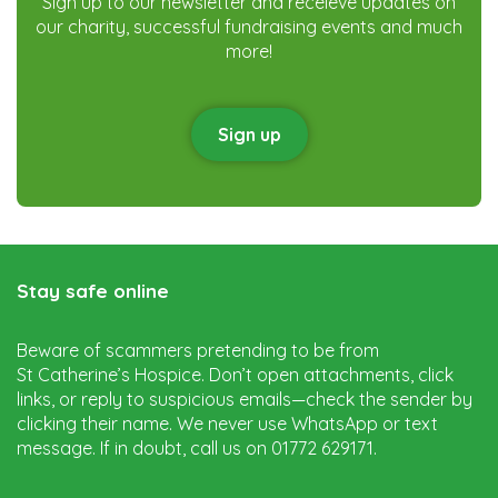
Sign up to our newsletter and receieve updates on
our charity, successful fundraising events and much
more!
Sign up
Stay safe online
Beware of scammers pretending to be from
St Catherine’s Hospice. Don’t open attachments, click
links, or reply to suspicious emails—check the sender by
clicking their name. We never use WhatsApp or text
message. If in doubt, call us on 01772 629171.