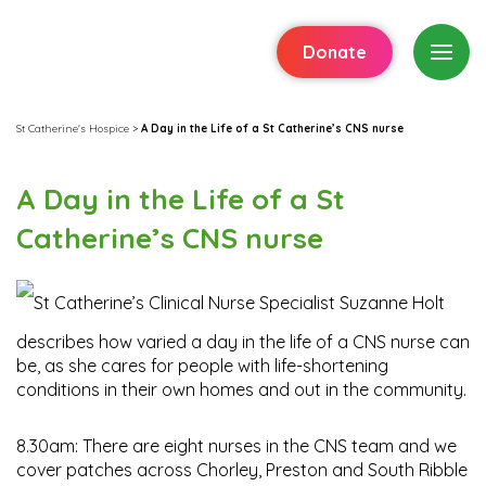
Donate
St Catherine's Hospice
>
A Day in the Life of a St Catherine’s CNS nurse
A Day in the Life of a St
Catherine’s CNS nurse
St Catherine’s Clinical Nurse Specialist Suzanne Holt
describes how varied a day in the life of a CNS nurse can
be, as she cares for people with life-shortening
conditions in their own homes and out in the community.
8.30am: There are eight nurses in the CNS team and we
cover patches across Chorley, Preston and South Ribble