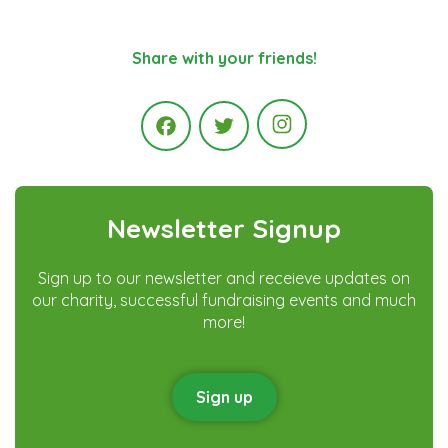
Share with your friends!
Instagram
Facebook
Twitter
Newsletter Signup
Sign up to our newsletter and receieve updates on
our charity, successful fundraising events and much
more!
Sign up