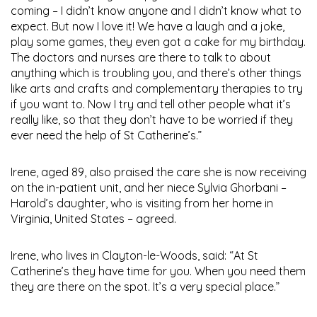
coming – I didn’t know anyone and I didn’t know what to
expect. But now I love it! We have a laugh and a joke,
play some games, they even got a cake for my birthday.
The doctors and nurses are there to talk to about
anything which is troubling you, and there’s other things
like arts and crafts and complementary therapies to try
if you want to. Now I try and tell other people what it’s
really like, so that they don’t have to be worried if they
ever need the help of St Catherine’s.”
Irene, aged 89, also praised the care she is now receiving
on the in-patient unit, and her niece Sylvia Ghorbani –
Harold’s daughter, who is visiting from her home in
Virginia, United States – agreed.
Irene, who lives in Clayton-le-Woods, said: “At St
Catherine’s they have time for you. When you need them
they are there on the spot. It’s a very special place.”