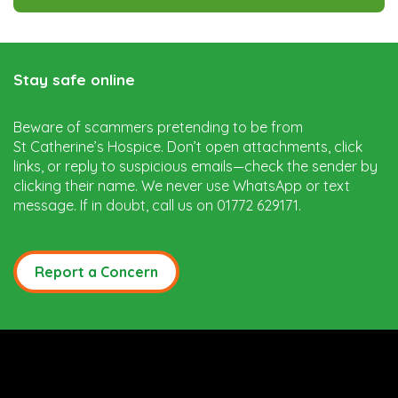
Stay safe online
Beware of scammers pretending to be from
St Catherine’s Hospice. Don’t open attachments, click
links, or reply to suspicious emails—check the sender by
clicking their name. We never use WhatsApp or text
message. If in doubt, call us on 01772 629171.
Report a Concern