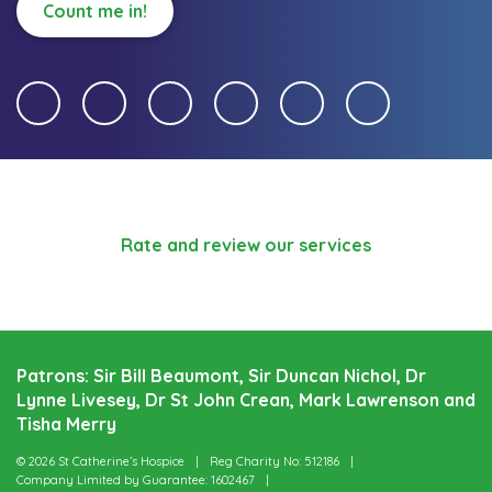
Count me in!
Rate and review our services
Patrons: Sir Bill Beaumont, Sir Duncan Nichol, Dr
Lynne Livesey, Dr St John Crean, Mark Lawrenson and
Tisha Merry
© 2026 St Catherine’s Hospice
Reg Charity No: 512186
Company Limited by Guarantee: 1602467