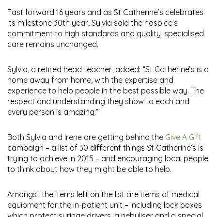
Fast forward 16 years and as St Catherine’s celebrates
its milestone 30th year, Sylvia said the hospice’s
commitment to high standards and quality, specialised
care remains unchanged.
Sylvia, a retired head teacher, added: “St Catherine’s is a
home away from home, with the expertise and
experience to help people in the best possible way. The
respect and understanding they show to each and
every person is amazing.”
Both Sylvia and Irene are getting behind the
Give A Gift
campaign – a list of 30 different things St Catherine’s is
trying to achieve in 2015 – and encouraging local people
to think about how they might be able to help.
Amongst the items left on the list are items of medical
equipment for the in-patient unit – including lock boxes
which protect syringe drivers, a nebuliser and a special