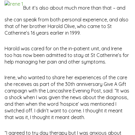
But it’s also about much more than that – and
she can speak from both personal experience, and also
that of her brother Harold Olive, who came to St
Catherine’s 16 years earlier in 1999.
Harold was cared for on the in-patient unit, and Irene
too has now been admitted to stay at St Catherine’s for
help managing her pain and other symptoms.
Irene, who wanted to share her experiences of the care
she receives as part of the 30th anniversary Give A Gift
campaign with the Lancashire Evening Post, said: “It was
a shock when I was given the news about the diagnosis,
and then when the word ‘hospice’ was mentioned I
switched off. I didn’t want to come. I thought it meant
that was it, I thought it meant death.
“I agreed to try day therapy but I was anxious about