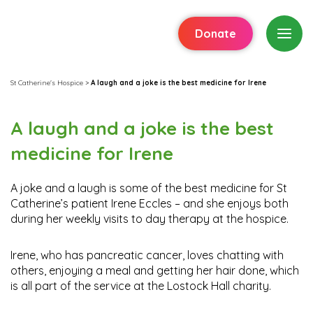
Donate
St Catherine's Hospice
>
A laugh and a joke is the best medicine for Irene
A laugh and a joke is the best
medicine for Irene
A joke and a laugh is some of the best medicine for St
Catherine’s patient Irene Eccles – and she enjoys both
during her weekly visits to day therapy at the hospice.
Irene, who has pancreatic cancer, loves chatting with
others, enjoying a meal and getting her hair done, which
is all part of the service at the Lostock Hall charity.