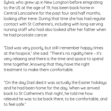
Sylvia, who grew up in New Longton before emigrating
to the US at the age of 19, has been back home in
Central Lancashire for the past four and half months,
looking after Irene. During that time she has had regular
contact with St Catherine’s, including with long-serving
nursing staff who had also looked after her father when
he had prostate cancer.
“Dad was very poorly, but still I remember happy times
at the hospice,” she said. “There’s no rigidity here – it’s
very relaxing and there is the time and space to spend
time together, knowing that they have the right
treatment to make them comfortable.
“On the day Dad died it was actually the Easter holidays
and he had been home for the day. When we arrived
back to St Catherine’s that night, he told me how
relieved he was to be back there, to be comfortable, and
to feel safe.”