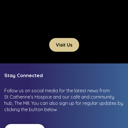
Visit Us
Stay Connected
Follow us on social media for the latest news from
St Catherine’s Hospice and our café and community
hub, The Mill.
You can also sign up for regular updates by
clicking the button below.