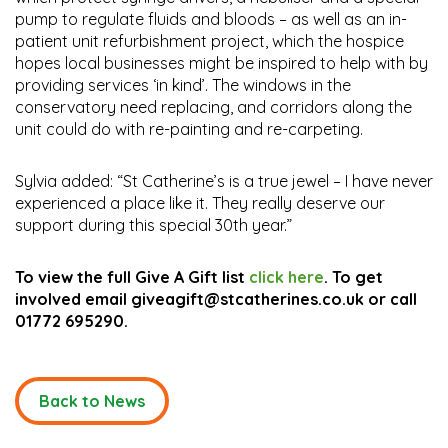
pump to regulate fluids and bloods – as well as an in-
patient unit refurbishment project, which the hospice
hopes local businesses might be inspired to help with by
providing services ‘in kind’. The windows in the
conservatory need replacing, and corridors along the
unit could do with re-painting and re-carpeting.
Sylvia added: “St Catherine’s is a true jewel – I have never
experienced a place like it. They really deserve our
support during this special 30th year.”
To view the full Give A Gift list
click here
. To get
involved email giveagift@stcatherines.co.uk or call
01772 695290.
Back to News