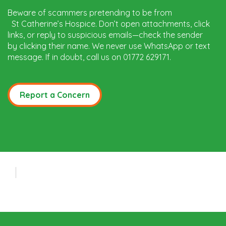
Beware of scammers pretending to be from
St Catherine’s Hospice. Don’t open attachments, click
links, or reply to suspicious emails—check the sender
by clicking their name. We never use WhatsApp or text
message. If in doubt, call us on 01772 629171.
Report a Concern