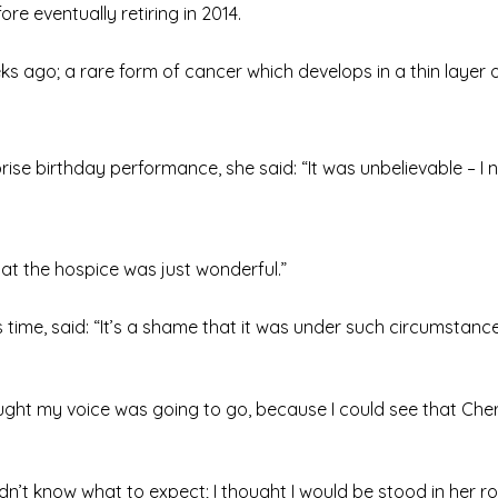
re eventually retiring in 2014.
s ago; a rare form of cancer which develops in a thin layer o
rise birthday performance, she said: “It was unbelievable – I
at the hospice was just wonderful.”
time, said: “It’s a shame that it was under such circumstance
thought my voice was going to go, because I could see that Ch
idn’t know what to expect; I thought I would be stood in her 