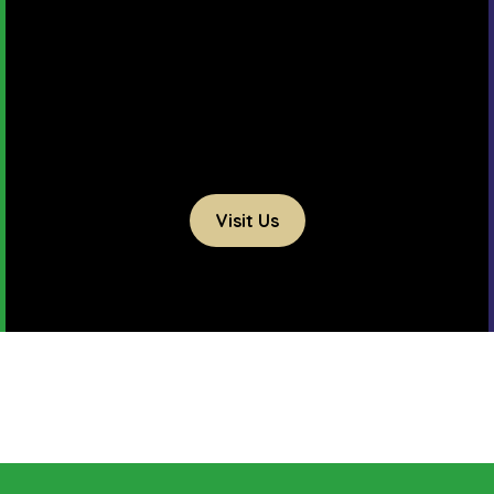
Visit Us