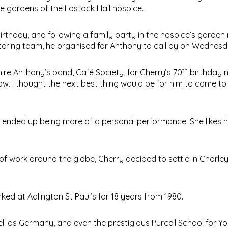
the gardens of the Lostock Hall hospice.
irthday, and following a family party in the hospice’s garde
atering team, he organised for Anthony to call by on Wednesd
th
hire Anthony’s band, Café Society, for Cherry’s 70
birthday n
w. I thought the next best thing would be for him to come to
it ended up being more of a personal performance. She likes h
 of work around the globe, Cherry decided to settle in Chorley
ked at Adlington St Paul’s for 18 years from 1980.
ll as Germany, and even the prestigious Purcell School for Y