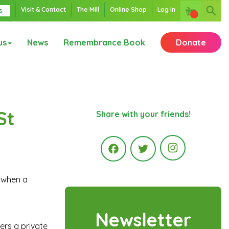
Visit & Contact
The Mill
Online Shop
Log In
s
us
News
Remembrance Book
Donate
St
Share with your friends!
Instagr
k when a
Facebook
Twitter
Newsletter
ers a private