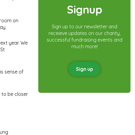
Signup
n room on
Sign up to our newsletter and
ay.
receieve updates on our charity,
successful fundraising events and
ext year. We
much more!
 St
Sign up
is sense of
 to be closer
oung