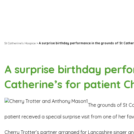
St Catherine's Hospice
>
A surprise birthday performance in the grounds of St Cather
A surprise birthday perf
Catherine’s for patient C
The grounds of St Ca
patient received a special surprise visit from one of her fa
Cherry Trotter’s partner arranged for Lancashire singer a