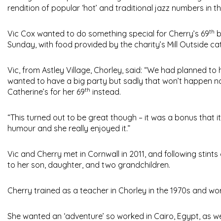
rendition of popular ‘hot’ and traditional jazz numbers in 
th
Vic Cox wanted to do something special for Cherry’s 69
b
Sunday, with food provided by the charity’s Mill Outside c
Vic, from Astley Village, Chorley, said: “We had planned to 
wanted to have a big party but sadly that won’t happen no
th
Catherine’s for her 69
instead.
“This turned out to be great though – it was a bonus that 
humour and she really enjoyed it.”
Vic and Cherry met in Cornwall in 2011, and following stints
to her son, daughter, and two grandchildren.
Cherry trained as a teacher in Chorley in the 1970s and wor
She wanted an ‘adventure’ so worked in Cairo, Egypt, as we