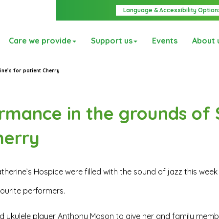
Language & Accessibility Option
Care we provide
Support us
Events
About 
ine’s for patient Cherry
ormance in the grounds of 
herry
therine’s Hospice were filled with the sound of jazz this wee
vourite performers.
nd ukulele player Anthony Mason to give her and family memb