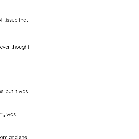
f tissue that
 never thought
s, but it was
erry was
room and she