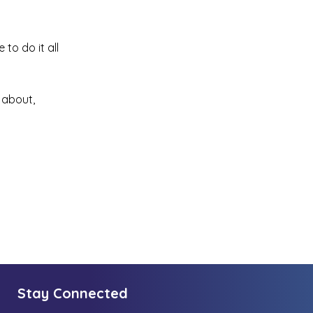
to do it all
 about,
Stay Connected