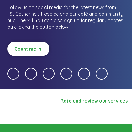
Follow us on social media for the latest news from
St Catherine’s Hospice and our café and community
hub, The Mill.
You can also sign up for regular updates
by clicking the button below.
Count me in!
Rate and review our services