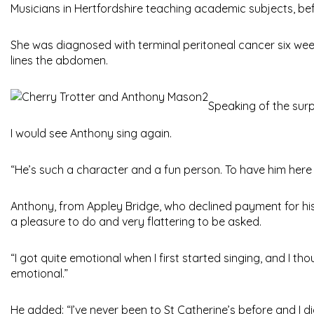
Musicians in Hertfordshire teaching academic subjects, befo
She was diagnosed with terminal peritoneal cancer six week
lines the abdomen.
Speaking of the surp
I would see Anthony sing again.
“He’s such a character and a fun person. To have him here 
Anthony, from Appley Bridge, who declined payment for his 
a pleasure to do and very flattering to be asked.
“I got quite emotional when I first started singing, and I 
emotional.”
He added: “I’ve never been to St Catherine’s before and I d