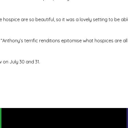
ospice are so beautiful, so it was a lovely setting to be able 
 “Anthony’s terrific renditions epitomise what hospices are all
 on July 30 and 31.