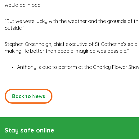
would be in bed.
“But we were lucky with the weather and the grounds of the h
outside.”
Stephen Greenhalgh, chief executive of St Catherine’s said:
making life better than people imagined was possible.”
Anthony is due to perform at the Chorley Flower Show
Back to News
Stay safe online