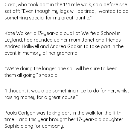
Cara, who took part in the 13.1 mile walk, said before she
set off: “Even though my legs will be tired, I wanted to do
something special for my great-auntie.”
Kate Walker, a 13-year-old pupil at Wellfield School in
Leyland, had rounded up her mum Janet and friends
Andrea Halliwell and Andrea Godkin to take part in the
event in memory of her grandma.
“We’re doing the longer one so I will be sure to keep
them all going!” she said.
“I thought it would be something nice to do for her, whilst
raising money for a great cause.”
Paula Carlyon was taking part in the walk for the fifth
time – and this year brought her 17-year-old daughter
Sophie along for company.