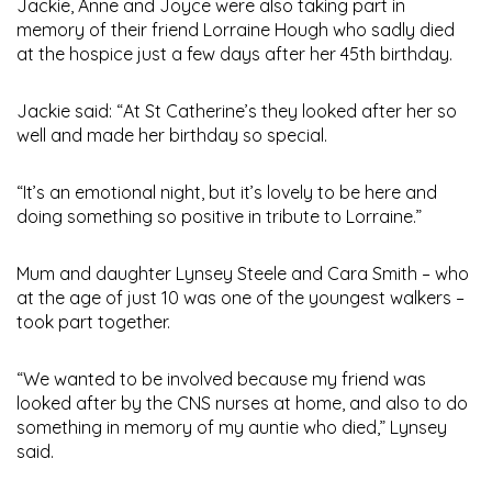
Jackie, Anne and Joyce were also taking part in
memory of their friend Lorraine Hough who sadly died
at the hospice just a few days after her 45th birthday.
Jackie said: “At St Catherine’s they looked after her so
well and made her birthday so special.
“It’s an emotional night, but it’s lovely to be here and
doing something so positive in tribute to Lorraine.”
Mum and daughter Lynsey Steele and Cara Smith – who
at the age of just 10 was one of the youngest walkers –
took part together.
“We wanted to be involved because my friend was
looked after by the CNS nurses at home, and also to do
something in memory of my auntie who died,” Lynsey
said.