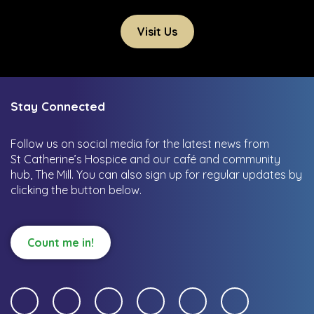
Visit Us
Stay Connected
Follow us on social media for the latest news from
St Catherine’s Hospice and our café and community
hub, The Mill.
You can also sign up for regular updates by
clicking the button below.
Count me in!