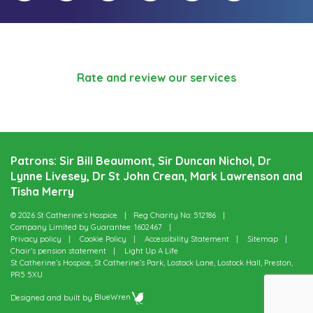
Rate and review our services
Patrons: Sir Bill Beaumont, Sir Duncan Nichol, Dr
Lynne Livesey, Dr St John Crean, Mark Lawrenson and
Tisha Merry
© 2026 St Catherine’s Hospice
Reg Charity No: 512186
Company Limited by Guarantee: 1602467
Privacy policy
Cookie Policy
Accessibility Statement
Sitemap
Chair’s pension statement
Light Up A Life
St Catherine’s Hospice, St Catherine’s Park, Lostock Lane, Lostock Hall, Preston,
PR5 5XU
Designed and built by
BlueWren