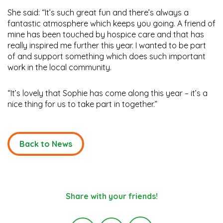
She said: “It’s such great fun and there’s always a
fantastic atmosphere which keeps you going. A friend of
mine has been touched by hospice care and that has
really inspired me further this year. I wanted to be part
of and support something which does such important
work in the local community.
“It’s lovely that Sophie has come along this year – it’s a
nice thing for us to take part in together.”
Back to News
Share with your friends!