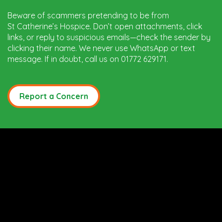
Beware of scammers pretending to be from
St Catherine’s Hospice. Don’t open attachments, click
links, or reply to suspicious emails—check the sender by
clicking their name. We never use WhatsApp or text
message. If in doubt, call us on 01772 629171.
Report a Concern