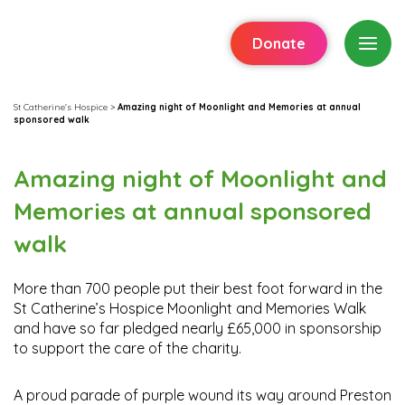
Donate
St Catherine's Hospice
>
Amazing night of Moonlight and Memories at annual
sponsored walk
Amazing night of Moonlight and
Memories at annual sponsored
walk
More than 700 people put their best foot forward in the
St Catherine’s Hospice Moonlight and Memories Walk
and have so far pledged nearly £65,000 in sponsorship
to support the care of the charity.
A proud parade of purple wound its way around Preston