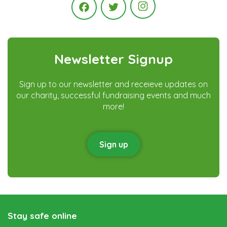
Instagram
Facebook
Twitter
Newsletter Signup
Sign up to our newsletter and receieve updates on
our charity, successful fundraising events and much
more!
Sign up
Stay safe online