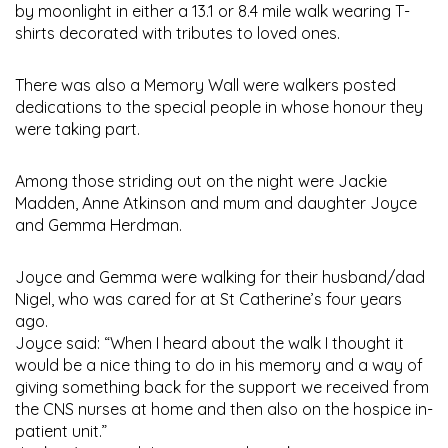
by moonlight in either a 13.1 or 8.4 mile walk wearing T-
shirts decorated with tributes to loved ones.
There was also a Memory Wall were walkers posted
dedications to the special people in whose honour they
were taking part.
Among those striding out on the night were Jackie
Madden, Anne Atkinson and mum and daughter Joyce
and Gemma Herdman.
Joyce and Gemma were walking for their husband/dad
Nigel, who was cared for at St Catherine’s four years
ago.
Joyce said: “When I heard about the walk I thought it
would be a nice thing to do in his memory and a way of
giving something back for the support we received from
the CNS nurses at home and then also on the hospice in-
patient unit.”