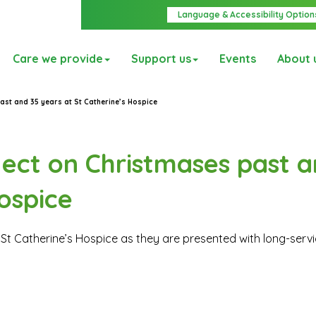
Language & Accessibility Option
Care we provide
Support us
Events
About 
ast and 35 years at St Catherine’s Hospice
ect on Christmases past a
ospice
St Catherine’s Hospice as they are presented with long-serv