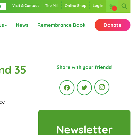
Visit & Contact
The Mill
Online Shop
Log In
s
us
News
Remembrance Book
Donate
nd 35
Share with your friends!
Instagr
ice
Facebook
Twitter
Newsletter