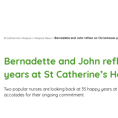
St Catherine's Hospice
>
Hospice News
>
Bernadette and John reflect on Christmases p
Bernadette and John refl
years at St Catherine’s H
Two popular nurses are looking back at 35 happy years at 
accolades for their ongoing commitment.