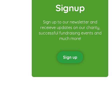
Signup
Sign up to our newsletter and
receieve updates on our charity,
successful fundraising events and
much more!
Sign up