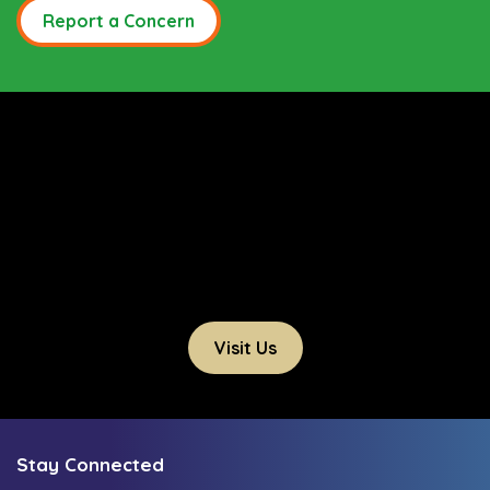
Report a Concern
Visit Us
Stay Connected