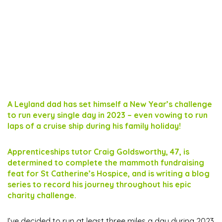
A Leyland dad has set himself a New Year’s challenge
to run every single day in 2023 – even vowing to run
laps of a cruise ship during his family holiday!
Apprenticeships tutor Craig Goldsworthy, 47, is
determined to complete the mammoth fundraising
feat for St Catherine’s Hospice, and is writing a blog
series to record his journey throughout his epic
charity challenge.
I’ve decided to run at least three miles a day during 2023