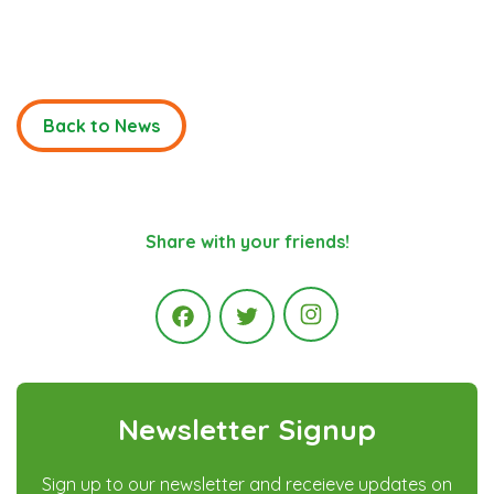
Back to News
Share with your friends!
Instagram
Facebook
Twitter
Newsletter Signup
Sign up to our newsletter and receieve updates on