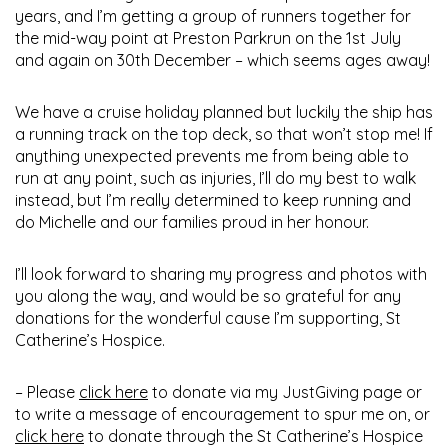
years, and I’m getting a group of runners together for
the mid-way point at Preston Parkrun on the 1st July
and again on 30th December – which seems ages away!
We have a cruise holiday planned but luckily the ship has
a running track on the top deck, so that won’t stop me! If
anything unexpected prevents me from being able to
run at any point, such as injuries, I’ll do my best to walk
instead, but I’m really determined to keep running and
do Michelle and our families proud in her honour.
I’ll look forward to sharing my progress and photos with
you along the way, and would be so grateful for any
donations for the wonderful cause I’m supporting, St
Catherine’s Hospice.
– Please
click here
to donate via my JustGiving page or
to write a message of encouragement to spur me on, or
click here
to donate through the St Catherine’s Hospice