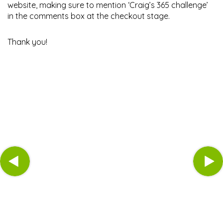
website, making sure to mention ‘Craig’s 365 challenge’
in the comments box at the checkout stage.
Thank you!