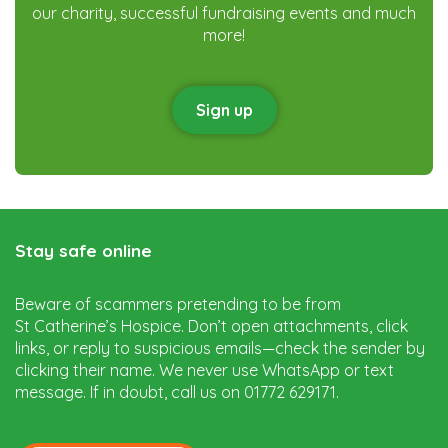
our charity, successful fundraising events and much
more!
Sign up
Stay safe online
Beware of scammers pretending to be from
St Catherine’s Hospice. Don’t open attachments, click
links, or reply to suspicious emails—check the sender by
clicking their name. We never use WhatsApp or text
message. If in doubt, call us on 01772 629171.