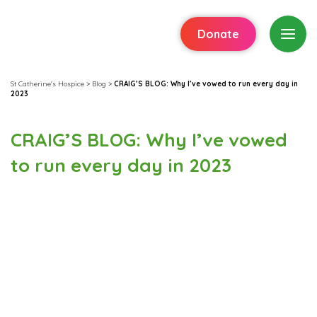
Donate
St Catherine's Hospice
>
Blog
>
CRAIG’S BLOG: Why I’ve vowed to run every day in
2023
CRAIG’S BLOG: Why I’ve vowed
to run every day in 2023