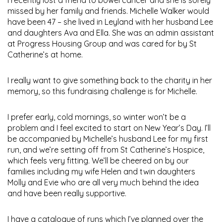
missed by her family and friends. Michelle Walker would
have been 47 – she lived in Leyland with her husband Lee
and daughters Ava and Ella. She was an admin assistant
at Progress Housing Group and was cared for by St
Catherine’s at home.
I really want to give something back to the charity in her
memory, so this fundraising challenge is for Michelle.
I prefer early, cold mornings, so winter won’t be a
problem and I feel excited to start on New Year’s Day. I’ll
be accompanied by Michelle’s husband Lee for my first
run, and we’re setting off from St Catherine’s Hospice,
which feels very fitting. We’ll be cheered on by our
families including my wife Helen and twin daughters
Molly and Evie who are all very much behind the idea
and have been really supportive.
I have a catalogue of runs which I’ve planned over the