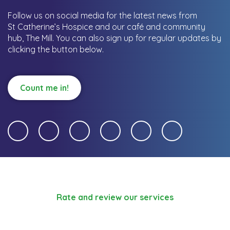
Follow us on social media for the latest news from
St Catherine’s Hospice and our café and community
hub, The Mill.
You can also sign up for regular updates by
clicking the button below.
Count me in!
Rate and review our services