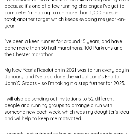
because it’s one of a few running challenges I’ve yet to
complete. I’m hoping to run more than 1,000 miles in
total; another target which keeps evading me year-on-
year!
I’ve been a keen runner for around 15 years, and have
done more than 50 half marathons, 100 Parkruns and
the Chester marathon.
My New Year’s Resolution in 2021 was to run every day in
January, and I’ve also done the virtual Land’s End to
John’O’Groats – so I’m taking it a step further for 2023.
I will also be sending out invitations to 52 different
people and running groups to arrange a run with
someone new each week, which was my daughter’s idea
and will help to keep me motivated.
I recently lost a friend to bowel cancer and she is sorely