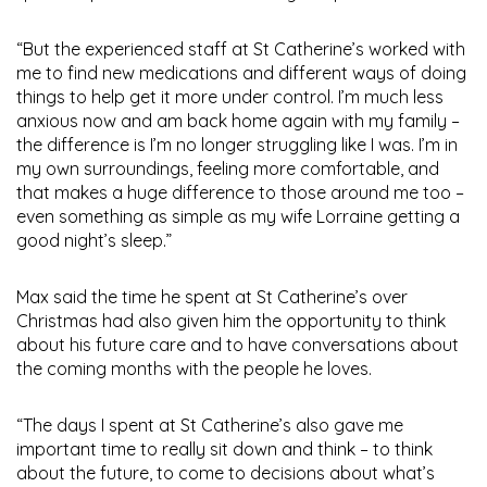
“But the experienced staff at St Catherine’s worked with
me to find new medications and different ways of doing
things to help get it more under control. I’m much less
anxious now and am back home again with my family –
the difference is I’m no longer struggling like I was. I’m in
my own surroundings, feeling more comfortable, and
that makes a huge difference to those around me too –
even something as simple as my wife Lorraine getting a
good night’s sleep.”
Max said the time he spent at St Catherine’s over
Christmas had also given him the opportunity to think
about his future care and to have conversations about
the coming months with the people he loves.
“The days I spent at St Catherine’s also gave me
important time to really sit down and think – to think
about the future, to come to decisions about what’s