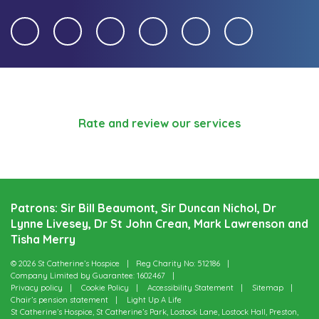
Rate and review our services
Patrons: Sir Bill Beaumont, Sir Duncan Nichol, Dr
Lynne Livesey, Dr St John Crean, Mark Lawrenson and
Tisha Merry
© 2026 St Catherine’s Hospice
Reg Charity No: 512186
Company Limited by Guarantee: 1602467
Privacy policy
Cookie Policy
Accessibility Statement
Sitemap
Chair’s pension statement
Light Up A Life
St Catherine’s Hospice, St Catherine’s Park, Lostock Lane, Lostock Hall, Preston,