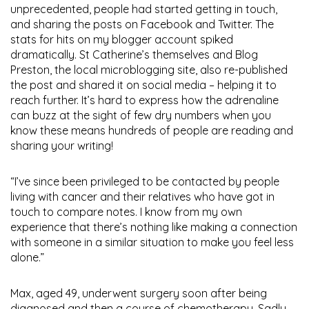
unprecedented, people had started getting in touch,
and sharing the posts on Facebook and Twitter. The
stats for hits on my blogger account spiked
dramatically. St Catherine’s themselves and Blog
Preston, the local microblogging site, also re-published
the post and shared it on social media – helping it to
reach further. It’s hard to express how the adrenaline
can buzz at the sight of few dry numbers when you
know these means hundreds of people are reading and
sharing your writing!
“I’ve since been privileged to be contacted by people
living with cancer and their relatives who have got in
touch to compare notes. I know from my own
experience that there’s nothing like making a connection
with someone in a similar situation to make you feel less
alone.”
Max, aged 49, underwent surgery soon after being
diagnosed and then a course of chemotherapy. Sadly