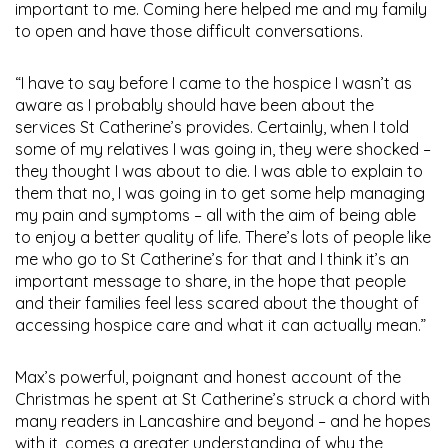
important to me. Coming here helped me and my family
to open and have those difficult conversations.
“I have to say before I came to the hospice I wasn’t as
aware as I probably should have been about the
services St Catherine’s provides. Certainly, when I told
some of my relatives I was going in, they were shocked –
they thought I was about to die. I was able to explain to
them that no, I was going in to get some help managing
my pain and symptoms – all with the aim of being able
to enjoy a better quality of life. There’s lots of people like
me who go to St Catherine’s for that and I think it’s an
important message to share, in the hope that people
and their families feel less scared about the thought of
accessing hospice care and what it can actually mean.”
Max’s powerful, poignant and honest account of the
Christmas he spent at St Catherine’s struck a chord with
many readers in Lancashire and beyond – and he hopes
with it, comes a greater understanding of why the