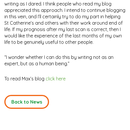
writing as I dared. I think people who read my blog
appreciated this approach. I intend to continue blogging
in this vein, and I’ll certainly try to do my part in helping
St Catherine’s and others with their work around end of
life. If my prognosis after my last scan is correct, then I
would like the experience of the last months of my own
life to be genuinely useful to other people.
“I wonder whether I can do this by writing not as an
expert, but as a human being.”
To read Max’s blog
click here
Back to News