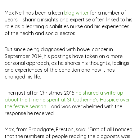
Max Neill has been a keen
blog writer
for a number of
years – sharing insights and expertise often linked to his
role as a learning disabilities nurse and his experiences
of the health and social sector.
But since being diagnosed with bowel cancer in
September 2014, his postings have taken on a more
personal approach, as he shares his thoughts, feelings
and experiences of the condition and how it has
changed his life.
Then just after Christmas 2015
he shared a write-up
about the time he spent at St Catherine’s Hospice over
the festive season
– and was overwhelmed with the
response he received.
Max, from Broadgate, Preston, said: “First of all I noticed
that the numbers of people reading the blogposts was