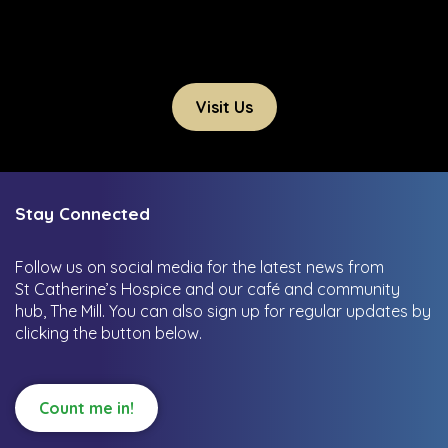
Visit Us
Stay Connected
Follow us on social media for the latest news from
St Catherine’s Hospice and our café and community
hub, The Mill.
You can also sign up for regular updates by
clicking the button below.
Count me in!