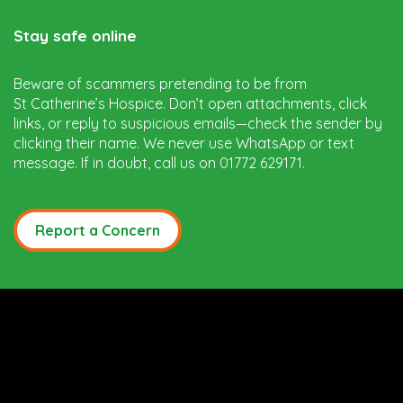
Stay safe online
Beware of scammers pretending to be from
St Catherine’s Hospice. Don’t open attachments, click
links, or reply to suspicious emails—check the sender by
clicking their name. We never use WhatsApp or text
message. If in doubt, call us on 01772 629171.
Report a Concern