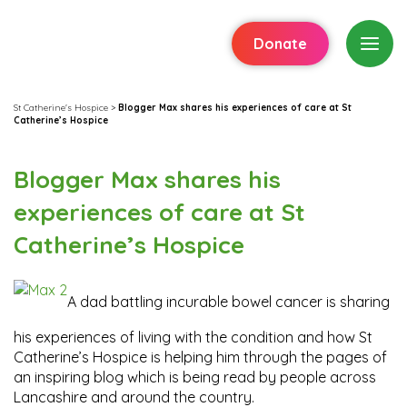
Donate
St Catherine's Hospice
>
Blogger Max shares his experiences of care at St
Catherine’s Hospice
Blogger Max shares his
experiences of care at St
Catherine’s Hospice
A dad battling incurable bowel cancer is sharing
his experiences of living with the condition and how St
Catherine’s Hospice is helping him through the pages of
an inspiring blog which is being read by people across
Lancashire and around the country.