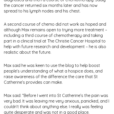
the cancer returned six months later and has now
spread to his lymph nodes and his chest.
A second course of chemo did not work as hoped and
although Max remains open to trying more treatment –
including a third course of chemotherapy and taking
part in a clinical trial at The Christie Cancer Hospital to
help with future research and development – he is also
realistic about the future.
Max said he was keen to use the blog to help boost
people’s understanding of what a hospice does, and
raise awareness of the difference the care that St
Catherine’s provides can make.
Max said: “Before I went into St Catherine’s the pain was
very bad. It was leaving me very anxious, panicked, and I
couldn’t think about anything else. I really was feeling
quite desperate and was not in a good place.