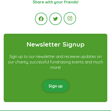
Share with your friends!
Instagram
Facebook
Twitter
Newsletter Signup
Sign up to our newsletter and receieve updates on
our charity, successful fundraising events and much
more!
Sign up