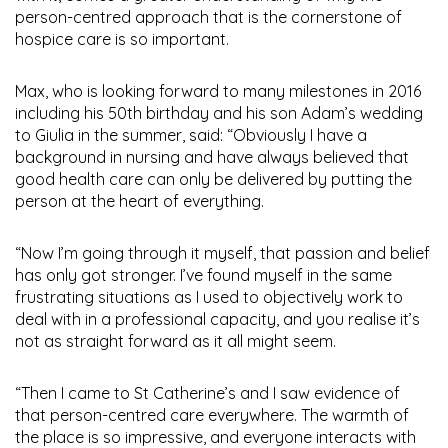
person-centred approach that is the cornerstone of
hospice care is so important.
Max, who is looking forward to many milestones in 2016
including his 50th birthday and his son Adam’s wedding
to Giulia in the summer, said: “Obviously I have a
background in nursing and have always believed that
good health care can only be delivered by putting the
person at the heart of everything.
“Now I’m going through it myself, that passion and belief
has only got stronger. I’ve found myself in the same
frustrating situations as I used to objectively work to
deal with in a professional capacity, and you realise it’s
not as straight forward as it all might seem.
“Then I came to St Catherine’s and I saw evidence of
that person-centred care everywhere. The warmth of
the place is so impressive, and everyone interacts with