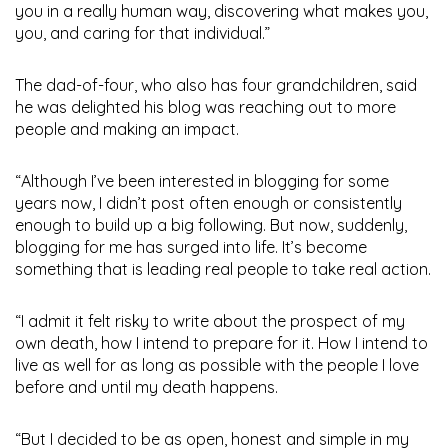
you in a really human way, discovering what makes you,
you, and caring for that individual.”
The dad-of-four, who also has four grandchildren, said
he was delighted his blog was reaching out to more
people and making an impact.
“Although I’ve been interested in blogging for some
years now, I didn’t post often enough or consistently
enough to build up a big following. But now, suddenly,
blogging for me has surged into life. It’s become
something that is leading real people to take real action.
“I admit it felt risky to write about the prospect of my
own death, how I intend to prepare for it. How I intend to
live as well for as long as possible with the people I love
before and until my death happens.
“But I decided to be as open, honest and simple in my