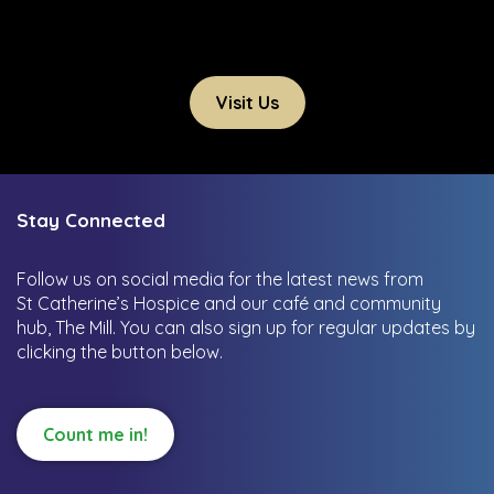
Visit Us
Stay Connected
Follow us on social media for the latest news from
St Catherine’s Hospice and our café and community
hub, The Mill.
You can also sign up for regular updates by
clicking the button below.
Count me in!