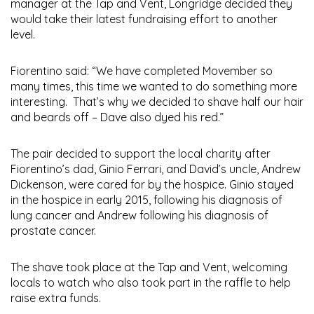
manager at the Tap and Vent, Longridge decided they
would take their latest fundraising effort to another
level.
Fiorentino said: “We have completed Movember so
many times, this time we wanted to do something more
interesting. That’s why we decided to shave half our hair
and beards off – Dave also dyed his red.”
The pair decided to support the local charity after
Fiorentino’s dad, Ginio Ferrari, and David’s uncle, Andrew
Dickenson, were cared for by the hospice. Ginio stayed
in the hospice in early 2015, following his diagnosis of
lung cancer and Andrew following his diagnosis of
prostate cancer.
The shave took place at the Tap and Vent, welcoming
locals to watch who also took part in the raffle to help
raise extra funds.