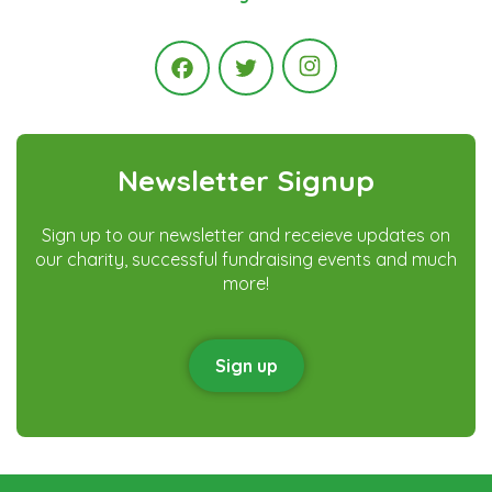
Instagram
Facebook
Twitter
Newsletter Signup
Sign up to our newsletter and receieve updates on
our charity, successful fundraising events and much
more!
Sign up