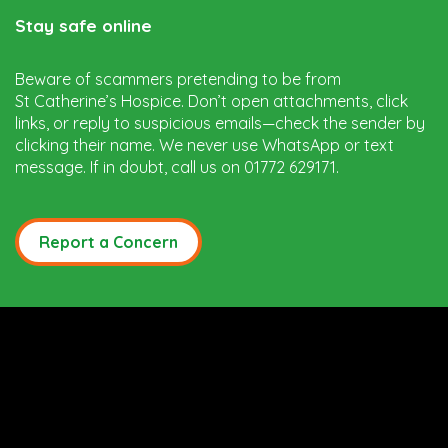
Stay safe online
Beware of scammers pretending to be from
St Catherine’s Hospice. Don’t open attachments, click
links, or reply to suspicious emails—check the sender by
clicking their name. We never use WhatsApp or text
message. If in doubt, call us on 01772 629171.
Report a Concern