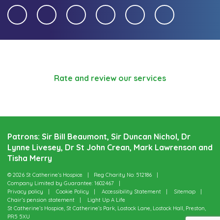
Rate and review our services
Patrons: Sir Bill Beaumont, Sir Duncan Nichol, Dr
Lynne Livesey, Dr St John Crean, Mark Lawrenson and
Tisha Merry
© 2026 St Catherine’s Hospice
Reg Charity No: 512186
Company Limited by Guarantee: 1602467
Privacy policy
Cookie Policy
Accessibility Statement
Sitemap
Chair’s pension statement
Light Up A Life
St Catherine’s Hospice, St Catherine’s Park, Lostock Lane, Lostock Hall, Preston,
PR5 5XU