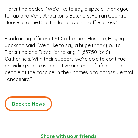
Fiorentino added: “We’d like to say a special thank you
to Tap and Vent, Anderton’s Butchers, Ferrari Country
House and the Dog Inn for providing raffle prizes.”
Fundraising officer at St Catherine’s Hospice, Hayley
Jackson said “We’d like to say a huge thank you to
Fiorentino and David for raising £1,657.50 for St
Catherine’s. With their support ,we’re able to continue
providing specialist palliative and end-of-life care to
people at the hospice, in their homes and across Central
Lancashire.”
Back to News
Share with your friends!