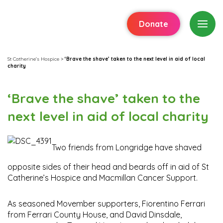
Donate
St Catherine's Hospice
>
‘Brave the shave’ taken to the next level in aid of local
charity
‘Brave the shave’ taken to the
next level in aid of local charity
Two friends from Longridge have shaved
opposite sides of their head and beards off in aid of St
Catherine’s Hospice and Macmillan Cancer Support.
As seasoned Movember supporters, Fiorentino Ferrari
from Ferrari County House, and David Dinsdale,