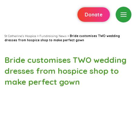
Donate
St Catherine's Hospice
>
Fundraising News
>
Bride customises TWO wedding
dresses from hospice shop to make perfect gown
Bride customises TWO wedding
dresses from hospice shop to
make perfect gown