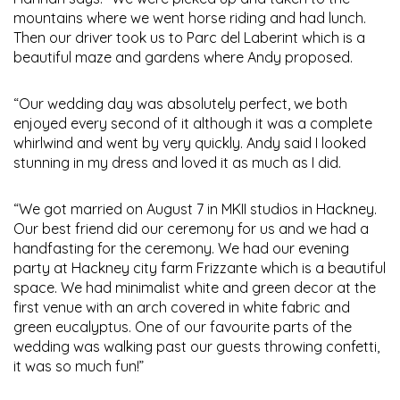
mountains where we went horse riding and had lunch.
Then our driver took us to Parc del Laberint which is a
beautiful maze and gardens where Andy proposed.
“Our wedding day was absolutely perfect, we both
enjoyed every second of it although it was a complete
whirlwind and went by very quickly. Andy said I looked
stunning in my dress and loved it as much as I did.
“We got married on August 7 in MKII studios in Hackney.
Our best friend did our ceremony for us and we had a
handfasting for the ceremony. We had our evening
party at Hackney city farm Frizzante which is a beautiful
space. We had minimalist white and green decor at the
first venue with an arch covered in white fabric and
green eucalyptus. One of our favourite parts of the
wedding was walking past our guests throwing confetti,
it was so much fun!”