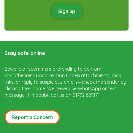
Sign up
Stay safe online
Beware of scammers pretending to be from
St Catherine’s Hospice. Don’t open attachments, click
links, or reply to suspicious emails—check the sender by
clicking their name. We never use WhatsApp or text
message. If in doubt, call us on 01772 629171.
Report a Concern