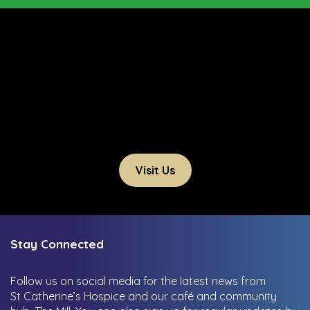
Visit Us
Stay Connected
Follow us on social media for the latest news from
St Catherine’s Hospice and our café and community