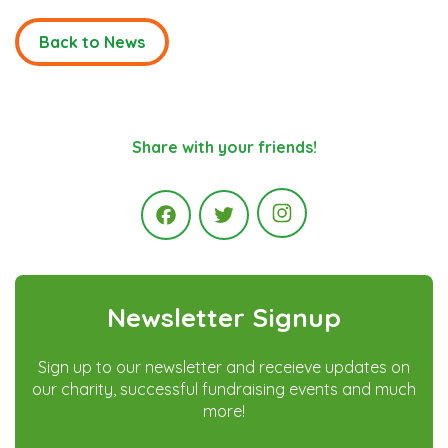
Back to News
Share with your friends!
Instagram
Facebook
Twitter
Newsletter Signup
Sign up to our newsletter and receieve updates on
our charity, successful fundraising events and much
more!