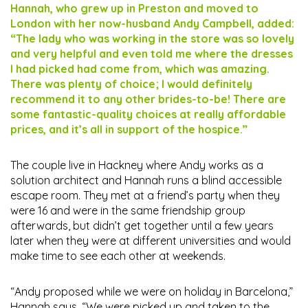
Hannah, who grew up in Preston and moved to
London with her now-husband Andy Campbell, added:
“The lady who was working in the store was so lovely
and very helpful and even told me where the dresses
I had picked had come from, which was amazing.
There was plenty of choice; I would definitely
recommend it to any other brides-to-be! There are
some fantastic-quality choices at really affordable
prices, and it’s all in support of the hospice.”
The couple live in Hackney where Andy works as a
solution architect and Hannah runs a blind accessible
escape room. They met at a friend’s party when they
were 16 and were in the same friendship group
afterwards, but didn’t get together until a few years
later when they were at different universities and would
make time to see each other at weekends.
“Andy proposed while we were on holiday in Barcelona,”
Hannah says. “We were picked up and taken to the