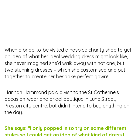
When a bride-to-be visited a hospice charity shop to get
an idea of what her ideal wedding dress might look like,
she never imagined she’d walk away with not one, but
two stunning dresses – which she customised and put
together to create her bespoke perfect gown!
Hannah Hammond paid a visit to the St Catherine’s
occasion-wear and bridal boutique in Lune Street,
Preston city centre, but didn’t intend to buy anything on
the day.
She says: “I only popped in to try on some different
styles so I could get an idea of what kind of dress I