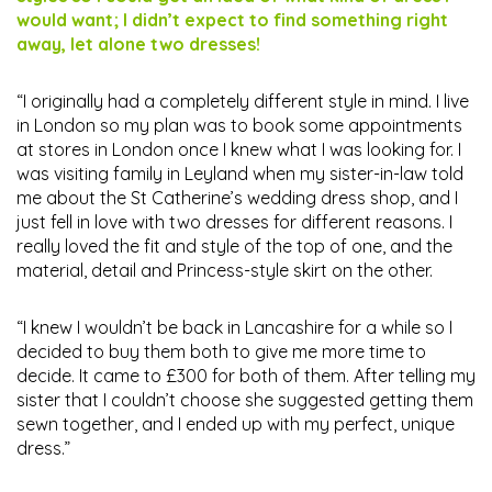
would want; I didn’t expect to find something right
away, let alone two dresses!
“I originally had a completely different style in mind. I live
in London so my plan was to book some appointments
at stores in London once I knew what I was looking for. I
was visiting family in Leyland when my sister-in-law told
me about the St Catherine’s wedding dress shop, and I
just fell in love with two dresses for different reasons. I
really loved the fit and style of the top of one, and the
material, detail and Princess-style skirt on the other.
“I knew I wouldn’t be back in Lancashire for a while so I
decided to buy them both to give me more time to
decide. It came to £300 for both of them. After telling my
sister that I couldn’t choose she suggested getting them
sewn together, and I ended up with my perfect, unique
dress.”