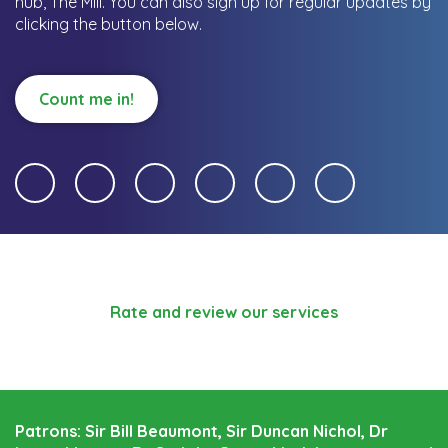
hub, The Mill.
You can also sign up for regular updates by
clicking the button below.
Count me in!
Rate and review our services
Patrons: Sir Bill Beaumont, Sir Duncan Nichol, Dr