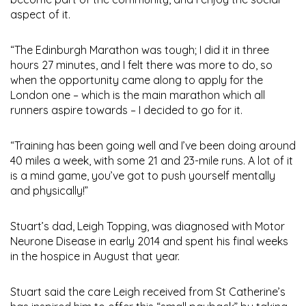
aspect of it.
“The Edinburgh Marathon was tough; I did it in three
hours 27 minutes, and I felt there was more to do, so
when the opportunity came along to apply for the
London one – which is the main marathon which all
runners aspire towards – I decided to go for it.
“Training has been going well and I’ve been doing around
40 miles a week, with some 21 and 23-mile runs. A lot of it
is a mind game, you’ve got to push yourself mentally
and physically!”
Stuart’s dad, Leigh Topping, was diagnosed with Motor
Neurone Disease in early 2014 and spent his final weeks
in the hospice in August that year.
Stuart said the care Leigh received from St Catherine’s