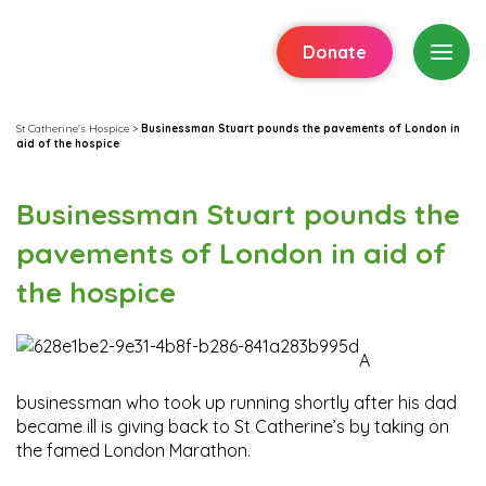
Donate
St Catherine's Hospice
>
Businessman Stuart pounds the pavements of London in
aid of the hospice
Businessman Stuart pounds the
pavements of London in aid of
the hospice
A
businessman who took up running shortly after his dad
became ill is giving back to St Catherine’s by taking on
the famed London Marathon.