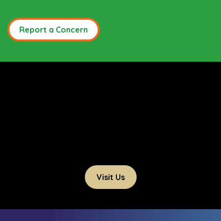
Report a Concern
Visit Us