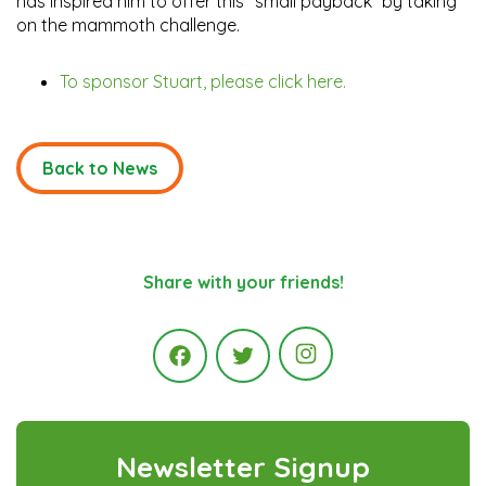
has inspired him to offer this “small payback” by taking
on the mammoth challenge.
To sponsor Stuart, please click here.
Back to News
Share with your friends!
Instagram
Facebook
Twitter
Newsletter Signup