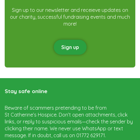
Sign up to our newsletter and receieve updates on
our charity, successful fundraising events and much
more!
Sign up
Stay safe online
Beware of scammers pretending to be from
St Catherine’s Hospice. Don’t open attachments, click
links, or reply to suspicious emails—check the sender by
clicking their name. We never use WhatsApp or text
message. If in doubt, call us on 01772 629171.