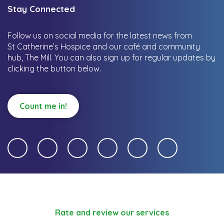
Stay Connected
Follow us on social media for the latest news from
St Catherine’s Hospice and our café and community
hub, The Mill.
You can also sign up for regular updates by
clicking the button below.
Count me in!
Rate and review our services