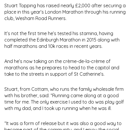
Stuart Topping has raised nearly £2,000
after securing a
place in this year’s London Marathon through his running
club, Wesham Road Runners.
It’s not the first time he’s tested his stamina, having
completed the Edinburgh Marathon in 2015 along with
half marathons and 10k races in recent years.
And he’s now taking on the crème-de-la-crème of
marathons as he prepares to head to the capitol and
take to the streets in support of St Catherine’s.
Stuart, from Cottam, who runs the family wholesale firm
with his brother, said: “Running came along at a good
time for me. The only exercise I used to do was play golf
with my dad, and I took up running when he was ill.
“It was a form of release but it was also a good way to
become part of the community, and I enjoy the social