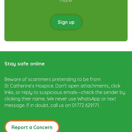
Sign up
Stay safe online
Beware of scammers pretending to be from
St Catherine’s Hospice. Don’t open attachments, click
links, or reply to suspicious emails—check the sender by
clicking their name. We never use WhatsApp or text
message. If in doubt, call us on 01772 629171.
Report a Concern