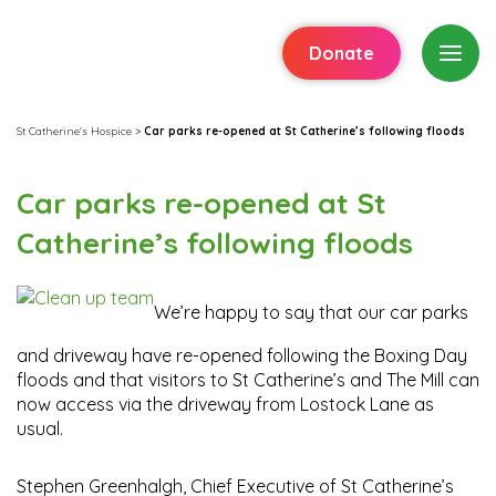
Donate
St Catherine's Hospice
>
Car parks re-opened at St Catherine’s following floods
Car parks re-opened at St
Catherine’s following floods
We’re happy to say that our car parks
and driveway have re-opened following the Boxing Day
floods and that visitors to St Catherine’s and The Mill can
now access via the driveway from Lostock Lane as
usual.
Stephen Greenhalgh, Chief Executive of St Catherine’s