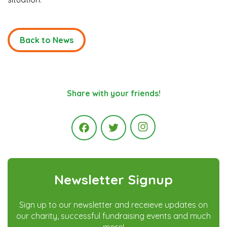
Back to News
Share with your friends!
Instagram
Facebook
Twitter
Newsletter Signup
Sign up to our newsletter and receieve updates on
our charity, successful fundraising events and much
more!