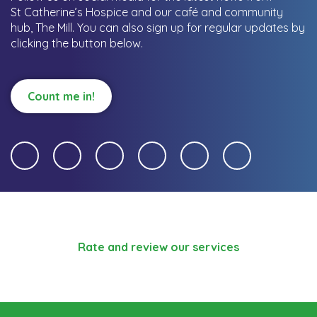
St Catherine’s Hospice and our café and community
hub, The Mill.
You can also sign up for regular updates by
clicking the button below.
Count me in!
Rate and review our services