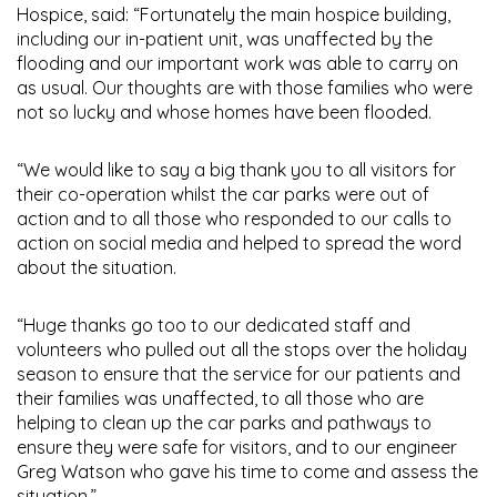
Hospice, said: “Fortunately the main hospice building,
including our in-patient unit, was unaffected by the
flooding and our important work was able to carry on
as usual. Our thoughts are with those families who were
not so lucky and whose homes have been flooded.
“We would like to say a big thank you to all visitors for
their co-operation whilst the car parks were out of
action and to all those who responded to our calls to
action on social media and helped to spread the word
about the situation.
“Huge thanks go too to our dedicated staff and
volunteers who pulled out all the stops over the holiday
season to ensure that the service for our patients and
their families was unaffected, to all those who are
helping to clean up the car parks and pathways to
ensure they were safe for visitors, and to our engineer
Greg Watson who gave his time to come and assess the
situation.”