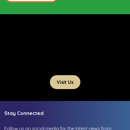
Visit Us
Stay Connected
Follow us on social media for the latest news from