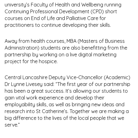
university’s Faculty of Health and Wellbeing running
Continuing Professional Development (CPD) short
courses on End of Life and Palliative Care for
practitioners to continue developing their skills.
Away from health courses, MBA (Masters of Business
Administration) students are also benefitting from the
partnership by working on a live digital marketing
project for the hospice.
Central Lancashire Deputy Vice-Chancellor (Academic)
Dr Lynne Livesey said: “The first year of our partnership
has been a great success. It’s allowing our students to
gain vital work experience and develop their
employability skills, as well as bringing new ideas and
research into St Catherine’s. Together we are making a
big difference to the lives of the local people that we
serve.”