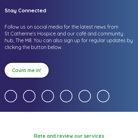
Stay Connected
Follow us on social media for the latest news from
St Catherine’s Hospice and our café and community
hub, The Mill.
You can also sign up for regular updates by
clicking the button below.
Count me in!
Rate and review our services