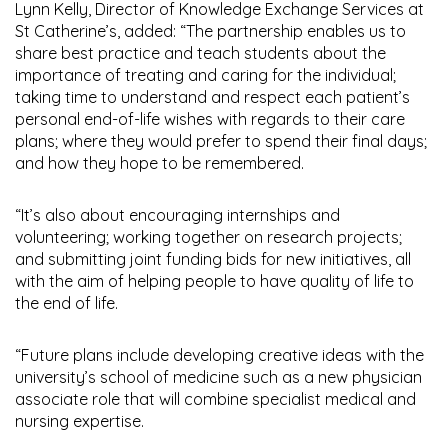
Lynn Kelly, Director of Knowledge Exchange Services at
St Catherine’s, added: “The partnership enables us to
share best practice and teach students about the
importance of treating and caring for the individual;
taking time to understand and respect each patient’s
personal end-of-life wishes with regards to their care
plans; where they would prefer to spend their final days;
and how they hope to be remembered.
“It’s also about encouraging internships and
volunteering; working together on research projects;
and submitting joint funding bids for new initiatives, all
with the aim of helping people to have quality of life to
the end of life.
“Future plans include developing creative ideas with the
university’s school of medicine such as a new physician
associate role that will combine specialist medical and
nursing expertise.