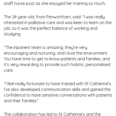
staff nurse post as she enjoyed her training so much.
The 24-year-old, from Penwortham, said: “I was really
interested in palliative care and was keen to learn on the
job, so it was the perfect balance of working and
studying.
“The inpatient team is amazing; they’re very
encouraging and nurturing, and I love the environment.
You have time to get to know patients and families, and
it’s very rewarding to provide such holistic, personalised
care.
“I feel really fortunate to have trained with St Catherine’s.
I’ve also developed communication skills and gained the
confidence to have sensitive conversations with patients
and their families.”
The collaboration has led to St Catherine’s and the