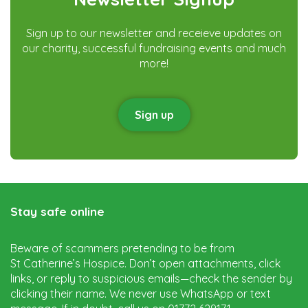
Sign up to our newsletter and receieve updates on
our charity, successful fundraising events and much
more!
Sign up
Stay safe online
Beware of scammers pretending to be from
St Catherine’s Hospice. Don’t open attachments, click
links, or reply to suspicious emails—check the sender by
clicking their name. We never use WhatsApp or text