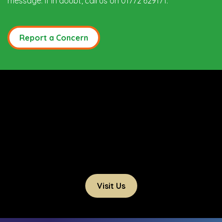
message. If in doubt, call us on 01772 629171.
Report a Concern
Visit Us