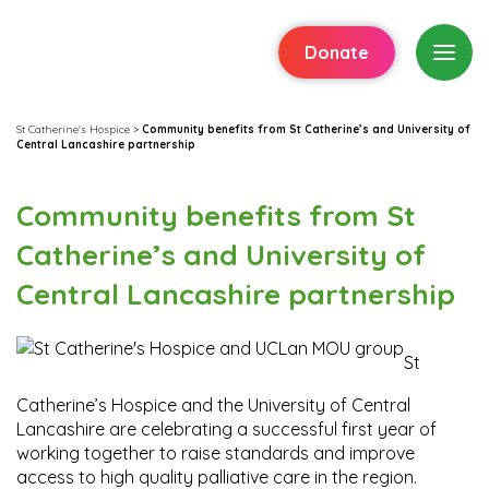
Donate
St Catherine's Hospice
>
Community benefits from St Catherine’s and University of
Central Lancashire partnership
Community benefits from St
Catherine’s and University of
Central Lancashire partnership
St
Catherine’s Hospice and the University of Central
Lancashire are celebrating a successful first year of
working together to raise standards and improve
access to high quality palliative care in the region.