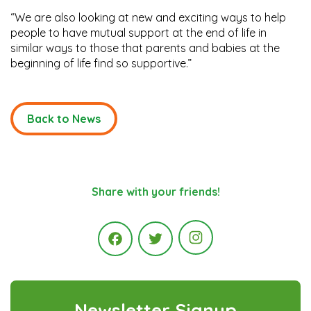
“We are also looking at new and exciting ways to help
people to have mutual support at the end of life in
similar ways to those that parents and babies at the
beginning of life find so supportive.”
Back to News
Share with your friends!
Instagram
Facebook
Twitter
Newsletter Signup