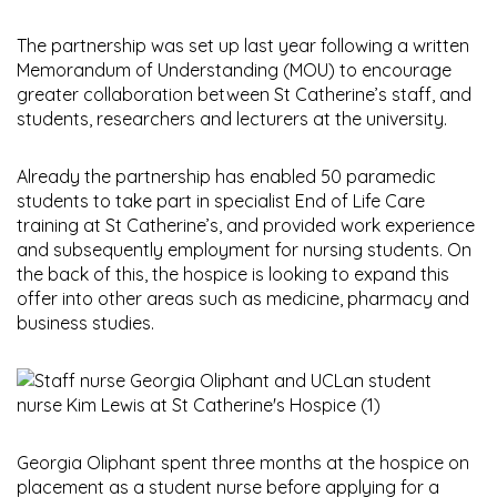
The partnership was set up last year following a written
Memorandum of Understanding (MOU) to encourage
greater collaboration between St Catherine’s staff, and
students, researchers and lecturers at the university.
Already the partnership has enabled 50 paramedic
students to take part in specialist End of Life Care
training at St Catherine’s, and provided work experience
and subsequently employment for nursing students. On
the back of this, the hospice is looking to expand this
offer into other areas such as medicine, pharmacy and
business studies.
Georgia Oliphant spent three months at the hospice on
placement as a student nurse before applying for a