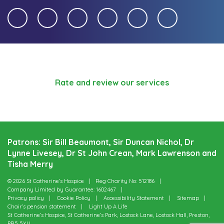
Rate and review our services
Patrons: Sir Bill Beaumont, Sir Duncan Nichol, Dr
Lynne Livesey, Dr St John Crean, Mark Lawrenson and
Tisha Merry
© 2026 St Catherine’s Hospice
Reg Charity No: 512186
Company Limited by Guarantee: 1602467
Privacy policy
Cookie Policy
Accessibility Statement
Sitemap
Chair’s pension statement
Light Up A Life
St Catherine’s Hospice, St Catherine’s Park, Lostock Lane, Lostock Hall, Preston,
PR5 5XU