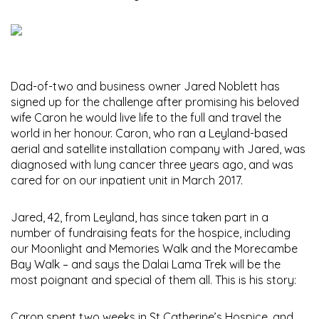
Dad-of-two and business owner Jared Noblett has
signed up for the challenge after promising his beloved
wife Caron he would live life to the full and travel the
world in her honour. Caron, who ran a Leyland-based
aerial and satellite installation company with Jared, was
diagnosed with lung cancer three years ago, and was
cared for on our inpatient unit in March 2017.
Jared, 42, from Leyland, has since taken part in a
number of fundraising feats for the hospice, including
our Moonlight and Memories Walk and the Morecambe
Bay Walk – and says the Dalai Lama Trek will be the
most poignant and special of them all. This is his story:
Caron spent two weeks in St Catherine’s Hospice, and