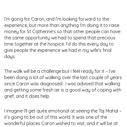
I’m going for Caron, and I’m looking forward to the
experience, but more than anything I’m doing it to raise
money for St Catherine’s so that other people can have
the same opportunity we had to spend that precious
time together at the hospice. I’d do this every day to
give people the experience we had in my wife’s final
days.
The walk will be a challenge but I feel ready for it – I’ve
been doing a lot of walking over the last couple of years
since Caron was diagnosed. I was advised that walking
and getting some fresh air is a good way of coping with
grief, and it does help.
I imagine I’ll get quite emotional at seeing the Taj Mahal –
it’s going to be out of this world. It was one of the
wonderful places Caron wished to visit, and it will be at