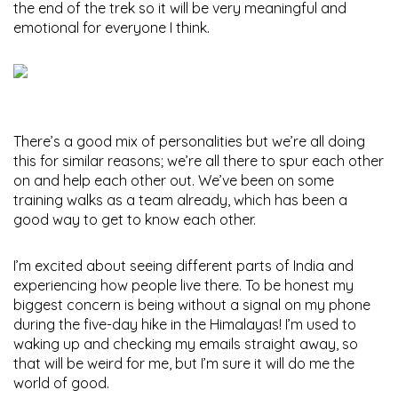
the end of the trek so it will be very meaningful and
emotional for everyone I think.
There’s a good mix of personalities but we’re all doing
this for similar reasons; we’re all there to spur each other
on and help each other out. We’ve been on some
training walks as a team already, which has been a
good way to get to know each other.
I’m excited about seeing different parts of India and
experiencing how people live there. To be honest my
biggest concern is being without a signal on my phone
during the five-day hike in the Himalayas! I’m used to
waking up and checking my emails straight away, so
that will be weird for me, but I’m sure it will do me the
world of good.