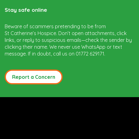
Stay safe online
Beware of scammers pretending to be from
St Catherine’s Hospice. Don’t open attachments, click
links, or reply to suspicious emails—check the sender by
clicking their name. We never use WhatsApp or text
message. If in doubt, call us on 01772 629171.
Report a Concern