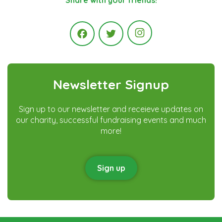
Instagram
Facebook
Twitter
Newsletter Signup
Sign up to our newsletter and receieve updates on
our charity, successful fundraising events and much
more!
Sign up