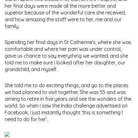
her final days were made all the more better and
superior because of the wonderful care she received,
and how amazing the staff were to her, me and our
family.
Spending her final days in St Catherine’s, where she was
comfortable and where her pain was under control,
gave us chance to say everything we wanted, and she
told me to make sure I looked after her daughter, our
grandchild, and myself.
She told me to do exciting things, and go to the places
we had planned to visit together. She was 55 and was
aiming to retire in five years and see the wonders of the
world. So when I saw the India challenge advertised on
Facebook, I just instantly thought ‘this is something I
need to do for her’.