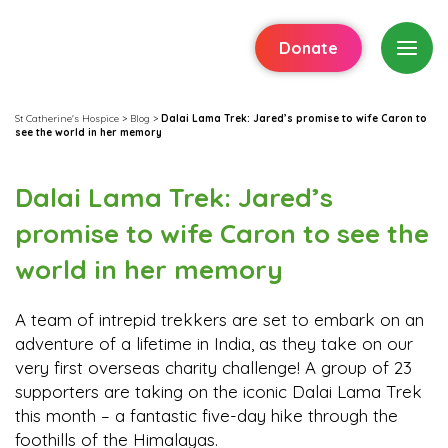
Donate
St Catherine's Hospice
>
Blog
>
Dalai Lama Trek: Jared’s promise to wife Caron to
see the world in her memory
Dalai Lama Trek: Jared’s
promise to wife Caron to see the
world in her memory
A team of intrepid trekkers are set to embark on an
adventure of a lifetime in India, as they take on our
very first overseas charity challenge! A group of 23
supporters are taking on the iconic Dalai Lama Trek
this month – a fantastic five-day hike through the
foothills of the Himalayas.