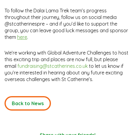
To follow the Dalai Lama Trek team’s progress
throughout their journey, follow us on social media
@stcatherinespre – and if you’d like to support the
group, you can leave good luck messages and sponsor
them
here
.
We’re working with Global Adventure Challenges to host
this exciting trip and places are now full, but please
email
fundraising@stcatherines.co.uk
to let us know if
you’re interested in hearing about any future exciting
overseas challenges with St Catherine’s.
Back to News
Share with your friends!