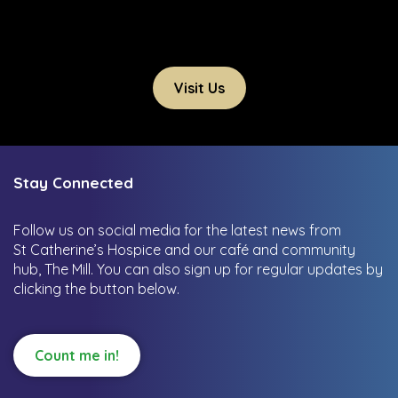
Visit Us
Stay Connected
Follow us on social media for the latest news from
St Catherine’s Hospice and our café and community
hub, The Mill.
You can also sign up for regular updates by
clicking the button below.
Count me in!