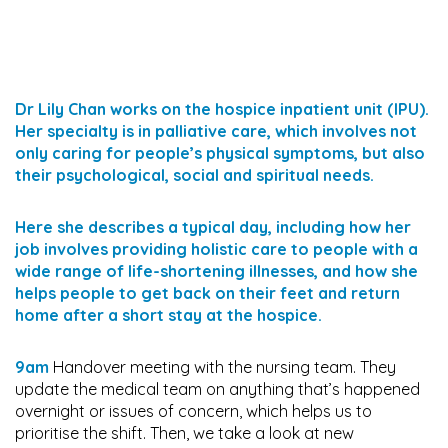
Dr Lily Chan works on the hospice inpatient unit (IPU).
Her specialty is in palliative care, which involves not
only caring for people’s physical symptoms, but also
their psychological, social and spiritual needs.
Here she describes a typical day, including how her
job involves providing holistic care to people with a
wide range of life-shortening illnesses, and how she
helps people to get back on their feet and return
home after a short stay at the hospice.
9am
Handover meeting with the nursing team. They
update the medical team on anything that’s happened
overnight or issues of concern, which helps us to
prioritise the shift. Then, we take a look at new