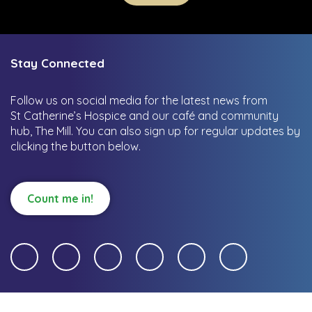
Stay Connected
Follow us on social media for the latest news from
St Catherine’s Hospice and our café and community
hub, The Mill.
You can also sign up for regular updates by
clicking the button below.
Count me in!