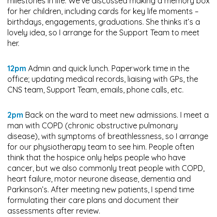
milestones in life. We’ve discussed making a memory box
for her children, including cards for key life moments –
birthdays, engagements, graduations. She thinks it’s a
lovely idea, so I arrange for the Support Team to meet
her.
12pm
Admin and quick lunch. Paperwork time in the
office; updating medical records, liaising with GPs, the
CNS team, Support Team, emails, phone calls, etc.
2pm
Back on the ward to meet new admissions. I meet a
man with COPD (chronic obstructive pulmonary
disease), with symptoms of breathlessness, so I arrange
for our physiotherapy team to see him. People often
think that the hospice only helps people who have
cancer, but we also commonly treat people with COPD,
heart failure, motor neurone disease, dementia and
Parkinson’s. After meeting new patients, I spend time
formulating their care plans and document their
assessments after review.