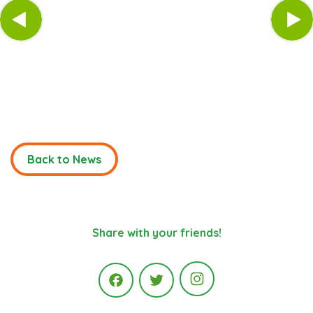
Back to News
Share with your friends!