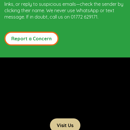
links, or reply to suspicious emails—check the sender by
clicking their name. We never use WhatsApp or text
message. If in doubt, call us on 01772 629171.
Report a Concern
Visit Us