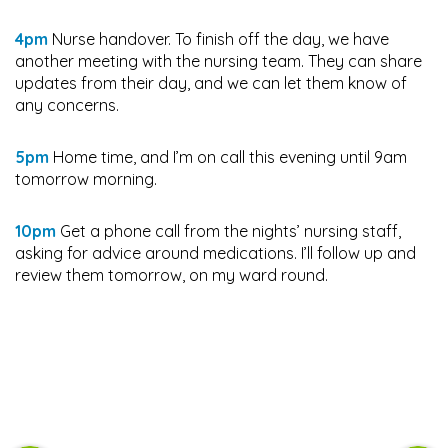
4pm
Nurse handover. To finish off the day, we have
another meeting with the nursing team. They can share
updates from their day, and we can let them know of
any concerns.
5pm
Home time, and I’m on call this evening until 9am
tomorrow morning.
10pm
Get a phone call from the nights’ nursing staff,
asking for advice around medications. I’ll follow up and
review them tomorrow, on my ward round.