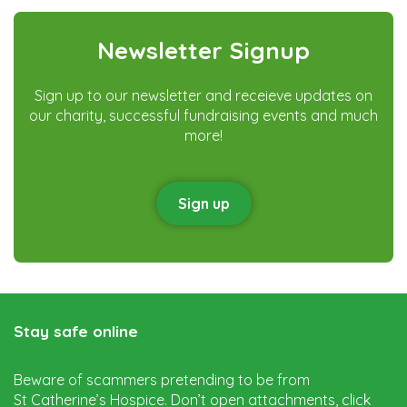
Instagram
Facebook
Twitter
Newsletter Signup
Sign up to our newsletter and receieve updates on
our charity, successful fundraising events and much
more!
Sign up
Stay safe online
Beware of scammers pretending to be from
St Catherine’s Hospice. Don’t open attachments, click