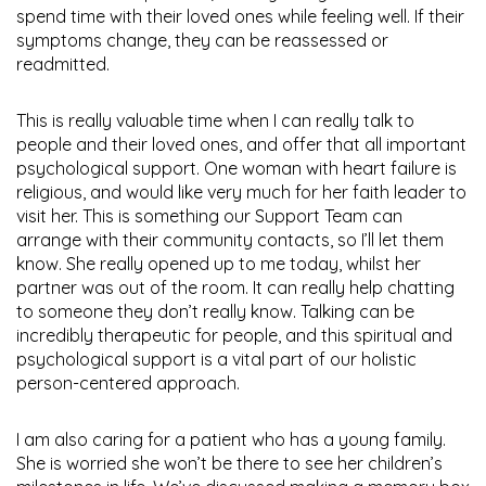
spend time with their loved ones while feeling well. If their
symptoms change, they can be reassessed or
readmitted.
This is really valuable time when I can really talk to
people and their loved ones, and offer that all important
psychological support. One woman with heart failure is
religious, and would like very much for her faith leader to
visit her. This is something our Support Team can
arrange with their community contacts, so I’ll let them
know. She really opened up to me today, whilst her
partner was out of the room. It can really help chatting
to someone they don’t really know. Talking can be
incredibly therapeutic for people, and this spiritual and
psychological support is a vital part of our holistic
person-centered approach.
I am also caring for a patient who has a young family.
She is worried she won’t be there to see her children’s