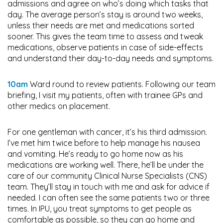
admissions and agree on who’s doing which tasks that
day. The average person’s stay is around two weeks,
unless their needs are met and medications sorted
sooner. This gives the team time to assess and tweak
medications, observe patients in case of side-effects
and understand their day-to-day needs and symptoms.
10am
Ward round to review patients. Following our team
briefing, I visit my patients, often with trainee GPs and
other medics on placement.
For one gentleman with cancer, it’s his third admission.
I’ve met him twice before to help manage his nausea
and vomiting. He’s ready to go home now as his
medications are working well. There, he’ll be under the
care of our community Clinical Nurse Specialists (CNS)
team. They’ll stay in touch with me and ask for advice if
needed. I can often see the same patients two or three
times. In IPU, you treat symptoms to get people as
comfortable as possible, so they can go home and