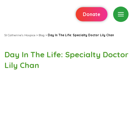
Donate
St Catherine's Hospice
>
Blog
>
Day In The Life: Specialty Doctor Lily Chan
Day In The Life: Specialty Doctor
Lily Chan