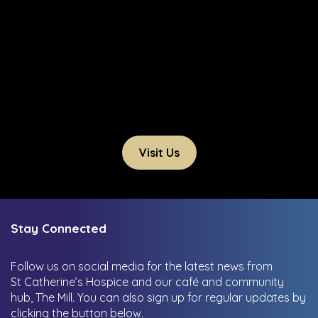
Visit Us
Stay Connected
Follow us on social media for the latest news from
St Catherine’s Hospice and our café and community
hub, The Mill.
You can also sign up for regular updates by
clicking the button below.