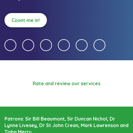
Count me in!
Rate and review our services
Patrons: Sir Bill Beaumont, Sir Duncan Nichol, Dr
Lynne Livesey, Dr St John Crean, Mark Lawrenson and
Tisha Merry