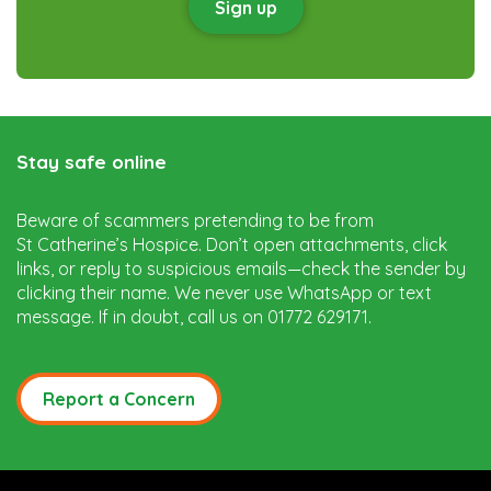
Sign up
Stay safe online
Beware of scammers pretending to be from
St Catherine’s Hospice. Don’t open attachments, click
links, or reply to suspicious emails—check the sender by
clicking their name. We never use WhatsApp or text
message. If in doubt, call us on 01772 629171.
Report a Concern