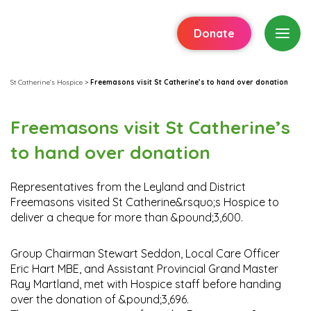
Donate
St Catherine's Hospice
>
Freemasons visit St Catherine’s to hand over donation
Freemasons visit St Catherine’s
to hand over donation
Representatives from the Leyland and District
Freemasons visited St Catherine&rsquo;s Hospice to
deliver a cheque for more than &pound;3,600.
Group Chairman Stewart Seddon, Local Care Officer
Eric Hart MBE, and Assistant Provincial Grand Master
Ray Martland, met with Hospice staff before handing
over the donation of &pound;3,696.