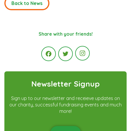
Back to News
Share with your friends!
Instagram
Facebook
Twitter
Newsletter Signup
Sign up to our newsletter and receieve updates on
our charity, successful fundraising events and much
more!