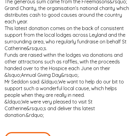
The generous sum came from the Freemasons&rsquo;
Grand Charity, the organisation’s national charity which
distributes cash to good causes around the country
each year.
This latest donation comes on the back of consistent
support from the local lodges across Leyland and the
surrounding area, who regularly fundraise on behalf St
Catherine&rsquo;s.
Funds are raised within the lodges via donations and
other attractions such as raffles, with the proceeds
handed over to the Hospice each June on their
&lsquo;Annual Giving Day&rsquo;.
Mr Seddon said: &ldquo;We want to help do our bit to
support such a wonderful local cause, which helps
people when they are really in need.
&ldquo;We were very pleased to visit St
Catherine&rsquo;s and deliver this latest
donation.&rdquo;