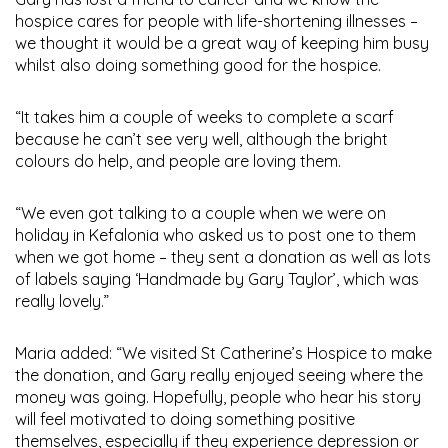
hospice cares for people with life-shortening illnesses –
we thought it would be a great way of keeping him busy
whilst also doing something good for the hospice.
“It takes him a couple of weeks to complete a scarf
because he can’t see very well, although the bright
colours do help, and people are loving them.
“We even got talking to a couple when we were on
holiday in Kefalonia who asked us to post one to them
when we got home – they sent a donation as well as lots
of labels saying ‘Handmade by Gary Taylor’, which was
really lovely.”
Maria added: “We visited St Catherine’s Hospice to make
the donation, and Gary really enjoyed seeing where the
money was going. Hopefully, people who hear his story
will feel motivated to doing something positive
themselves, especially if they experience depression or