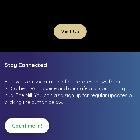
Visit Us
Stay Connected
Follow us on social media for the latest news from
St Catherine’s Hospice and our café and community
hub, The Mill.
You can also sign up for regular updates by
clicking the button below.
Count me in!