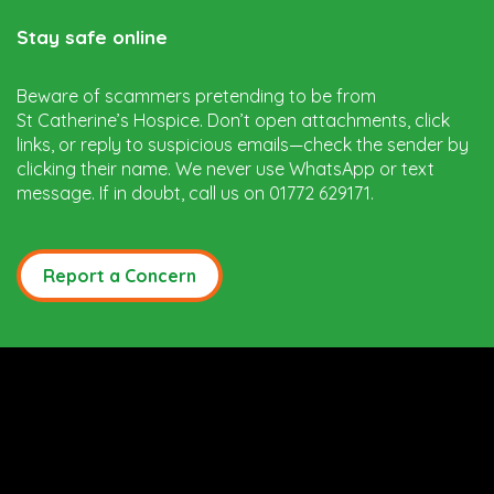
Stay safe online
Beware of scammers pretending to be from
St Catherine’s Hospice. Don’t open attachments, click
links, or reply to suspicious emails—check the sender by
clicking their name. We never use WhatsApp or text
message. If in doubt, call us on 01772 629171.
Report a Concern