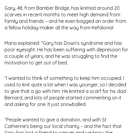
Gary, 48, from Bamber Bridge, has knitted around 20
scarves in recent months to meet high demand from
family and friends – and he even bagged an order from
a fellow holiday-maker all the way from Kefalonia!
Maria explained: “Gary has Down’s syndrome and has
poor eyesight. He has been suffering with depression for
a couple of years, and he was struggling to find the
motivation to get out of bed.
“I wanted to think of something to keep him occupied. I
used to knit quite a lot when I was younger, so I decided
to give that a go with him. He knitted a scarf for his dad
Bernard, and lots of people started commenting on it
and asking for one. It just snowballed.
“People wanted to give a donation, and with St
Catherine’s being our local charity – and the fact that
Gary has lost a friend to cancer and we know the