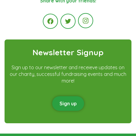
Share with your friends!
Instagram
Facebook
Twitter
Newsletter Signup
Sign up to our newsletter and receieve updates on
our charity, successful fundraising events and much
more!
Sign up