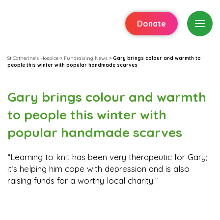
Donate
St Catherine's Hospice
>
Fundraising News
>
Gary brings colour and warmth to
people this winter with popular handmade scarves
Gary brings colour and warmth
to people this winter with
popular handmade scarves
“Learning to knit has been very therapeutic for Gary;
it’s helping him cope with depression and is also
raising funds for a worthy local charity.”