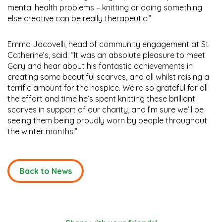
mental health problems – knitting or doing something
else creative can be really therapeutic.”
Emma Jacovelli, head of community engagement at St
Catherine’s, said: “It was an absolute pleasure to meet
Gary and hear about his fantastic achievements in
creating some beautiful scarves, and all whilst raising a
terrific amount for the hospice. We’re so grateful for all
the effort and time he’s spent knitting these brilliant
scarves in support of our charity, and I’m sure we’ll be
seeing them being proudly worn by people throughout
the winter months!”
Back to News