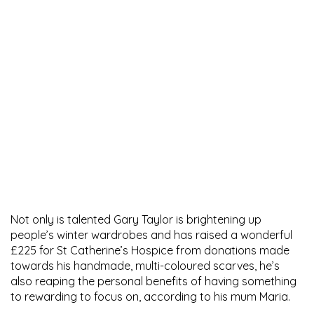
Not only is talented Gary Taylor is brightening up
people’s winter wardrobes and has raised a wonderful
£225 for St Catherine’s Hospice from donations made
towards his handmade, multi-coloured scarves, he’s
also reaping the personal benefits of having something
to rewarding to focus on, according to his mum Maria.