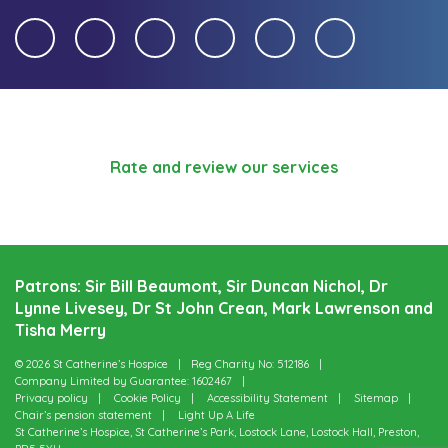
Rate and review our services
Patrons: Sir Bill Beaumont, Sir Duncan Nichol, Dr
Lynne Livesey, Dr St John Crean, Mark Lawrenson and
Tisha Merry
© 2026 St Catherine’s Hospice
Reg Charity No: 512186
Company Limited by Guarantee: 1602467
Privacy policy
Cookie Policy
Accessibility Statement
Sitemap
Chair’s pension statement
Light Up A Life
St Catherine’s Hospice, St Catherine’s Park, Lostock Lane, Lostock Hall, Preston,