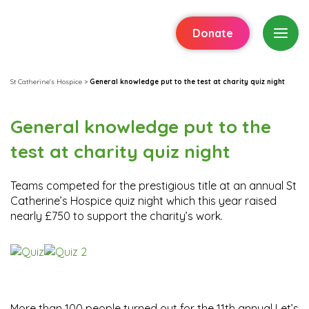
Donate
St Catherine's Hospice
>
General knowledge put to the test at charity quiz night
General knowledge put to the
test at charity quiz night
Teams competed for the prestigious title at an annual St
Catherine’s Hospice quiz night which this year raised
nearly £750 to support the charity’s work.
More than 100 people turned out for the 11th annual Let’s