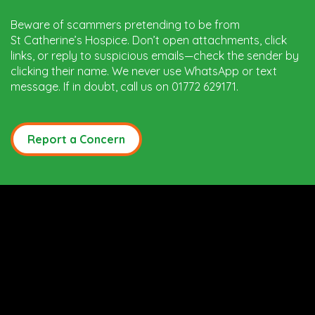
Beware of scammers pretending to be from
St Catherine’s Hospice. Don’t open attachments, click
links, or reply to suspicious emails—check the sender by
clicking their name. We never use WhatsApp or text
message. If in doubt, call us on 01772 629171.
Report a Concern