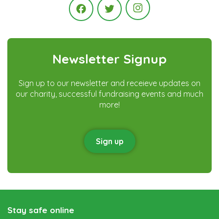
Instagram
Facebook
Twitter
Newsletter Signup
Sign up to our newsletter and receieve updates on
our charity, successful fundraising events and much
more!
Sign up
Stay safe online