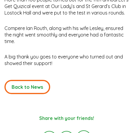
Get Quizical event at Our Lady’s and St Gerard’s Club in
Lostock Hall and were put to the test in various rounds.
Compere Ian Routh, along with his wife Lesley, ensured
the night went smoothly and everyone had a fantastic
time.
A big thank you goes to everyone who turned out and
showed their support!
Back to News
Share with your friends!