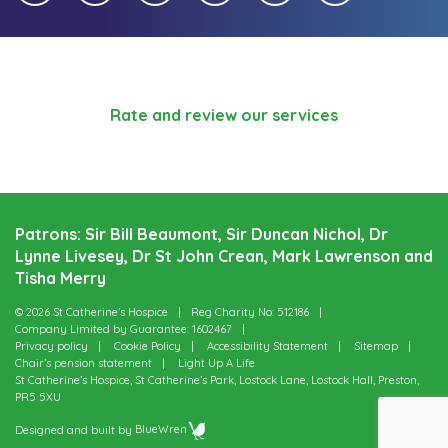
Rate and review our services
Patrons: Sir Bill Beaumont, Sir Duncan Nichol, Dr
Lynne Livesey, Dr St John Crean, Mark Lawrenson and
Tisha Merry
© 2026 St Catherine’s Hospice
Reg Charity No: 512186
Company Limited by Guarantee: 1602467
Privacy policy
Cookie Policy
Accessibility Statement
Sitemap
Chair’s pension statement
Light Up A Life
St Catherine’s Hospice, St Catherine’s Park, Lostock Lane, Lostock Hall, Preston,
PR5 5XU
Designed and built by
BlueWren