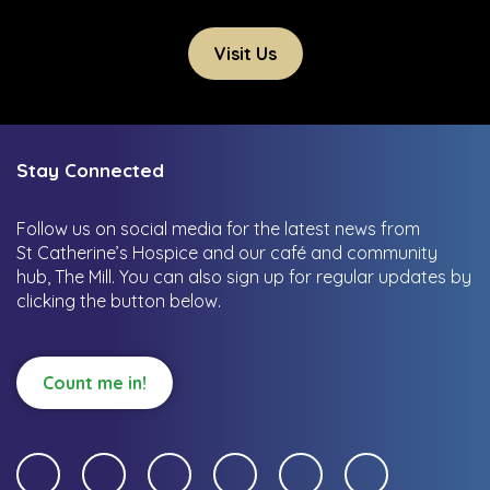
Visit Us
Stay Connected
Follow us on social media for the latest news from
St Catherine’s Hospice and our café and community
hub, The Mill.
You can also sign up for regular updates by
clicking the button below.
Count me in!