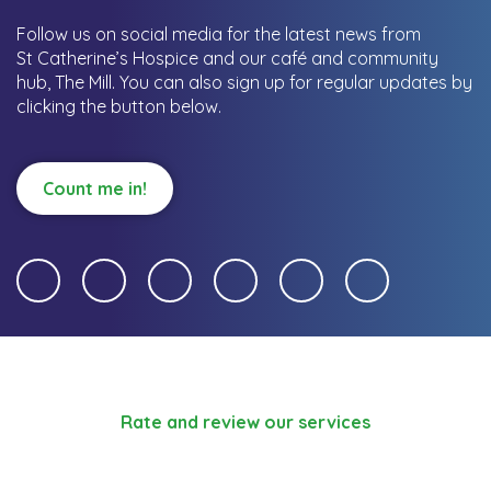
Follow us on social media for the latest news from
St Catherine’s Hospice and our café and community
hub, The Mill.
You can also sign up for regular updates by
clicking the button below.
Count me in!
Rate and review our services