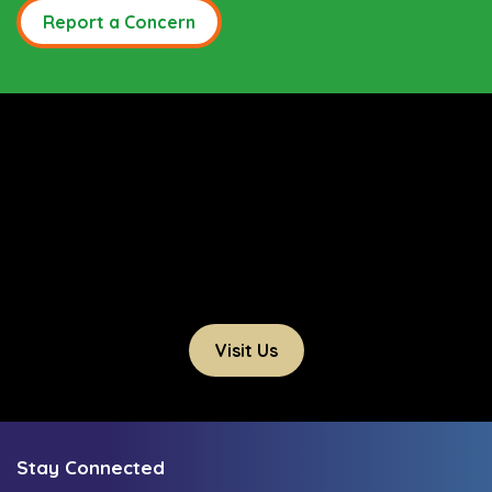
Report a Concern
Visit Us
Stay Connected