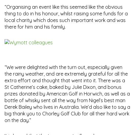
“Organising an event like this seemed like the obvious
thing to do in his honour, whilst raising some funds for a
local charity which does such important work and was
there for him and his family.
“We were delighted with the turn out, especially given
the rainy weather, and are extremely grateful for all the
extra effort and thought that went into it. There was a
St Catherine’s cake, baked by Julie Dixon, and bonus
prizes donated by American Golf in Horwich, as well as a
bottle of whisky sent all the way from Nigel’s best man
Derek Bailey who lives in Australia. We’d also like to say a
big thank you to Chorley Golf Club for all their hard work
on the day.”