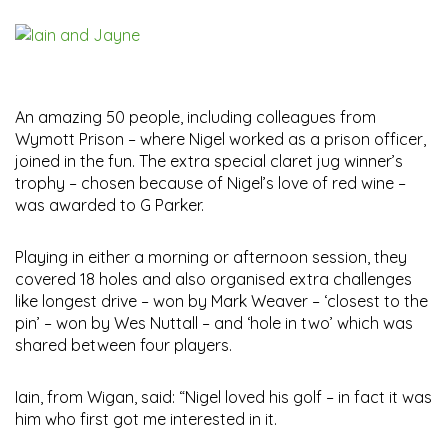
An amazing 50 people, including colleagues from
Wymott Prison – where Nigel worked as a prison officer,
joined in the fun. The extra special claret jug winner’s
trophy – chosen because of Nigel’s love of red wine –
was awarded to G Parker.
Playing in either a morning or afternoon session, they
covered 18 holes and also organised extra challenges
like longest drive – won by Mark Weaver – ‘closest to the
pin’ – won by Wes Nuttall – and ‘hole in two’ which was
shared between four players.
Iain, from Wigan, said: “Nigel loved his golf – in fact it was
him who first got me interested in it.