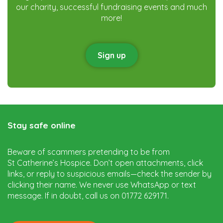
our charity, successful fundraising events and much
more!
Sign up
Stay safe online
Beware of scammers pretending to be from
St Catherine’s Hospice. Don’t open attachments, click
links, or reply to suspicious emails—check the sender by
clicking their name. We never use WhatsApp or text
message. If in doubt, call us on 01772 629171.