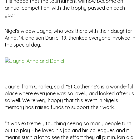
It is hoped that the tournament will now become an
annual competition, with the trophy passed on each
year.
Nigel’s widow Jayne, who was there with their daughter
Anna, 14, and son Daniel, 19, thanked everyone involved in
the special day.
Jayne, from Chorley, said: “St Catherine’s is a wonderful
place where everyone was so lovely and looked after us
so well. We’re very happy that this event in Nigel’s
memory has raised funds to support their work.
“It was extremely touching seeing so many people turn
out to play – he loved his job and his colleagues and it
means such a lot to see the effort they all put in. Iain did