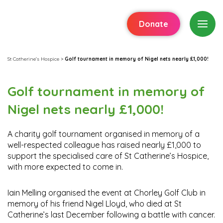
Donate
St Catherine's Hospice
>
Golf tournament in memory of Nigel nets nearly £1,000!
Golf tournament in memory of
Nigel nets nearly £1,000!
A charity golf tournament organised in memory of a
well-respected colleague has raised nearly £1,000 to
support the specialised care of St Catherine’s Hospice,
with more expected to come in.
Iain Melling organised the event at Chorley Golf Club in
memory of his friend Nigel Lloyd, who died at St
Catherine’s last December following a battle with cancer.