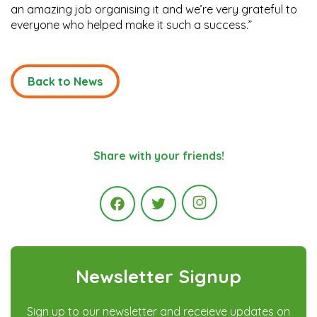
an amazing job organising it and we’re very grateful to
everyone who helped make it such a success.”
Back to News
Share with your friends!
Instagram
Facebook
Twitter
Newsletter Signup
Sign up to our newsletter and receieve updates on