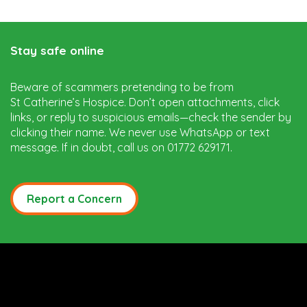
Stay safe online
Beware of scammers pretending to be from
St Catherine’s Hospice. Don’t open attachments, click
links, or reply to suspicious emails—check the sender by
clicking their name. We never use WhatsApp or text
message. If in doubt, call us on 01772 629171.
Report a Concern