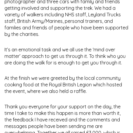
photographer and three cars with family and friends
getting involved and supporting the trek. We had a
variety of walkers including NHS staff, Leyland Trucks
staff, British Army/Marines, personal trainers, and
families and friends of people who have been supported
by the charities.
It’s an emotional task and we all use the ‘mind over
matter’ approach to get us through it. To think who you
are doing the walk for is enough to get you through it.
At the finish we were greeted by the local community
cooking food at the Royal British Legion which hosted
the event, where we also held a raffle.
Thank you everyone for your support on the day, the
time I take to make this happen is more than worth it,
the feedback I have received and the comments and
messages people have been sending me are
overwhelming. Together we all raised £3,000, which is