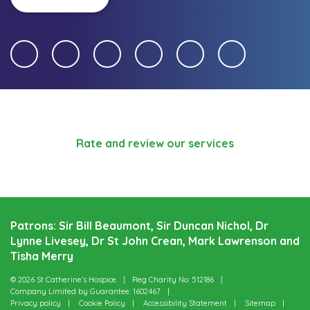
Rate and review our services
Patrons: Sir Bill Beaumont, Sir Duncan Nichol, Dr
Lynne Livesey, Dr St John Crean, Mark Lawrenson and
Tisha Merry
© 2026 St Catherine’s Hospice
Reg Charity No: 512186
Company Limited by Guarantee: 1602467
Privacy policy
Cookie Policy
Accessibility Statement
Sitemap