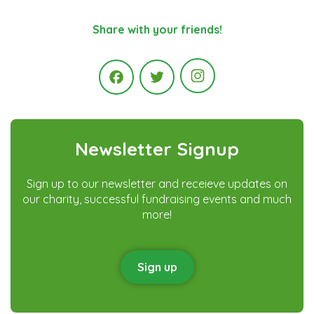
Share with your friends!
Instagram
Facebook
Twitter
Newsletter Signup
Sign up to our newsletter and receieve updates on
our charity, successful fundraising events and much
more!
Sign up