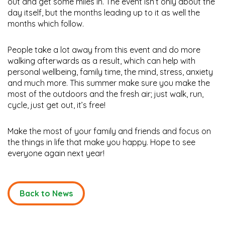
out and get some miles in. The event isn’t only about the
day itself, but the months leading up to it as well the
months which follow.
People take a lot away from this event and do more
walking afterwards as a result, which can help with
personal wellbeing, family time, the mind, stress, anxiety
and much more. This summer make sure you make the
most of the outdoors and the fresh air; just walk, run,
cycle, just get out, it’s free!
Make the most of your family and friends and focus on
the things in life that make you happy. Hope to see
everyone again next year!
Back to News