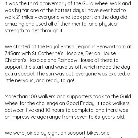
It was the third anniversary of the Guild Wheel Walk and
was by far one of the hottest days I have ever had to
walk 21 miles – everyone who took part on the day did
amazing and used all of their mental and physical
strength to get through it.
We started at the Royal British Legion in Penwortham at
7.45am with St Catherine’s Hospice, Derian House
Children’s Hospice and Rainbow House all there to
support the start and wave us off, which made the day
extra special. The sun was out, everyone was excited, a
little nervous, and ready to go!
More than 100 walkers and supporters took to the Guild
Wheel for the challenge on Good Friday. It took walkers
between five and 10 hours to complete, and there was
an impressive age range from seven to 65-years-old.
We were joined by eight on support bikes, one