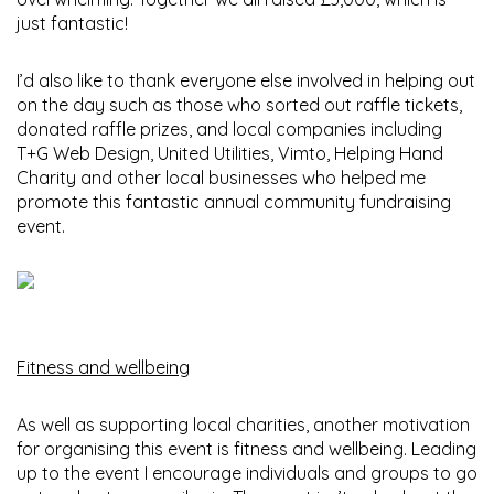
just fantastic!
I’d also like to thank everyone else involved in helping out
on the day such as those who sorted out raffle tickets,
donated raffle prizes, and local companies including
T+G Web Design, United Utilities, Vimto, Helping Hand
Charity and other local businesses who helped me
promote this fantastic annual community fundraising
event.
Fitness and wellbeing
As well as supporting local charities, another motivation
for organising this event is fitness and wellbeing. Leading
up to the event I encourage individuals and groups to go