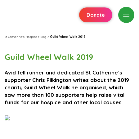
Donate
St Catherine's Hospice
>
Blog
>
Guild Wheel Walk 2019
Guild Wheel Walk 2019
Avid fell runner and dedicated St Catherine’s
supporter Chris Pilkington writes about the 2019
charity Guild Wheel Walk he organised, which
saw more than 100 supporters help raise vital
funds for our hospice and other local causes