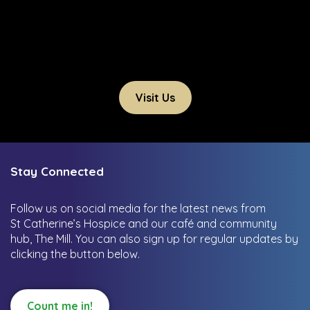
Visit Us
Stay Connected
Follow us on social media for the latest news from
St Catherine’s Hospice and our café and community
hub, The Mill.
You can also sign up for regular updates by
clicking the button below.
Count me in!