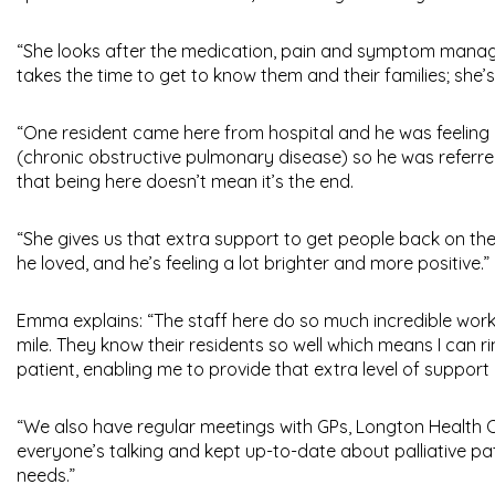
“She looks after the medication, pain and symptom managem
takes the time to get to know them and their families; she’
“One resident came here from hospital and he was feeling r
(chronic obstructive pulmonary disease) so he was referre
that being here doesn’t mean it’s the end.
“She gives us that extra support to get people back on th
he loved, and he’s feeling a lot brighter and more positive.”
Emma explains: “The staff here do so much incredible work; 
mile. They know their residents so well which means I can r
patient, enabling me to provide that extra level of support
“We also have regular meetings with GPs, Longton Health C
everyone’s talking and kept up-to-date about palliative pat
needs.”