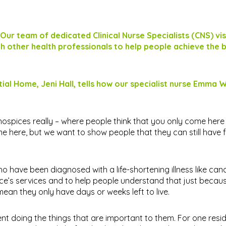
 Our team of dedicated Clinical Nurse Specialists (CNS) vis
h other health professionals to help people achieve the 
l Home, Jeni Hall, tells how our specialist nurse Emma W
hospices really – where people think that you only come here t
e here, but we want to show people that they can still have f
who have been diagnosed with a life-shortening illness like can
pice’s services and to help people understand that just bec
 mean they only have days or weeks left to live.
nt doing the things that are important to them. For one resid