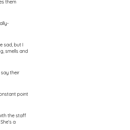
kes them
lly-
 sad, but I
ng, smells and
say their
onstant point
ith the staff
 She’s a