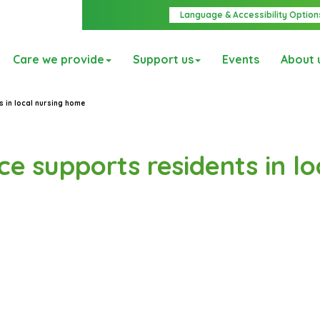
Language & Accessibility Option
Care we provide
Support us
Events
About 
s in local nursing home
e supports residents in lo