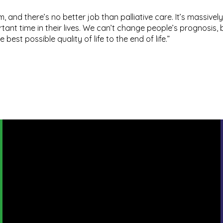
am, and there’s no better job than palliative care. It’s massive
tant time in their lives. We can’t change people’s prognosis,
est possible quality of life to the end of life.”