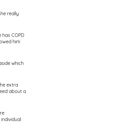
he really
 He has COPD
showed him
aside which
the extra
 need about a
re
individual