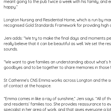
meant going to the pub twice a week with his family, and 
happy.”
Longton Nursing and Residential Home, which is run by man
recognised Gold Standards Framework for providing high qua
Jeni adds: “We try to make the final days and moments peac
really believe that it can be beautiful as well. We set the re
sounds.
“We want to give families an understanding about what’s h
goodbyes and to be together to share memories in those f
St Catherine’s CNS Emma works across Longton and the surr
of contact at the hospice.
“Emma comes in like a ray of sunshine,” Jeni says. “All of th
and residents’ families too. She provides reassurance to
specialist in her area of work, and that gives everyone a lo