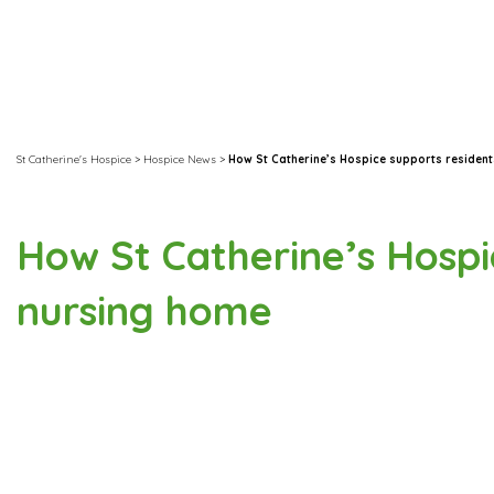
St Catherine's Hospice
>
Hospice News
>
How St Catherine’s Hospice supports resident
How St Catherine’s Hospic
nursing home