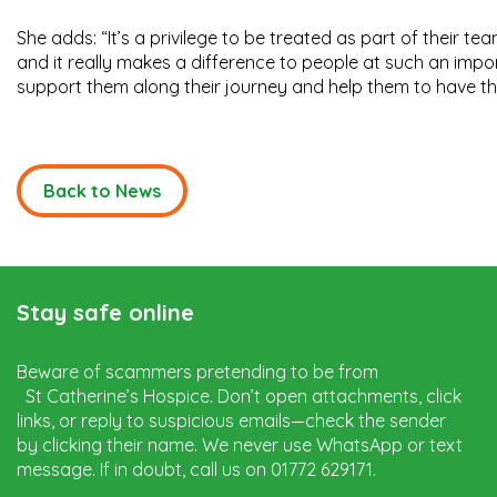
She adds: “It’s a privilege to be treated as part of their te
and it really makes a difference to people at such an impor
support them along their journey and help them to have the b
Back to News
Stay safe online
Beware of scammers pretending to be from
St Catherine’s Hospice. Don’t open attachments, click
links, or reply to suspicious emails—check the sender
by clicking their name. We never use WhatsApp or text
message. If in doubt, call us on 01772 629171.