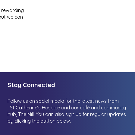
ly rewarding
 but we can
Stay Connected
Follow us on social media for the latest news from
St Catherine’s Hospice and our café and community
hub, The Mill.
You can also sign up for regular updates
by clicking the button below.