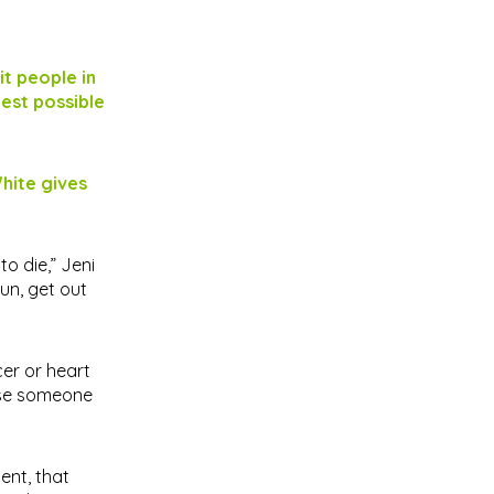
it people in
best possible
hite gives
o die,” Jeni
un, get out
cer or heart
ause someone
ent, that