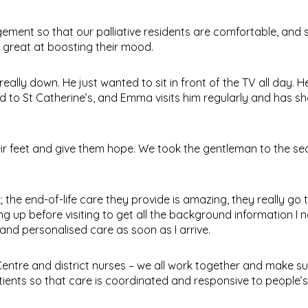
ent so that our palliative residents are comfortable, and s
s great at boosting their mood.
eally down. He just wanted to sit in front of the TV all day.
d to St Catherine’s, and Emma visits him regularly and has 
eir feet and give them hope. We took the gentleman to the se
the end-of-life care they provide is amazing, they really go 
ing up before visiting to get all the background information I
 and personalised care as soon as I arrive.
entre and district nurses – we all work together and make su
ients so that care is coordinated and responsive to people’s 