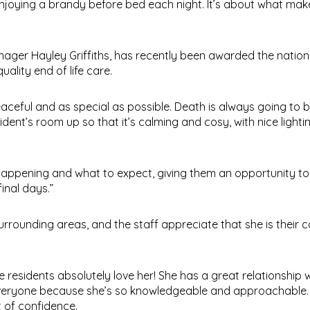
enjoying a brandy before bed each night. It’s about what ma
ager Hayley Griffiths, has recently been awarded the nationa
lity end of life care.
eful and as special as possible. Death is always going to be
sident’s room up so that it’s calming and cosy, with nice lighti
appening and what to expect, giving them an opportunity to 
inal days.”
ounding areas, and the staff appreciate that she is their c
e residents absolutely love her! She has a great relationship w
 everyone because she’s so knowledgeable and approachable.
t of confidence.