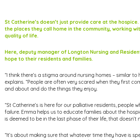
St Catherine’s doesn’t just provide care at the hospice.
the places they call home in the community, working wit
quality of life.
Here, deputy manager of Longton Nursing and Residentia
hope to their residents and families.
“I think there’s a stigma around nursing homes – similar to 
explains. “People are often very scared when they first com
and about and do the things they enjoy.
“St Catherine’s is here for our palliative residents, people 
failure. Emma helps us to educate families about the hos
is deemed to be in the last phase of their life, that doesn’t
“It’s about making sure that whatever time they have is spe