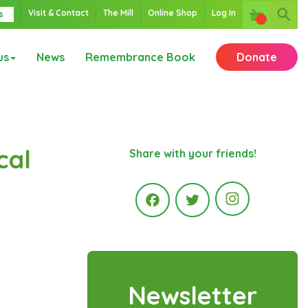
Visit & Contact
The Mill
Online Shop
Log In
s
us
News
Remembrance Book
Donate
cal
Share with your friends!
Instagr
Facebook
Twitter
Newsletter