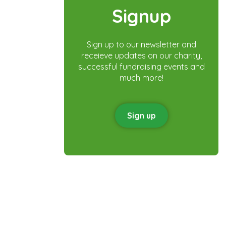
Signup
Sign up to our newsletter and
receieve updates on our charity,
successful fundraising events and
much more!
Sign up