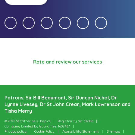
Rate and review our services
Patrons: Sir Bill Beaumont, Sir Duncan Nichol, Dr
Lynne Livesey, Dr St John Crean, Mark Lawrenson and
Tisha Merry
© 2026 St Catherine’s Hospice
Reg Charity No: 512186
Company Limited by Guarantee: 1602467
Privacy policy
Cookie Policy
Accessibility Statement
Sitemap