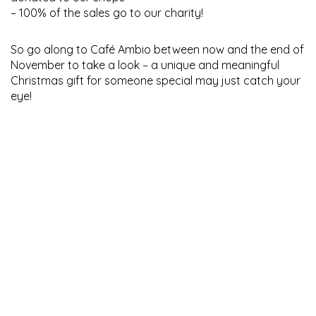
– 100% of the sales go to our charity!
So go along to Café Ambio between now and the end of
November to take a look – a unique and meaningful
Christmas gift for someone special may just catch your
eye!