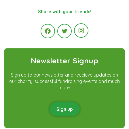
Share with your friends!
Instagram
Facebook
Twitter
Newsletter Signup
Sign up to our newsletter and receieve updates on
our charity, successful fundraising events and much
more!
Sign up