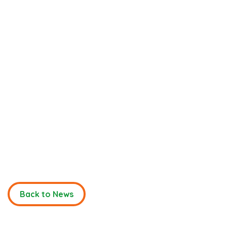
Back to News