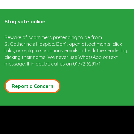
Stay safe online
Beware of scammers pretending to be from
St Catherine’s Hospice. Don’t open attachments, click
links, or reply to suspicious emails—check the sender by
clicking their name. We never use WhatsApp or text
message. If in doubt, call us on 01772 629171.
Report a Concern