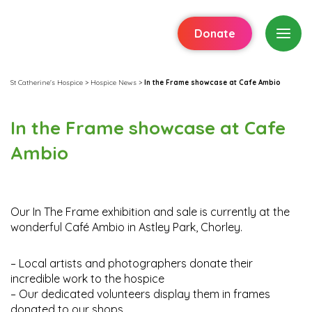
Donate
St Catherine's Hospice
>
Hospice News
>
In the Frame showcase at Cafe Ambio
In the Frame showcase at Cafe
Ambio
Our In The Frame exhibition and sale is currently at the
wonderful Café Ambio in Astley Park, Chorley.
– Local artists and photographers donate their
incredible work to the hospice
– Our dedicated volunteers display them in frames
donated to our shops