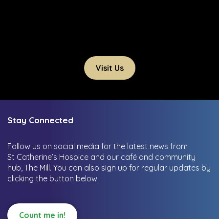
Visit Us
Stay Connected
Follow us on social media for the latest news from
St Catherine’s Hospice and our café and community
hub, The Mill.
You can also sign up for regular updates by
clicking the button below.
Count me in!