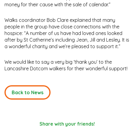
money for their cause with the sale of calendar.”
Walks coordinator Bob Clare explained that many
people in the group have close connections with the
hospice: “A number of us have had loved ones looked
after by St Catherine’s including Jean, Jill and Lesley. It is
a wonderful charity and we’re pleased to support it.”
We would like to say a very big ‘thank you’ to the
Lancashire Dotcom walkers for their wonderful support!
Back to News
Share with your friends!