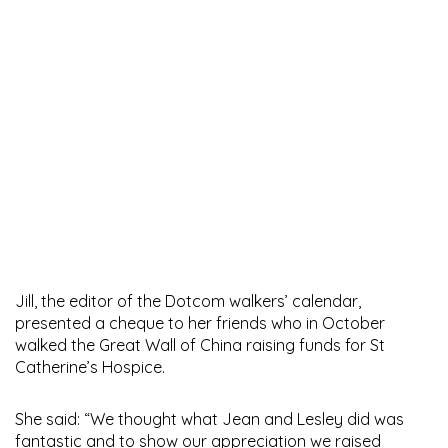
Jill, the editor of the Dotcom walkers’ calendar,
presented a cheque to her friends who in October
walked the Great Wall of China raising funds for St
Catherine’s Hospice.
She said: “We thought what Jean and Lesley did was
fantastic and to show our appreciation we raised