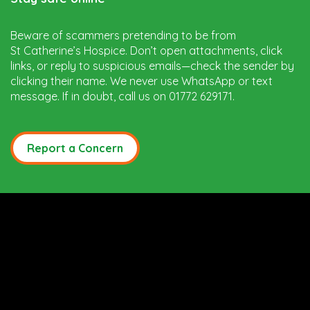
Beware of scammers pretending to be from
St Catherine’s Hospice. Don’t open attachments, click
links, or reply to suspicious emails—check the sender by
clicking their name. We never use WhatsApp or text
message. If in doubt, call us on 01772 629171.
Report a Concern