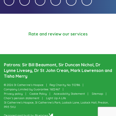
Rate and review our services
Patrons: Sir Bill Beaumont, Sir Duncan Nichol, Dr
Lynne Livesey, Dr St John Crean, Mark Lawrenson and
Tisha Merry
© 2026 St Catherine’s Hospice
Reg Charity No: 512186
Company Limited by Guarantee: 1602467
Privacy policy
Cookie Policy
Accessibility Statement
Sitemap
Chair’s pension statement
Light Up A Life
St Catherine’s Hospice, St Catherine’s Park, Lostock Lane, Lostock Hall, Preston,
PR5 5XU
Designed and built by
BlueWren