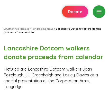
Donate
St Catherine's Hospice
>
Fundraising News
>
Lancashire Dotcom walkers donate
proceeds from calendar
Lancashire Dotcom walkers
donate proceeds from calendar
Pictured are Lancashire Dotcom walkers Jean
Fairclough, Jill Greenhalgh and Lesley Davies at a
special presentation at the Corporation Arms,
Longridge.