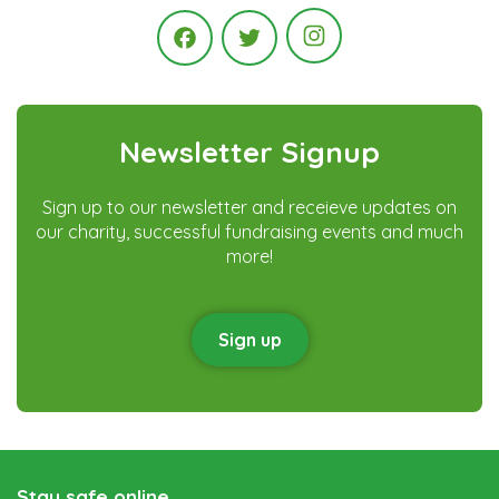
Instagram
Facebook
Twitter
Newsletter Signup
Sign up to our newsletter and receieve updates on
our charity, successful fundraising events and much
more!
Sign up
Stay safe online