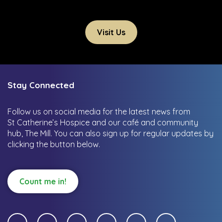
Visit Us
Stay Connected
Follow us on social media for the latest news from
St Catherine’s Hospice and our café and community
hub, The Mill.
You can also sign up for regular updates by
clicking the button below.
Count me in!