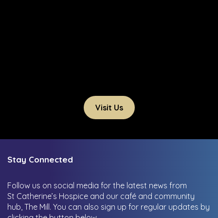
Visit Us
Stay Connected
Follow us on social media for the latest news from
St Catherine’s Hospice and our café and community
hub, The Mill.
You can also sign up for regular updates by
clicking the button below.