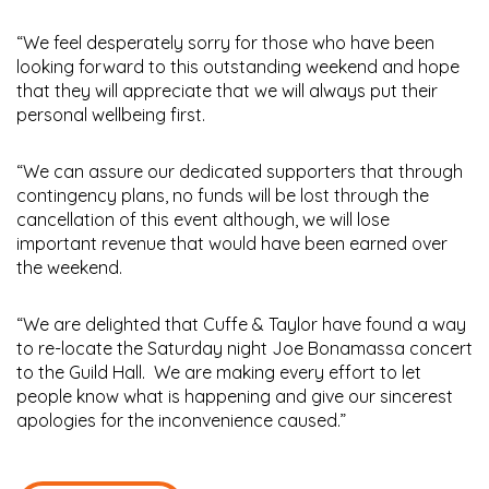
“We feel desperately sorry for those who have been
looking forward to this outstanding weekend and hope
that they will appreciate that we will always put their
personal wellbeing first.
“We can assure our dedicated supporters that through
contingency plans, no funds will be lost through the
cancellation of this event although, we will lose
important revenue that would have been earned over
the weekend.
“We are delighted that Cuffe & Taylor have found a way
to re-locate the Saturday night Joe Bonamassa concert
to the Guild Hall. We are making every effort to let
people know what is happening and give our sincerest
apologies for the inconvenience caused.”