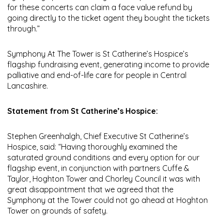
for these concerts can claim a face value refund by
going directly to the ticket agent they bought the tickets
through.”
Symphony At The Tower is St Catherine’s Hospice’s
flagship fundraising event, generating income to provide
palliative and end-of-life care for people in Central
Lancashire.
Statement from St Catherine’s Hospice:
Stephen Greenhalgh, Chief Executive St Catherine’s
Hospice, said: “Having thoroughly examined the
saturated ground conditions and every option for our
flagship event, in conjunction with partners Cuffe &
Taylor, Hoghton Tower and Chorley Council it was with
great disappointment that we agreed that the
Symphony at the Tower could not go ahead at Hoghton
Tower on grounds of safety.