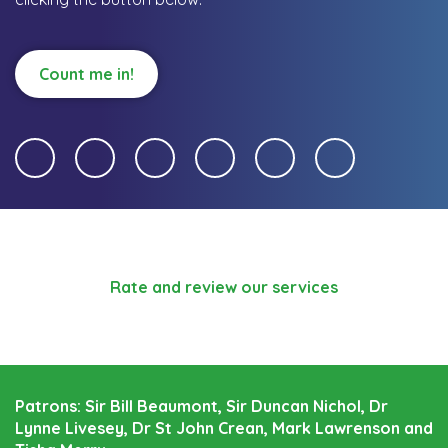
Count me in!
Rate and review our services
Patrons: Sir Bill Beaumont, Sir Duncan Nichol, Dr
Lynne Livesey, Dr St John Crean, Mark Lawrenson and