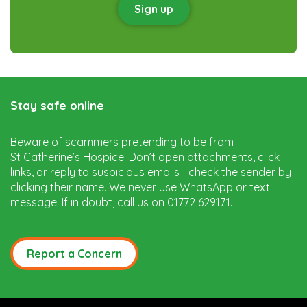
Sign up
Stay safe online
Beware of scammers pretending to be from
St Catherine’s Hospice. Don’t open attachments, click
links, or reply to suspicious emails—check the sender by
clicking their name. We never use WhatsApp or text
message. If in doubt, call us on 01772 629171.
Report a Concern