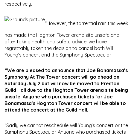
respectively.
“However, the torrential rain this week
has made the Hoghton Tower arena site unsafe and,
after taking health and safety advice, we have
regrettably taken the decision to cancel both Will
Young’s concert and the Symphony Spectacular.
“We are pleased to announce that Joe Bonamassa’s
Symphony At The Tower concert will go ahead on
Saturday July 2 but will now be moved to Preston
Guild Hall due to the Hoghton Tower arena site being
unsafe. Anyone who purchased tickets for Joe
Bonamassa’s Hoghton Tower concert will be able to
attend the concert at the Guild Hall.
“Sadly we cannot reschedule Will Young’s concert or the
Symphony Spectacular. Anyone who purchased tickets