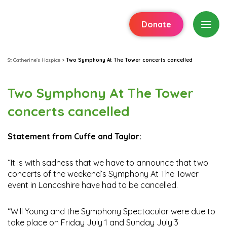
Donate
St Catherine's Hospice
>
Two Symphony At The Tower concerts cancelled
Two Symphony At The Tower
concerts cancelled
Statement from Cuffe and Taylor:
“It is with sadness that we have to announce that two
concerts of the weekend’s Symphony At The Tower
event in Lancashire have had to be cancelled.
“Will Young and the Symphony Spectacular were due to
take place on Friday July 1 and Sunday July 3