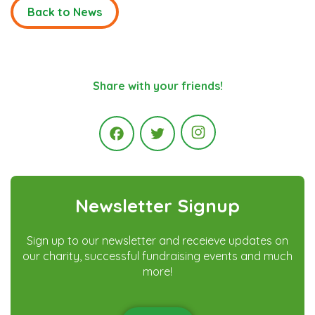
Back to News
Share with your friends!
Instagram
Facebook
Twitter
Newsletter Signup
Sign up to our newsletter and receieve updates on
our charity, successful fundraising events and much
more!