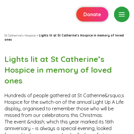
Donate
St Catherine's Hospice
>
Lights lit at St Catherine’s Hospice in memory of loved
ones
Lights lit at St Catherine’s
Hospice in memory of loved
ones
Hundreds of people gathered at St Catherine&rsquo;s
Hospice for the switch-on of the annual Light Up A Life
display, organised to remember those who will be
missed from our celebrations this Christmas.
The event &ndash; which this year marked its 16th
anniversary – is always a special evening, looked