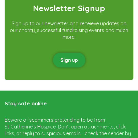
Newsletter Signup
Sign up to our newsletter and receieve updates on
our charity, successful fundraising events and much
more!
Sign up
Stay safe online
Beware of scammers pretending to be from
St Catherine’s Hospice. Don’t open attachments, click
links, or reply to suspicious emails—check the sender by