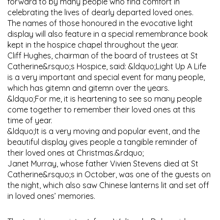
forward to by many people who find comfort in
celebrating the lives of dearly departed loved ones.
The names of those honoured in the evocative light
display will also feature in a special remembrance book
kept in the hospice chapel throughout the year.
Cliff Hughes, chairman of the board of trustees at St
Catherine&rsquo;s Hospice, said: &ldquo;Light Up A Life
is a very important and special event for many people,
which has gitemn and gitemn over the years.
&ldquo;For me, it is heartening to see so many people
come together to remember their loved ones at this
time of year.
&ldquo;It is a very moving and popular event, and the
beautiful display gives people a tangible reminder of
their loved ones at Christmas.&rdquo;
Janet Murray, whose father Vivien Stevens died at St
Catherine&rsquo;s in October, was one of the guests on
the night, which also saw Chinese lanterns lit and set off
in loved ones’ memories.