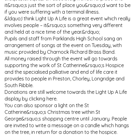
it&rsquo;s just the sort of place you&rsquo;d want to be
if you were suffering with a terminal illness.
&ldquo;I think Light Up A Life is a great event which really
involves people – it&rsquo;s something very different
and held at a nice time of the year.&rdquo;
Pupils and staff from Parklands High School sang an
arrangement of songs at the event on Tuesday, with
music provided by Charnock Richard Brass Band.
All money raised through the event will go towards
supporting the work of St Catherine&rsquo;s Hospice
and the specialised palliative and end of life care it
provides to people in Preston, Chorley, Longridge and
South Ribble.
Donations are still welcome towards the Light Up A Life
display by clicking here.
You can also sponsor a light on the St
Catherine&rsquo;s Christmas tree within St
George&rsquo;s shopping centre until January. People
are invited to write a message on a candle which hangs
on the tree, in return for a donation to the hospice.