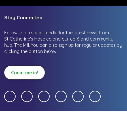
Stay Connected
Follow us on social media for the latest news from
St Catherine’s Hospice and our café and community
hub, The Mill.
You can also sign up for regular updates by
clicking the button below.
Count me in!