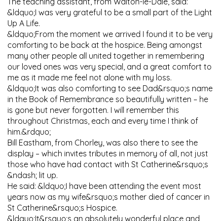
The teaching assistant, from Walton-le-Dale, said:
&ldquo;I was very grateful to be a small part of the Light
Up A Life.
&ldquo;From the moment we arrived I found it to be very
comforting to be back at the hospice. Being amongst
many other people all united together in remembering
our loved ones was very special, and a great comfort to
me as it made me feel not alone with my loss.
&ldquo;It was also comforting to see Dad&rsquo;s name
in the Book of Remembrance so beautifully written – he
is gone but never forgotten. I will remember this
throughout Christmas, each and every time I think of
him.&rdquo;
Bill Eastham, from Chorley, was also there to see the
display – which invites tributes in memory of all, not just
those who have had contact with St Catherine&rsquo;s
&ndash; lit up.
He said: &ldquo;I have been attending the event most
years now as my wife&rsquo;s mother died of cancer in
St Catherine&rsquo;s Hospice.
&ldquo;It&rsquo;s an absolutely wonderful place and