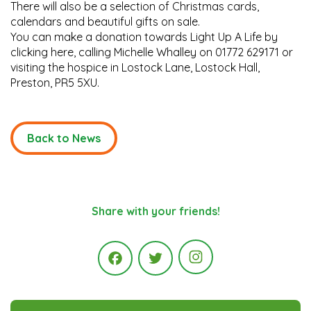
There will also be a selection of Christmas cards,
calendars and beautiful gifts on sale.
You can make a donation towards Light Up A Life by
clicking here, calling Michelle Whalley on 01772 629171 or
visiting the hospice in Lostock Lane, Lostock Hall,
Preston, PR5 5XU.
Back to News
Share with your friends!
Instagram
Facebook
Twitter