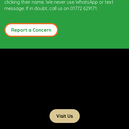
clicking their name. We never use WhatsApp or text
message. If in doubt, call us on 01772 629171.
Report a Concern
Visit Us