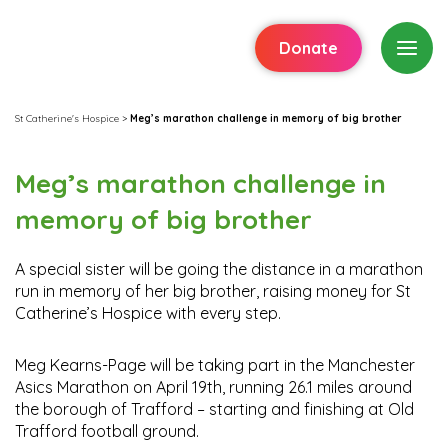
Donate
St Catherine's Hospice
>
Meg’s marathon challenge in memory of big brother
Meg’s marathon challenge in
memory of big brother
A special sister will be going the distance in a marathon
run in memory of her big brother, raising money for St
Catherine’s Hospice with every step.
Meg Kearns-Page will be taking part in the Manchester
Asics Marathon on April 19th, running 26.1 miles around
the borough of Trafford – starting and finishing at Old
Trafford football ground.