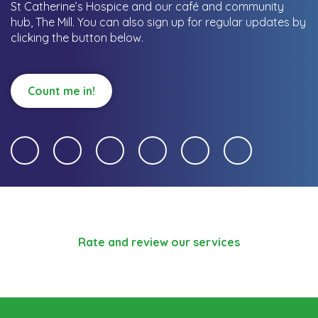
St Catherine’s Hospice and our café and community
hub, The Mill.
You can also sign up for regular updates by
clicking the button below.
Count me in!
Rate and review our services