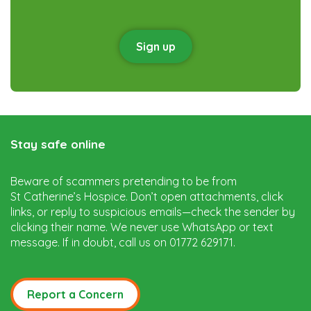
Sign up
Stay safe online
Beware of scammers pretending to be from
St Catherine’s Hospice. Don’t open attachments, click
links, or reply to suspicious emails—check the sender by
clicking their name. We never use WhatsApp or text
message. If in doubt, call us on 01772 629171.
Report a Concern