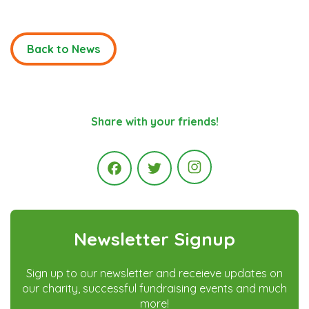
Back to News
Share with your friends!
Instagram
Facebook
Twitter
Newsletter Signup
Sign up to our newsletter and receieve updates on
our charity, successful fundraising events and much
more!