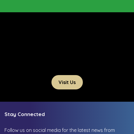
Visit Us
Stay Connected
Follow us on social media for the latest news from