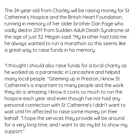
The 24-year-old from Chorley will be raising money for St
Catherine’s Hospice and the British Heart Foundation,
running in memory of her older brother Dan Page who
sadly died in 2011 from Sudden Adult Death Syndrome at
the age of just 32. Megan said: “My brother had told me
he always wanted to run a marathon so this seems like
a great way to raise funds in his memory.
“I thought I should also raise funds for a local charity as
he worked as a paramedic in Lancashire and helped
many local people. “Giteming up in Preston, I know St
Catherine’s is important to many people and the work
they do is amazing. I know it costs so much to run the
hospice each year and even though I’ve not had any
personal connection with St Catherine’s I didn’t want to
wait until I’m affected to raise some money on their
behalf. “I hope the services they provide will be around
for a very long time, and I want to do my bit to show my
support.”