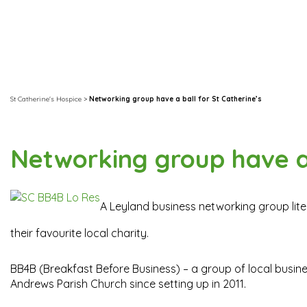
St Catherine's Hospice
>
Networking group have a ball for St Catherine’s
Networking group have a 
A Leyland business networking group litera
their favourite local charity.
BB4B (Breakfast Before Business) – a group of local busin
Andrews Parish Church since setting up in 2011.