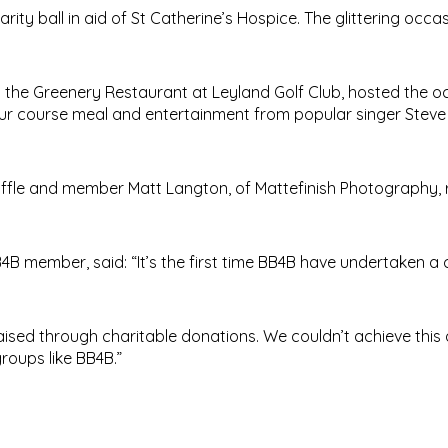
ty ball in aid of St Catherine’s Hospice. The glittering occa
 the Greenery Restaurant at Leyland Golf Club, hosted the o
our course meal and entertainment from popular singer Steve
ffle and member Matt Langton, of Mattefinish Photography, 
4B member, said: “It’s the first time BB4B have undertaken a 
raised through charitable donations. We couldn’t achieve this
roups like BB4B.”