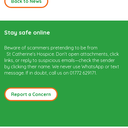
Back to News
Stay safe online
Beware of scammers pretending to be from
St Catherine’s Hospice. Don’t open attachments, click
links, or reply to suspicious emails—check the sender
by clicking their name. We never use WhatsApp or text
message. If in doubt, call us on 01772 629171.
Report a Concern