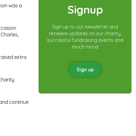
sion was a
Signup
Sign up to our newsletter and
ccasion.
receieve updates on our charity,
 Charles,
successful fundraising events and
much more!
raised extra
Sign up
charity
 and continue