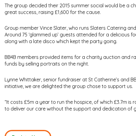
The group decided their 2015 summer social would be a chari
great success, raising £1,600 for the cause.
Group member Vince Slater, who runs Slaters Catering and
Around 75 ‘glammed up’ guests attended for a delicious f
along with a late disco which kept the party going.
BB4B members provided items for a charity auction and ra
funds by selling portraits on the night.
Lynne Whittaker, senior fundraiser at St Catherine’s and BB
initiative, we are delighted the group chose to support us.
“It costs £5m a year to run the hospice, of which £3.7m is 
to deliver our care without the support and dedication of g