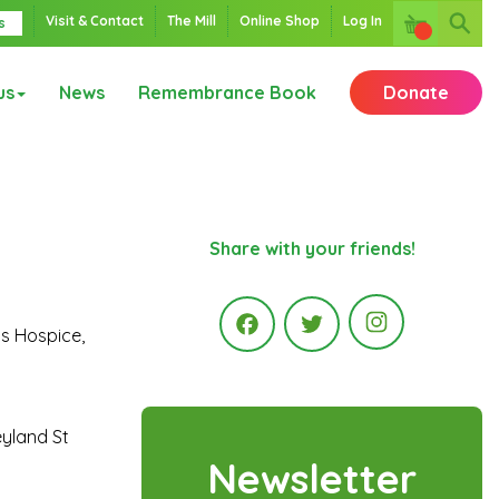
Visit & Contact
The Mill
Online Shop
Log In
s
us
News
Remembrance Book
Donate
Share with your friends!
’s Hospice,
Instagr
Facebook
Twitter
eyland St
Newsletter