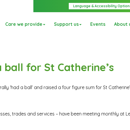
Language & Accessibility Option
Care we provide
Support us
Events
About 
ball for St Catherine’s
lly ‘had a ball’ and raised a four figure sum for St Catherine
esses, trades and services – have been meeting monthly at L