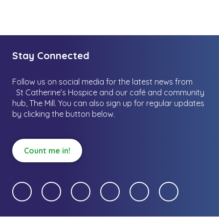
Stay Connected
Follow us on social media for the latest news from
St Catherine’s Hospice and our café and community
hub, The Mill.
You can also sign up for regular updates
by clicking the button below.
Count me in!