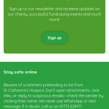
Sign up to our newsletter and receieve updates on
our charity, successful fundraising events and much
more!
Sign up
Stay safe online
Beware of scammers pretending to be from
St Catherine’s Hospice. Don’t open attachments, click
links, or reply to suspicious emails—check the sender by
clicking their name. We never use WhatsApp or text
message. If in doubt, call us on 01772 629171.