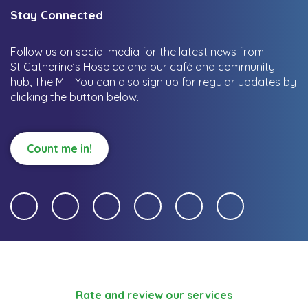
Stay Connected
Follow us on social media for the latest news from
St Catherine’s Hospice and our café and community
hub, The Mill.
You can also sign up for regular updates by
clicking the button below.
Count me in!
Rate and review our services