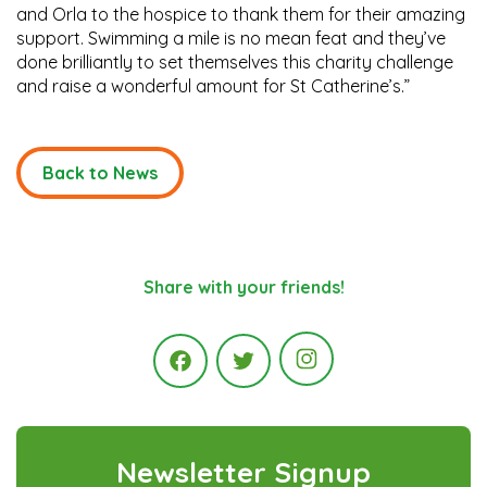
and Orla to the hospice to thank them for their amazing
support. Swimming a mile is no mean feat and they’ve
done brilliantly to set themselves this charity challenge
and raise a wonderful amount for St Catherine’s.”
Back to News
Share with your friends!
Instagram
Facebook
Twitter
Newsletter Signup