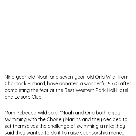
Nine-year-old Noah and seven-year-old Orla Wild, from
Charnock Richard, have donated a wonderful £370 after
completing the feat at the Best Western Park Hall Hotel
and Leisure Club.
Mum Rebecca Wild said: “Noah and Orla both enjoy
swimming with the Chorley Marlins and they decided to
set themselves the challenge of swimming a mile; they
said they wanted to do it to raise sponsorship money