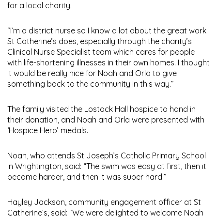
for a local charity.
“I’m a district nurse so I know a lot about the great work
St Catherine’s does, especially through the charity’s
Clinical Nurse Specialist team which cares for people
with life-shortening illnesses in their own homes. I thought
it would be really nice for Noah and Orla to give
something back to the community in this way.”
The family visited the Lostock Hall hospice to hand in
their donation, and Noah and Orla were presented with
‘Hospice Hero’ medals.
Noah, who attends St Joseph’s Catholic Primary School
in Wrightington, said: “The swim was easy at first, then it
became harder, and then it was super hard!”
Hayley Jackson, community engagement officer at St
Catherine’s, said: “We were delighted to welcome Noah