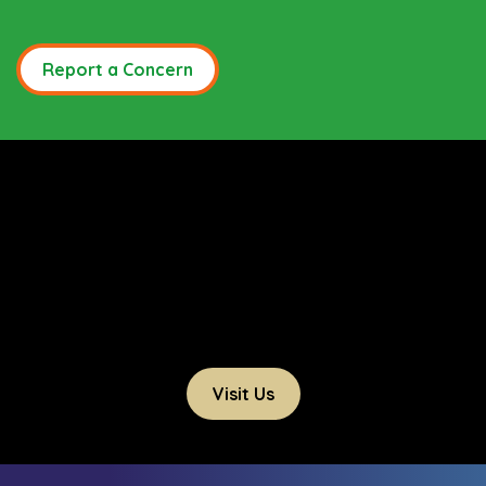
Report a Concern
Visit Us