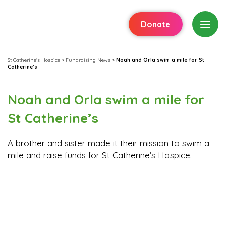
Donate
St Catherine's Hospice
>
Fundraising News
>
Noah and Orla swim a mile for St
Catherine’s
Noah and Orla swim a mile for
St Catherine’s
A brother and sister made it their mission to swim a
mile and raise funds for St Catherine’s Hospice.