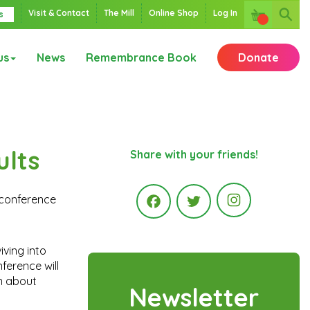
Visit & Contact
The Mill
Online Shop
Log In
s
us
News
Remembrance Book
Donate
ults
Share with your friends!
 conference
Instagr
Facebook
Twitter
iving into
ference will
rn about
Newsletter