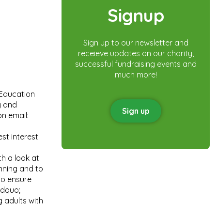
Signup
Sign up to our newsletter and
receieve updates on our charity,
successful fundraising events and
much more!
 Education
y and
Sign up
n email:
st interest
h a look at
anning and to
to ensure
rdquo;
g adults with