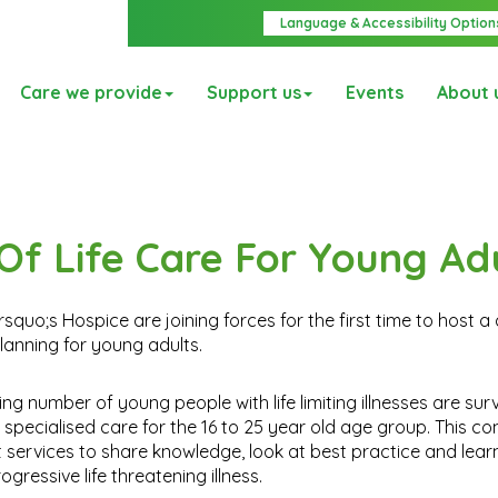
Language & Accessibility Option
Care we provide
Support us
Events
About 
Of Life Care For Young Ad
uo;s Hospice are joining forces for the first time to host a
planning for young adults.
g number of young people with life limiting illnesses are surv
ecialised care for the 16 to 25 year old age group. This con
t services to share knowledge, look at best practice and lea
ressive life threatening illness.