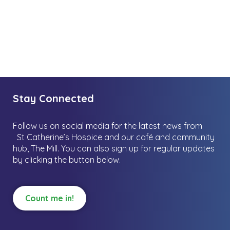
Stay Connected
Follow us on social media for the latest news from
St Catherine’s Hospice and our café and community
hub, The Mill.
You can also sign up for regular updates
by clicking the button below.
Count me in!