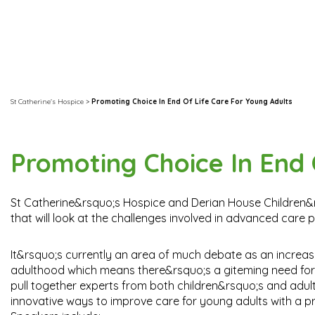
St Catherine's Hospice
>
Promoting Choice In End Of Life Care For Young Adults
Promoting Choice In End 
St Catherine&rsquo;s Hospice and Derian House Children&rsq
that will look at the challenges involved in advanced care 
It&rsquo;s currently an area of much debate as an increasin
adulthood which means there&rsquo;s a giteming need for sp
pull together experts from both children&rsquo;s and adul
innovative ways to improve care for young adults with a prog