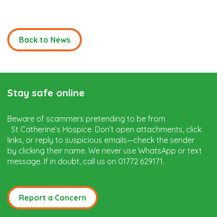
Back to News
Stay safe online
Beware of scammers pretending to be from
St Catherine’s Hospice. Don’t open attachments, click
links, or reply to suspicious emails—check the sender
by clicking their name. We never use WhatsApp or text
message. If in doubt, call us on 01772 629171.
Report a Concern