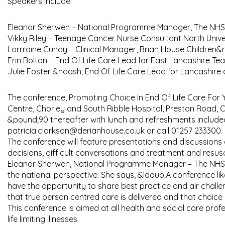
Speakers include:
Eleanor Sherwen – National Programme Manager, The NHS 
Vikky Riley – Teenage Cancer Nurse Consultant North Unive
Lorrraine Cundy – Clinical Manager, Brian House Children&
Erin Bolton – End Of Life Care Lead for East Lancashire Te
Julie Foster &ndash; End Of Life Care Lead for Lancashire
The conference, Promoting Choice In End Of Life Care For 
Centre, Chorley and South Ribble Hospital, Preston Road, 
&pound;90 thereafter with lunch and refreshments included 
patricia.clarkson@derianhouse.co.uk or call 01257 233300.
The conference will feature presentations and discussions 
decisions, difficult conversations and treatment and resusc
Eleanor Sherwen, National Programme Manager – The NHS Nat
the national perspective. She says, &ldquo;A conference lik
have the opportunity to share best practice and air challe
that true person centred care is delivered and that choi
This conference is aimed at all health and social care pro
life limiting illnesses.