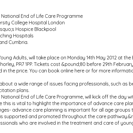
National End of Life Care Programme
rsity College Hospital London
rsquo;s Hospice Blackpool
aching Hospitals
 and Cumbria.
Young Adults, will take place on Monday 14th May 2012 at the
Chorley, PR7 1PP. Tickets cost &pound;80 before 29th Februar
in the price. You can book online here or for more informatio
about a wide range of issues facing professionals, such as be
itation plans.
ional End of Life Care Programme, will kick off the day wit
e this is vital to highlight the importance of advance care pl
nges- advance care planning is important for all age groups 
ce is supported and promoted throughout the care pathway.&
fessionals who are involved in the treatment and care of youn