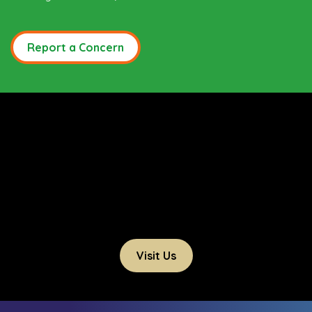
Report a Concern
Visit Us