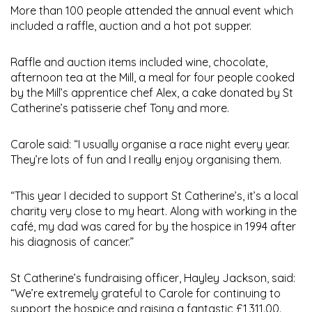
More than 100 people attended the annual event which
included a raffle, auction and a hot pot supper.
Raffle and auction items included wine, chocolate,
afternoon tea at the Mill, a meal for four people cooked
by the Mill’s apprentice chef Alex, a cake donated by St
Catherine’s patisserie chef Tony and more.
Carole said: “I usually organise a race night every year.
They’re lots of fun and I really enjoy organising them.
“This year I decided to support St Catherine’s, it’s a local
charity very close to my heart. Along with working in the
café, my dad was cared for by the hospice in 1994 after
his diagnosis of cancer.”
St Catherine’s fundraising officer, Hayley Jackson, said:
“We’re extremely grateful to Carole for continuing to
support the hospice and raising a fantastic £1,311.00.