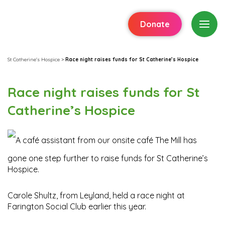
Donate
St Catherine's Hospice
>
Race night raises funds for St Catherine’s Hospice
Race night raises funds for St
Catherine’s Hospice
A café assistant from our onsite café The Mill has
gone one step further to raise funds for St Catherine’s
Hospice.
Carole Shultz, from Leyland, held a race night at
Farington Social Club earlier this year.