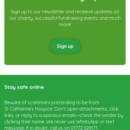
Sign up to our newsletter and receieve updates on
our charity, successful fundraising events and much
more!
Sign up
Stay safe online
Beware of scammers pretending to be from
St Catherine’s Hospice. Don’t open attachments, click
links, or reply to suspicious emails—check the sender by
clicking their name. We never use WhatsApp or text
message. If in doubt, call us on 01772 629171.