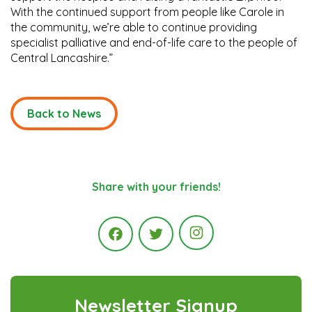
With the continued support from people like Carole in
the community, we’re able to continue providing
specialist palliative and end-of-life care to the people of
Central Lancashire.”
Back to News
Share with your friends!
Instagram
Facebook
Twitter
Newsletter Signup