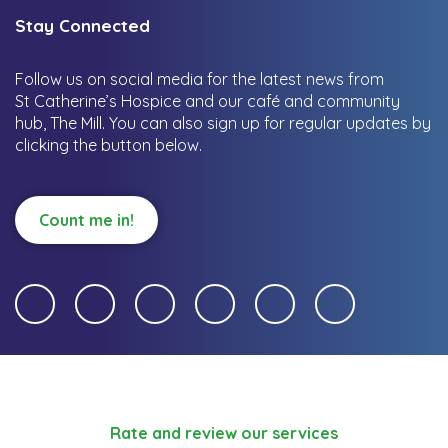
Stay Connected
Follow us on social media for the latest news from
St Catherine’s Hospice and our café and community
hub, The Mill.
You can also sign up for regular updates by
clicking the button below.
Count me in!
Rate and review our services