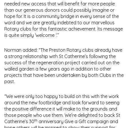
needed new access that will benefit far more people
than our generous donors could possibly imagine or
hope for. It is a community bridge in every sense of the
word and we are greatly indebted to our marvellous
Rotary clubs for this fantastic achievement. Its message
is quite simply ‘welcome ‘.”
Norman added: “The Preston Rotary clubs already have
a strong relationship with St Catherine’s following the
success of the regeneration project carried out on the
walled garden a few years ago in addition to other
projects that have been undertaken by both Clubs in the
past.
“We were only too happy to build on this with the work
around the new footbridge and look forward to seeing
the positive difference it will make to the grounds and
those people who use them. We’re delighted to back St
th
Catherine’s 30
anniversary Give a Gift campaign and
hope others will be inspired to show their support for