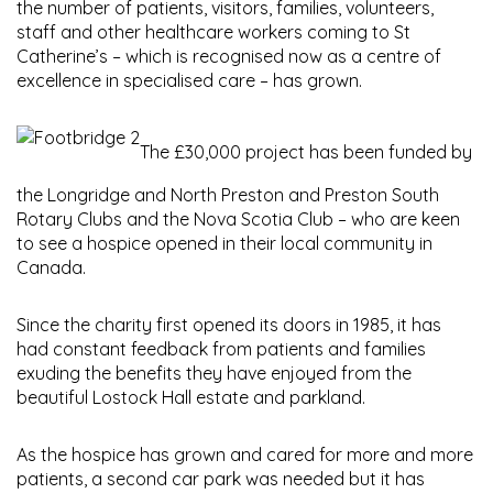
the number of patients, visitors, families, volunteers,
staff and other healthcare workers coming to St
Catherine’s – which is recognised now as a centre of
excellence in specialised care – has grown.
The £30,000 project has been funded by
the Longridge and North Preston and Preston South
Rotary Clubs and the Nova Scotia Club – who are keen
to see a hospice opened in their local community in
Canada.
Since the charity first opened its doors in 1985, it has
had constant feedback from patients and families
exuding the benefits they have enjoyed from the
beautiful Lostock Hall estate and parkland.
As the hospice has grown and cared for more and more
patients, a second car park was needed but it has