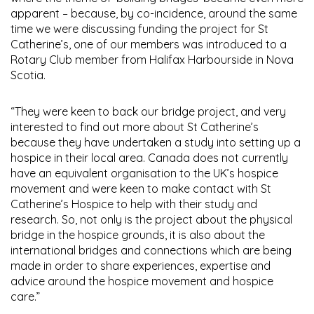
apparent – because, by co-incidence, around the same
time we were discussing funding the project for St
Catherine’s, one of our members was introduced to a
Rotary Club member from Halifax Harbourside in Nova
Scotia.
“They were keen to back our bridge project, and very
interested to find out more about St Catherine’s
because they have undertaken a study into setting up a
hospice in their local area. Canada does not currently
have an equivalent organisation to the UK’s hospice
movement and were keen to make contact with St
Catherine’s Hospice to help with their study and
research. So, not only is the project about the physical
bridge in the hospice grounds, it is also about the
international bridges and connections which are being
made in order to share experiences, expertise and
advice around the hospice movement and hospice
care.”