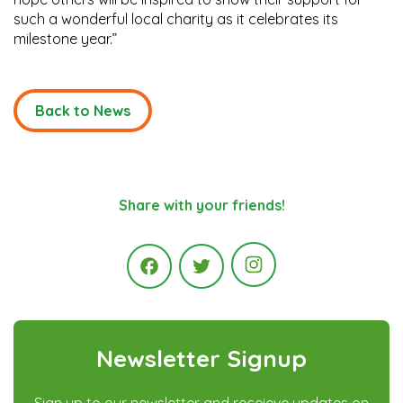
such a wonderful local charity as it celebrates its
milestone year.”
Back to News
Share with your friends!
Instagram
Facebook
Twitter
Newsletter Signup
Sign up to our newsletter and receieve updates on