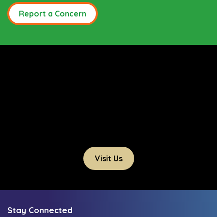
Report a Concern
Visit Us
Stay Connected