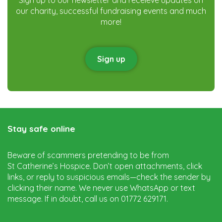
our charity, successful fundraising events and much
more!
Sign up
Stay safe online
Beware of scammers pretending to be from
St Catherine’s Hospice. Don’t open attachments, click
links, or reply to suspicious emails—check the sender by
clicking their name. We never use WhatsApp or text
message. If in doubt, call us on 01772 629171.