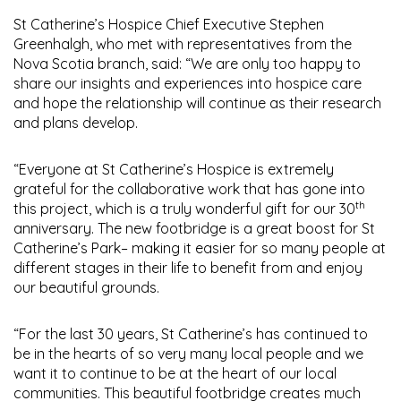
St Catherine’s Hospice Chief Executive Stephen
Greenhalgh, who met with representatives from the
Nova Scotia branch, said: “We are only too happy to
share our insights and experiences into hospice care
and hope the relationship will continue as their research
and plans develop.
“Everyone at St Catherine’s Hospice is extremely
grateful for the collaborative work that has gone into
th
this project, which is a truly wonderful gift for our 30
anniversary. The new footbridge is a great boost for St
Catherine’s Park– making it easier for so many people at
different stages in their life to benefit from and enjoy
our beautiful grounds.
“For the last 30 years, St Catherine’s has continued to
be in the hearts of so very many local people and we
want it to continue to be at the heart of our local
communities. This beautiful footbridge creates much