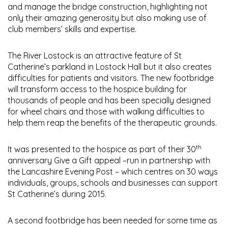
and manage the bridge construction, highlighting not
only their amazing generosity but also making use of
club members’ skills and expertise.
The River Lostock is an attractive feature of St
Catherine’s parkland in Lostock Hall but it also creates
difficulties for patients and visitors. The new footbridge
will transform access to the hospice building for
thousands of people and has been specially designed
for wheel chairs and those with walking difficulties to
help them reap the benefits of the therapeutic grounds.
th
It was presented to the hospice as part of their 30
anniversary Give a Gift appeal –run in partnership with
the Lancashire Evening Post – which centres on 30 ways
individuals, groups, schools and businesses can support
St Catherine’s during 2015.
A second footbridge has been needed for some time as