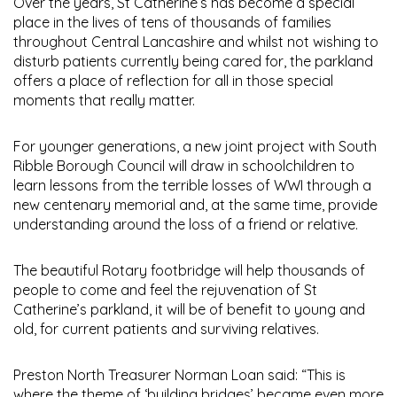
Over the years, St Catherine’s has become a special
place in the lives of tens of thousands of families
throughout Central Lancashire and whilst not wishing to
disturb patients currently being cared for, the parkland
offers a place of reflection for all in those special
moments that really matter.
For younger generations, a new joint project with South
Ribble Borough Council will draw in schoolchildren to
learn lessons from the terrible losses of WWI through a
new centenary memorial and, at the same time, provide
understanding around the loss of a friend or relative.
The beautiful Rotary footbridge will help thousands of
people to come and feel the rejuvenation of St
Catherine’s parkland, it will be of benefit to young and
old, for current patients and surviving relatives.
Preston North Treasurer Norman Loan said: “This is
where the theme of ‘building bridges’ became even more