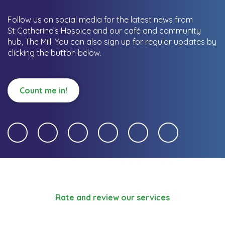
Follow us on social media for the latest news from
St Catherine’s Hospice and our café and community
hub, The Mill.
You can also sign up for regular updates by
clicking the button below.
Count me in!
Rate and review our services