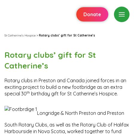
Donate
St Catherine's Hospice
>
Rotary clubs’ gift for St Catherine’s
Rotary clubs’ gift for St
Catherine’s
Rotary clubs in Preston and Canada joined forces in an
exciting project to build a new footbridge as an extra
th
special 30
birthday gift for St Catherine’s Hospice.
Longridge & North Preston and Preston
South Rotary Clubs, as well as the Rotary Club of Halifax
Harbourside in Nova Scotia, worked together to fund