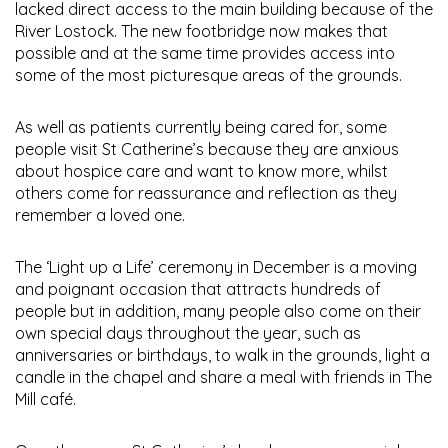
lacked direct access to the main building because of the
River Lostock. The new footbridge now makes that
possible and at the same time provides access into
some of the most picturesque areas of the grounds.
As well as patients currently being cared for, some
people visit St Catherine’s because they are anxious
about hospice care and want to know more, whilst
others come for reassurance and reflection as they
remember a loved one.
The ‘Light up a Life’ ceremony in December is a moving
and poignant occasion that attracts hundreds of
people but in addition, many people also come on their
own special days throughout the year, such as
anniversaries or birthdays, to walk in the grounds, light a
candle in the chapel and share a meal with friends in The
Mill café.