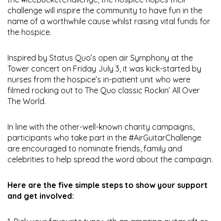
challenge will inspire the community to have fun in the
name of a worthwhile cause whilst raising vital funds for
the hospice.
Inspired by Status Quo’s open air Symphony at the
Tower concert on Friday July 3, it was kick-started by
nurses from the hospice’s in-patient unit who were
filmed rocking out to The Quo classic Rockin’ All Over
The World.
In line with the other-well-known charity campaigns,
participants who take part in the #AirGuitarChallenge
are encouraged to nominate friends, family and
celebrities to help spread the word about the campaign.
Here are the five simple steps to show your support
and get involved: