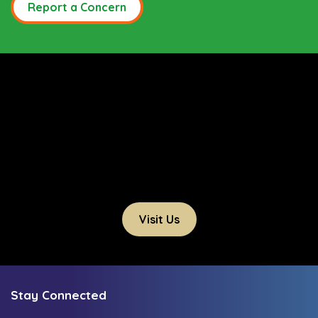
Report a Concern
Visit Us
Stay Connected