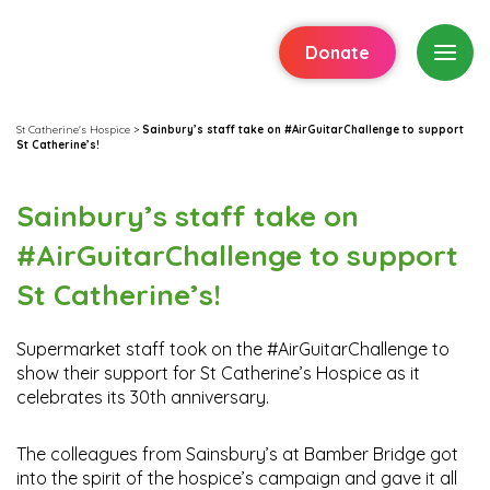
Donate
St Catherine's Hospice
>
Sainbury’s staff take on #AirGuitarChallenge to support
St Catherine’s!
Sainbury’s staff take on
#AirGuitarChallenge to support
St Catherine’s!
Supermarket staff took on the #AirGuitarChallenge to
show their support for St Catherine’s Hospice as it
celebrates its 30th anniversary.
The colleagues from Sainsbury’s at Bamber Bridge got
into the spirit of the hospice’s campaign and gave it all