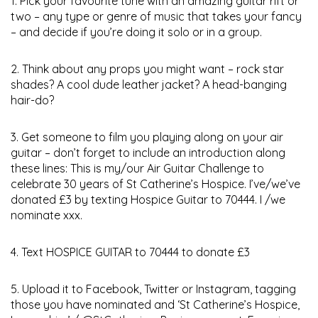
1. Pick your favourite tune with an amazing guitar rift or
two – any type or genre of music that takes your fancy
– and decide if you’re doing it solo or in a group.
2. Think about any props you might want – rock star
shades? A cool dude leather jacket? A head-banging
hair-do?
3. Get someone to film you playing along on your air
guitar – don’t forget to include an introduction along
these lines: This is my/our Air Guitar Challenge to
celebrate 30 years of St Catherine’s Hospice. I’ve/we’ve
donated £3 by texting Hospice Guitar to 70444. I /we
nominate xxx.
4. Text HOSPICE GUITAR to 70444 to donate £3
5. Upload it to Facebook, Twitter or Instagram, tagging
those you have nominated and ‘St Catherine’s Hospice,