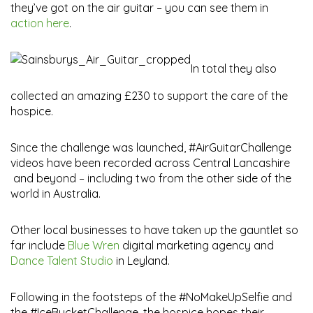
they’ve got on the air guitar – you can see them in
action here
.
In total they also
collected an amazing £230 to support the care of the
hospice.
Since the challenge was launched, #AirGuitarChallenge
videos have been recorded across Central Lancashire
and beyond – including two from the other side of the
world in Australia.
Other local businesses to have taken up the gauntlet so
far include
Blue Wren
digital marketing agency and
Dance Talent Studio
in Leyland.
Following in the footsteps of the #NoMakeUpSelfie and
the #IceBucketChallenge, the hospice hopes their