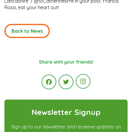
Lancashire’ / @StCatherinesPre in your post. Francis
Rossi, eat your heart out!
Back to News
Share with your friends!
Instagram
Facebook
Twitter
Newsletter Signup
Sign up to our newsletter and receieve updates on