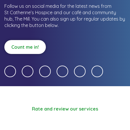
Follow us on social media for the latest news from
St Catherine’s Hospice and our café and community
hub, The Mill.
You can also sign up for regular updates by
clicking the button below.
Count me in!
Rate and review our services