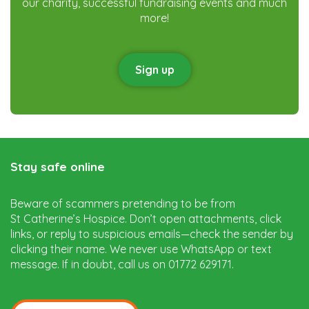
our charity, successful fundraising events and much
more!
Sign up
Stay safe online
Beware of scammers pretending to be from
St Catherine’s Hospice. Don’t open attachments, click
links, or reply to suspicious emails—check the sender by
clicking their name. We never use WhatsApp or text
message. If in doubt, call us on 01772 629171.