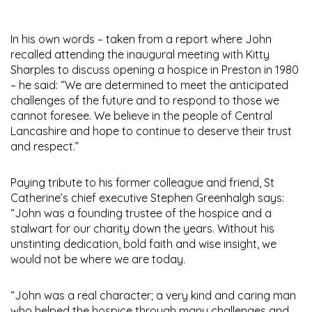
In his own words – taken from a report where John
recalled attending the inaugural meeting with Kitty
Sharples to discuss opening a hospice in Preston in 1980
– he said: “We are determined to meet the anticipated
challenges of the future and to respond to those we
cannot foresee. We believe in the people of Central
Lancashire and hope to continue to deserve their trust
and respect.”
Paying tribute to his former colleague and friend, St
Catherine’s chief executive Stephen Greenhalgh says:
“John was a founding trustee of the hospice and a
stalwart for our charity down the years. Without his
unstinting dedication, bold faith and wise insight, we
would not be where we are today.
“John was a real character; a very kind and caring man
who helped the hospice through many challenges and