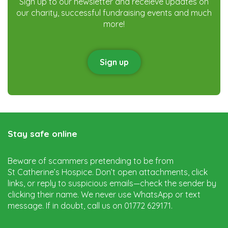
Sign up to our newsletter and receieve updates on
our charity, successful fundraising events and much
more!
Sign up
Stay safe online
Beware of scammers pretending to be from
St Catherine’s Hospice. Don’t open attachments, click
links, or reply to suspicious emails—check the sender by
clicking their name. We never use WhatsApp or text
message. If in doubt, call us on 01772 629171.