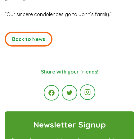
“Our sincere condolences go to John’s family.”
Back to News
Share with your friends!
Instagram
Facebook
Twitter
Newsletter Signup