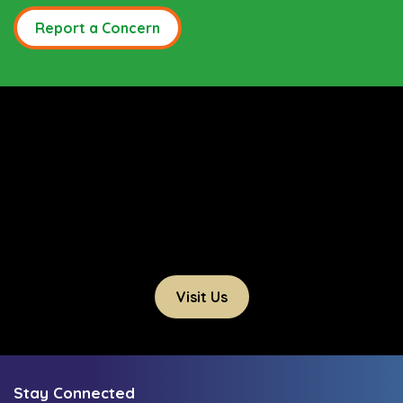
Report a Concern
Visit Us
Stay Connected