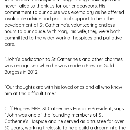
never failed to thank us for our endeavours. His
commitment to our cause was exemplary as he offered
invaluable advice and practical support to help the
development of St Catherine’s, volunteering endless
hours to our cause. With Mary, his wife, they were both
committed to the wider work of hospices and palliative
care.
“John’s dedication to St Catherine’s and other charities
was recognised when he was made a Preston Guild
Burgess in 2012.
“Our thoughts are with his loved ones and all who knew
him at this difficult time.”
Cliff Hughes MBE, St Catherine’s Hospice President, says:
“John was one of the founding members of St
Catherine’s Hospice and he served as a trustee for over
30 years, working tirelessly to help build a dream into the