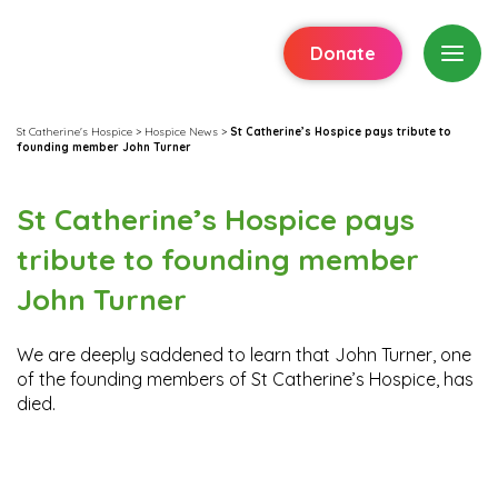
Donate
St Catherine's Hospice
>
Hospice News
>
St Catherine’s Hospice pays tribute to
founding member John Turner
St Catherine’s Hospice pays
tribute to founding member
John Turner
We are deeply saddened to learn that John Turner, one
of the founding members of St Catherine’s Hospice, has
died.