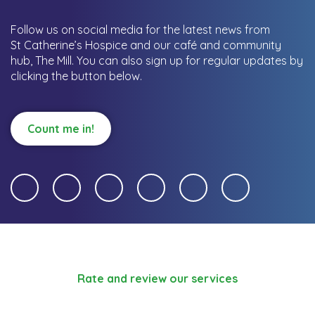
Follow us on social media for the latest news from
St Catherine’s Hospice and our café and community
hub, The Mill.
You can also sign up for regular updates by
clicking the button below.
Count me in!
Rate and review our services