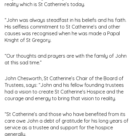
reality which is St Catherine’s today.
“John was always steadfast in his beliefs and his faith.
His selfless commitment to St Catherine’s and other
causes was recognised when he was made a Papal
Knight of St Gregory.
“Our thoughts and prayers are with the family of John
at this sad time.”
John Chesworth, St Catherine’s Chair of the Board of
Trustees, says: “John and his fellow founding trustees
had a vision to create St Catherine’s Hospice and the
courage and energy to bring that vision to reality.
“St Catherine’s and those who have benefited from its
care owe John a debt of gratitude for his long years of
service as a trustee and support for the hospice
generally.