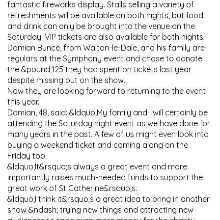
fantastic fireworks display. Stalls selling a variety of
refreshments will be available on both nights, but food
and drink can only be brought into the venue on the
Saturday. VIP tickets are also available for both nights.
Damian Bunce, from Walton-le-Dale, and his family are
regulars at the Symphony event and chose to donate
the &pound;125 they had spent on tickets last year
despite missing out on the show.
Now they are looking forward to returning to the event
this year.
Damian, 48, said: &ldquo;My family and I will certainly be
attending the Saturday night event as we have done for
many years in the past. A few of us might even look into
buying a weekend ticket and coming along on the
Friday too.
&ldquo;It&rsquo;s always a great event and more
importantly raises much-needed funds to support the
great work of St Catherine&rsquo;s.
&ldquo;I think it&rsquo;s a great idea to bring in another
show &ndash; trying new things and attracting new