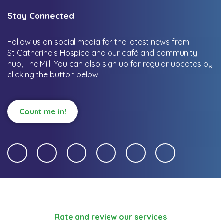
Stay Connected
Follow us on social media for the latest news from
St Catherine’s Hospice and our café and community
hub, The Mill.
You can also sign up for regular updates by
clicking the button below.
Count me in!
Rate and review our services