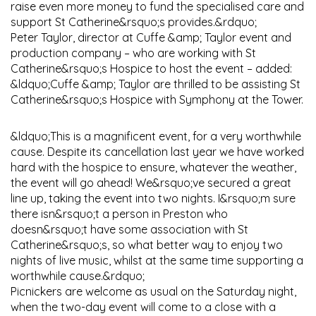
raise even more money to fund the specialised care and
support St Catherine&rsquo;s provides.&rdquo;
Peter Taylor, director at Cuffe &amp; Taylor event and
production company – who are working with St
Catherine&rsquo;s Hospice to host the event – added:
&ldquo;Cuffe &amp; Taylor are thrilled to be assisting St
Catherine&rsquo;s Hospice with Symphony at the Tower.
&ldquo;This is a magnificent event, for a very worthwhile
cause. Despite its cancellation last year we have worked
hard with the hospice to ensure, whatever the weather,
the event will go ahead! We&rsquo;ve secured a great
line up, taking the event into two nights. I&rsquo;m sure
there isn&rsquo;t a person in Preston who
doesn&rsquo;t have some association with St
Catherine&rsquo;s, so what better way to enjoy two
nights of live music, whilst at the same time supporting a
worthwhile cause.&rdquo;
Picnickers are welcome as usual on the Saturday night,
when the two-day event will come to a close with a