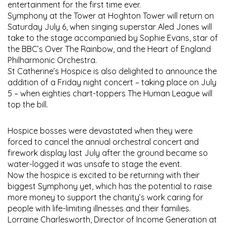
entertainment for the first time ever.
Symphony at the Tower at Hoghton Tower will return on
Saturday July 6, when singing superstar Aled Jones will
take to the stage accompanied by Sophie Evans, star of
the BBC’s Over The Rainbow, and the Heart of England
Philharmonic Orchestra.
St Catherine’s Hospice is also delighted to announce the
addition of a Friday night concert – taking place on July
5 – when eighties chart-toppers The Human League will
top the bill.
Hospice bosses were devastated when they were
forced to cancel the annual orchestral concert and
firework display last July after the ground became so
water-logged it was unsafe to stage the event.
Now the hospice is excited to be returning with their
biggest Symphony yet, which has the potential to raise
more money to support the charity’s work caring for
people with life-limiting illnesses and their families.
Lorraine Charlesworth, Director of Income Generation at