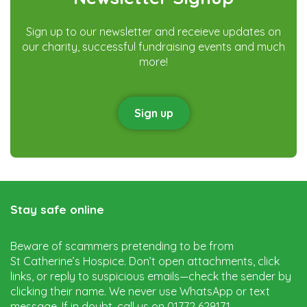
Sign up to our newsletter and receieve updates on
our charity, successful fundraising events and much
more!
Sign up
Stay safe online
Beware of scammers pretending to be from
St Catherine’s Hospice. Don’t open attachments, click
links, or reply to suspicious emails—check the sender by
clicking their name. We never use WhatsApp or text
message. If in doubt, call us on 01772 629171.