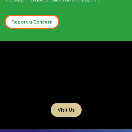
Report a Concern
Visit Us