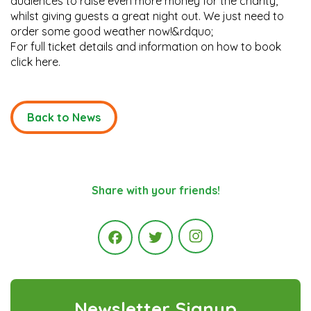
audiences to raise even more money for the charity,
whilst giving guests a great night out. We just need to
order some good weather now!&rdquo;
For full ticket details and information on how to book
click here.
Back to News
Share with your friends!
Instagram
Facebook
Twitter
Newsletter Signup