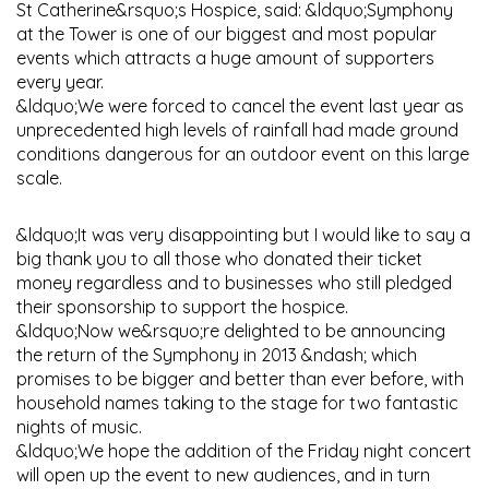
St Catherine&rsquo;s Hospice, said: &ldquo;Symphony
at the Tower is one of our biggest and most popular
events which attracts a huge amount of supporters
every year.
&ldquo;We were forced to cancel the event last year as
unprecedented high levels of rainfall had made ground
conditions dangerous for an outdoor event on this large
scale.
&ldquo;It was very disappointing but I would like to say a
big thank you to all those who donated their ticket
money regardless and to businesses who still pledged
their sponsorship to support the hospice.
&ldquo;Now we&rsquo;re delighted to be announcing
the return of the Symphony in 2013 &ndash; which
promises to be bigger and better than ever before, with
household names taking to the stage for two fantastic
nights of music.
&ldquo;We hope the addition of the Friday night concert
will open up the event to new audiences, and in turn