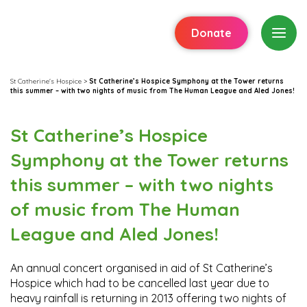
Donate
St Catherine's Hospice
>
St Catherine’s Hospice Symphony at the Tower returns
this summer – with two nights of music from The Human League and Aled Jones!
St Catherine’s Hospice
Symphony at the Tower returns
this summer – with two nights
of music from The Human
League and Aled Jones!
An annual concert organised in aid of St Catherine’s
Hospice which had to be cancelled last year due to
heavy rainfall is returning in 2013 offering two nights of