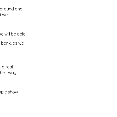
g around and
d we
e will be able
 bank, as well
 a real
their way
eople show