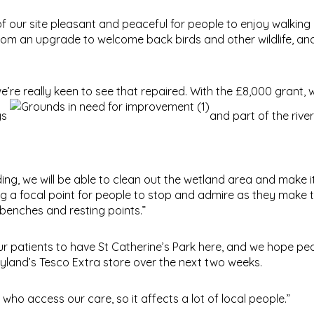
of our site pleasant and peaceful for people to enjoy walkin
rom an upgrade to welcome back birds and other wildlife, an
e really keen to see that repaired. With the £8,000 grant, w
ys
and part of the river
ing, we will be able to clean out the wetland area and make it
ing a focal point for people to stop and admire as they make 
benches and resting points.”
ur patients to have St Catherine’s Park here, and we hope p
Leyland’s Tesco Extra store over the next two weeks.
who access our care, so it affects a lot of local people.”