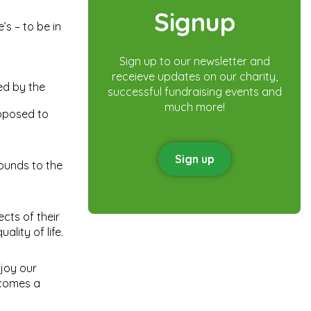
Signup
s – to be in
Sign up to our newsletter and
receieve updates on our charity,
ed by the
successful fundraising events and
much more!
roposed to
Sign up
rounds to the
ects of their
ality of life.
njoy our
ecomes a