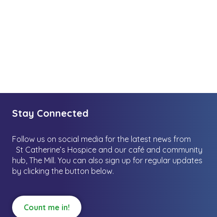
Stay Connected
Follow us on social media for the latest news from
St Catherine’s Hospice and our café and community
hub, The Mill.
You can also sign up for regular updates
by clicking the button below.
Count me in!