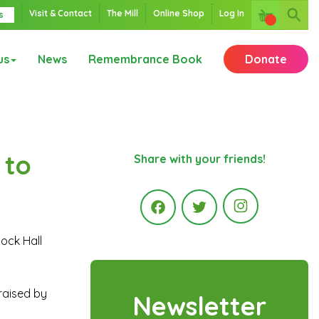
Visit & Contact
The Mill
Online Shop
Log In
s
us
News
Remembrance Book
Donate
 to
Share with your friends!
Instagr
tock Hall
Facebook
Twitter
raised by
Newsletter