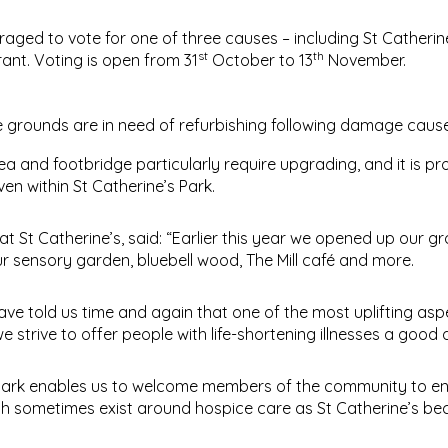
ged to vote for one of three causes – including St Catherine’
st
th
ant. Voting is open from 31
October to 13
November.
e grounds are in need of refurbishing following damage caus
a and footbridge particularly require upgrading, and it is p
en within St Catherine’s Park.
 St Catherine’s, said: “Earlier this year we opened up our g
ur sensory garden, bluebell wood, The Mill café and more.
 have told us time and again that one of the most uplifting asp
 strive to offer people with life-shortening illnesses a good qu
’s Park enables us to welcome members of the community to e
ch sometimes exist around hospice care as St Catherine’s b