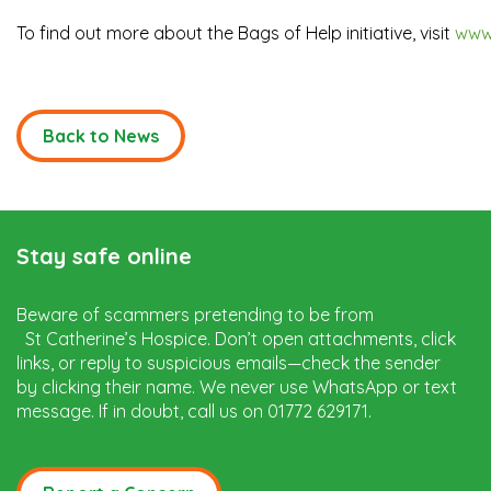
To find out more about the Bags of Help initiative, visit
www
Back to News
Stay safe online
Beware of scammers pretending to be from
St Catherine’s Hospice. Don’t open attachments, click
links, or reply to suspicious emails—check the sender
by clicking their name. We never use WhatsApp or text
message. If in doubt, call us on 01772 629171.