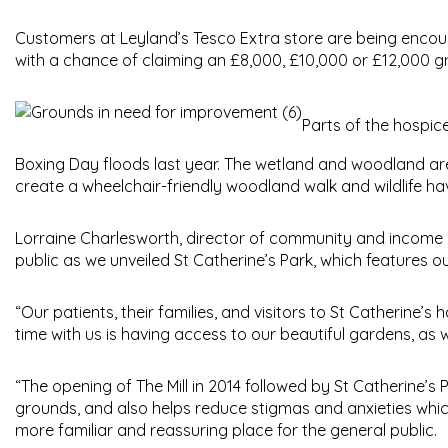
Customers at Leyland’s Tesco Extra store are being encoura
with a chance of claiming an £8,000, £10,000 or £12,000 gr
Parts of the hospic
Boxing Day floods last year. The wetland and woodland are
create a wheelchair-friendly woodland walk and wildlife hav
Lorraine Charlesworth, director of community and income at
public as we unveiled St Catherine’s Park, which features o
“Our patients, their families, and visitors to St Catherine’s
time with us is having access to our beautiful gardens, as we
“The opening of The Mill in 2014 followed by St Catherine
grounds, and also helps reduce stigmas and anxieties whi
more familiar and reassuring place for the general public.