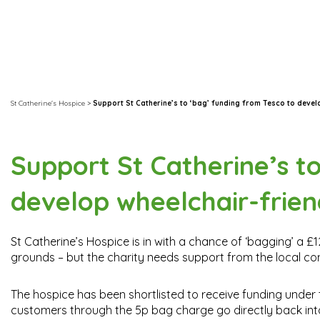
St Catherine's Hospice
>
Support St Catherine’s to ‘bag’ funding from Tesco to deve
Support St Catherine’s t
develop wheelchair-frie
St Catherine’s Hospice is in with a chance of ‘bagging’ a 
grounds – but the charity needs support from the local c
The hospice has been shortlisted to receive funding under
customers through the 5p bag charge go directly back int