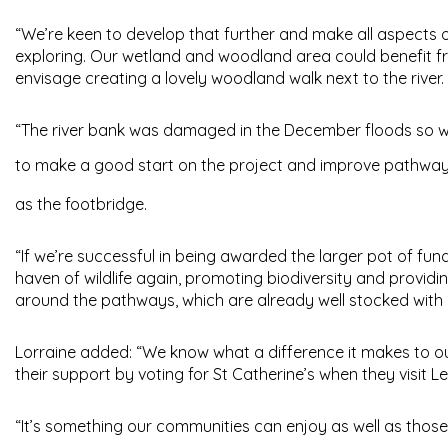
“We’re keen to develop that further and make all aspects 
exploring. Our wetland and woodland area could benefit f
envisage creating a lovely woodland walk next to the river.
“The river bank was damaged in the December floods so we’r
to make a good start on the project and improve pathwa
as the footbridge.
“If we’re successful in being awarded the larger pot of fund
haven of wildlife again, promoting biodiversity and provid
around the pathways, which are already well stocked with 
Lorraine added: “We know what a difference it makes to o
their support by voting for St Catherine’s when they visit 
“It’s something our communities can enjoy as well as those 