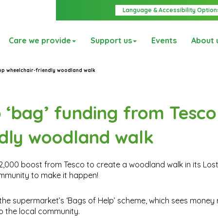
Language & Accessibility Option
Care we provide
Support us
Events
About 
lop wheelchair-friendly woodland walk
o ‘bag’ funding from Tesco
ndly woodland walk
£12,000 boost from Tesco to create a woodland walk in its Los
ommunity to make it happen!
 the supermarket’s ‘Bags of Help’ scheme, which sees money 
o the local community.