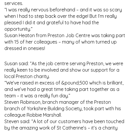
services.
“I was really nervous beforehand – and it was so scary
when I had to step back over the edge! But I’m really
pleased I did it and grateful to have had the
opportunity.”
Susan Heaton from Preston Job Centre was taking part
with 15 of her colleagues – many of whom turned up
dressed in onesies!
Susan said: “As the job centre serving Preston, we were
really keen to be involved and show our support for a
local Preston charity.
“We’ve raised in excess of &pound;500 which is brilliant,
and we’ve had a great time taking part together as a
team – it was a really fun day.”
Steven Robinson, branch manager of the Preston
branch of Yorkshire Building Society, took part with his
colleague Robbie Marshall.
Steven said: “A lot of our customers have been touched
by the amazing work of St Catherine’s – it’s a charity