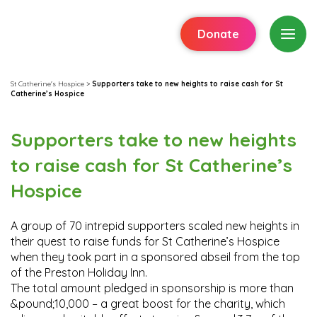
Donate
St Catherine's Hospice
>
Supporters take to new heights to raise cash for St
Catherine’s Hospice
Supporters take to new heights
to raise cash for St Catherine’s
Hospice
A group of 70 intrepid supporters scaled new heights in
their quest to raise funds for St Catherine’s Hospice
when they took part in a sponsored abseil from the top
of the Preston Holiday Inn.
The total amount pledged in sponsorship is more than
&pound;10,000 – a great boost for the charity, which