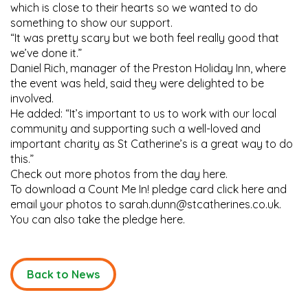
which is close to their hearts so we wanted to do
something to show our support.
“It was pretty scary but we both feel really good that
we’ve done it.”
Daniel Rich, manager of the Preston Holiday Inn, where
the event was held, said they were delighted to be
involved.
He added: “It’s important to us to work with our local
community and supporting such a well-loved and
important charity as St Catherine’s is a great way to do
this.”
Check out more photos from the day here.
To download a Count Me In! pledge card click here and
email your photos to sarah.dunn@stcatherines.co.uk.
You can also take the pledge here.
Back to News