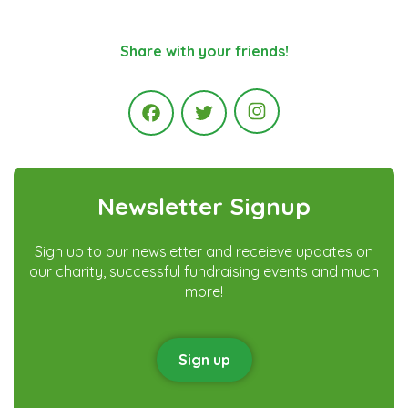
Share with your friends!
Instagram
Facebook
Twitter
Newsletter Signup
Sign up to our newsletter and receieve updates on
our charity, successful fundraising events and much
more!
Sign up