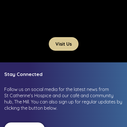
Visit Us
Stay Connected
Follow us on social media for the latest news from
St Catherine’s Hospice and our café and community
hub, The Mill.
You can also sign up for regular updates by
clicking the button below.