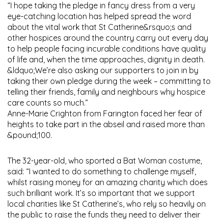
“I hope taking the pledge in fancy dress from a very
eye-catching location has helped spread the word
about the vital work that St Catherine&rsquo;s and
other hospices around the country carry out every day
to help people facing incurable conditions have quality
of life and, when the time approaches, dignity in death.
&ldquo;We’re also asking our supporters to join in by
taking their own pledge during the week – committing to
telling their friends, family and neighbours why hospice
care counts so much.”
Anne-Marie Crighton from Farington faced her fear of
heights to take part in the abseil and raised more than
&pound;100.
The 32-year-old, who sported a Bat Woman costume,
said: “I wanted to do something to challenge myself,
whilst raising money for an amazing charity which does
such brilliant work. It’s so important that we support
local charities like St Catherine’s, who rely so heavily on
the public to raise the funds they need to deliver their