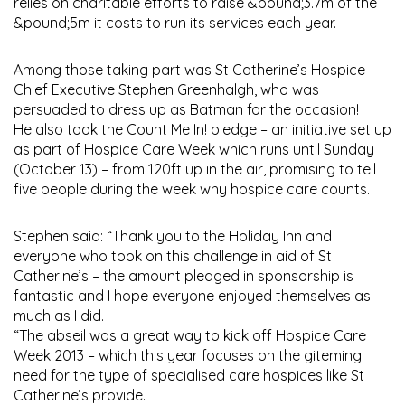
relies on charitable efforts to raise &pound;3.7m of the
&pound;5m it costs to run its services each year.
Among those taking part was St Catherine’s Hospice
Chief Executive Stephen Greenhalgh, who was
persuaded to dress up as Batman for the occasion!
He also took the Count Me In! pledge – an initiative set up
as part of Hospice Care Week which runs until Sunday
(October 13) – from 120ft up in the air, promising to tell
five people during the week why hospice care counts.
Stephen said: “Thank you to the Holiday Inn and
everyone who took on this challenge in aid of St
Catherine’s – the amount pledged in sponsorship is
fantastic and I hope everyone enjoyed themselves as
much as I did.
“The abseil was a great way to kick off Hospice Care
Week 2013 – which this year focuses on the giteming
need for the type of specialised care hospices like St
Catherine’s provide.