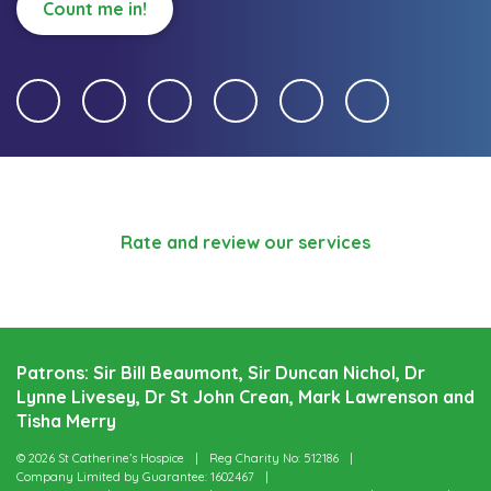
Count me in!
Rate and review our services
Patrons: Sir Bill Beaumont, Sir Duncan Nichol, Dr
Lynne Livesey, Dr St John Crean, Mark Lawrenson and
Tisha Merry
© 2026 St Catherine’s Hospice
Reg Charity No: 512186
Company Limited by Guarantee: 1602467