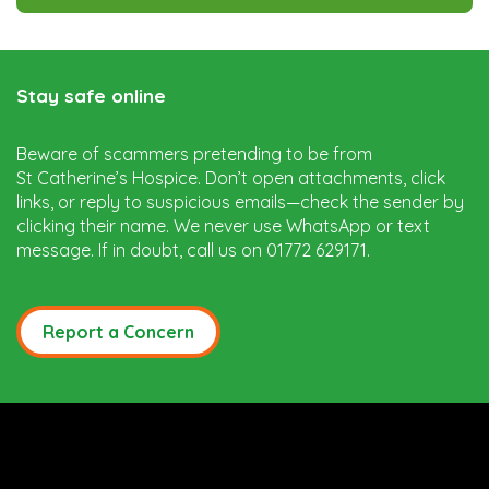
Stay safe online
Beware of scammers pretending to be from
St Catherine’s Hospice. Don’t open attachments, click
links, or reply to suspicious emails—check the sender by
clicking their name. We never use WhatsApp or text
message. If in doubt, call us on 01772 629171.
Report a Concern