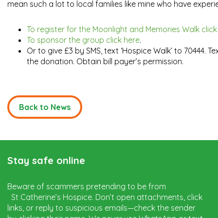
mean such a lot to local families like mine who have experie
To register for the Moonlight and Memories Walk click
To sponsor the group click here
.
Or to give £3 by SMS, text ‘Hospice Walk’ to 70444. T
the donation. Obtain bill payer’s permission.
Back to News
Stay safe online
Beware of scammers pretending to be from
St Catherine’s Hospice. Don’t open attachments, click
links, or reply to suspicious emails—check the sender