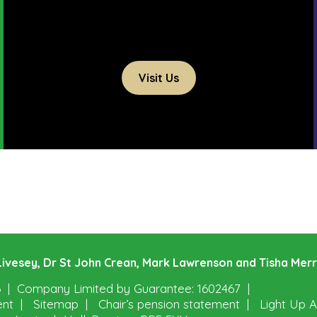
Visit Us
e Livesey, Dr St John Crean, Mark Lawrenson and Tisha Mer
6
Company Limited by Guarantee: 1602467
ent
Sitemap
Chair’s pension statement
Light Up A