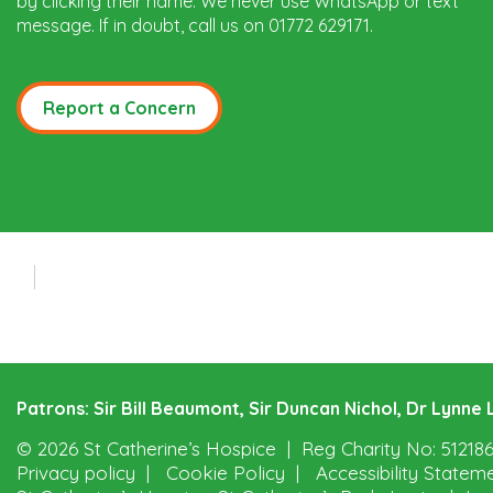
by clicking their name. We never use WhatsApp or text
message. If in doubt, call us on 01772 629171.
Report a Concern
Patrons: Sir Bill Beaumont, Sir Duncan Nichol, Dr Lynn
© 2026 St Catherine’s Hospice
Reg Charity No: 51218
Privacy policy
Cookie Policy
Accessibility Statem