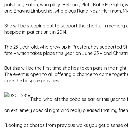
pals Lucy Fallon, who plays Bethany Platt, Katie McGylnn,
and Bhavna Limbachia, who plays Rana Nazir. Her mum, Miche
She will be stepping out to support the charity in memory
hospice in-patient unit in 2014.
The 23-year-old, who grew up in Preston, has supported St
fete – which takes place this year on June 25 – and Christm
But this will be the first time she has taken part in the nig
The event is open to all, offering a chance to come togeth
care the hospice provides.
Tisha, who left the cobbles earlier this year to
an extremely special night and really pleased that my friends
“Looking at photos from previous walks you get a sense o