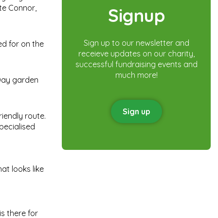
te Connor,
Signup
Sign up to our newsletter and
ed for on the
receieve updates on our charity,
successful fundraising events and
much more!
 Day garden
Sign up
riendly route.
pecialised
at looks like
s there for