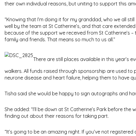
their own individual reasons, but uniting to support this ama
“Knowing that I’m doing it for my granddad, who we all stil
well by the team at St Catherine’s, and that care extended
because of the support we received from St Catherine’s – t
family and friends. That means so much to us all.”
There are still places available in this year’s e
walkers. All funds raised through sponsorship are used to p
neurone disease and heart failure, helping them to have qualit
Tisha said she would be happy to sign autographs and have
She added: “I’ll be down at St Catherine’s Park before the
finding out about their reasons for taking part.
“It’s going to be an amazing night. If you’ve not registered a