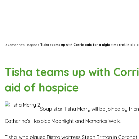
St Catherine's Hospice
>
Tisha teams up with Corrie pals for a night-time trek in aid 
Tisha teams up with Corri
aid of hospice
Soap star Tisha Merry will be joined by frie
Catherine’s Hospice Moonlight and Memories Walk.
Tisha, who played Bistro waitress Steph Britton in Coronatio