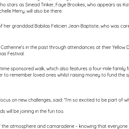
 who stars as Sinead Tinker, Faye Brookes, who appears as Ka
lle Merry, will also be there.
 of her granddad Babilas Felicien Jean-Baptiste, who was car
 Catherine’s in the past through attendances at their Yellow
as Festival.
ht-time sponsored walk, which also features a four-mile family f
er to remember loved ones whilst raising money to fund the s
 focus on new challenges, said: “I’m so excited to be part of wh
 will be joining in the fun too.
f the atmosphere and camaraderie – knowing that everyone i