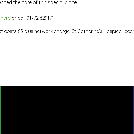
nced the care of this special place.”
 here
or call 01772 629171.
ext costs £3 plus network charge. St Catherine’s Hospice rece