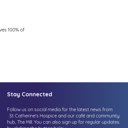
ives 100% of
Stay Connected
Follow us on social media for the latest news from
St Catherine’s Hospice and our café and community
hub, The Mill.
You can also sign up for regular updates