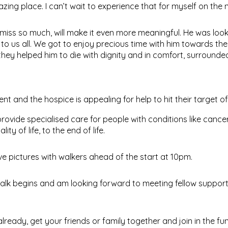
zing place. I can’t wait to experience that for myself on the n
l miss so much, will make it even more meaningful. He was loo
 to us all. We got to enjoy precious time with him towards th
hey helped him to die with dignity and in comfort, surrounde
vent and the hospice is appealing for help to hit their target o
rovide specialised care for people with conditions like cance
y of life, to the end of life.
 pictures with walkers ahead of the start at 10pm.
 walk begins and am looking forward to meeting fellow suppor
lready, get your friends or family together and join in the fun –