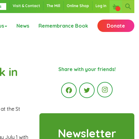
Visit & Contact
The Mill
Online Shop
Log In
s
us
News
Remembrance Book
Donate
k in
Share with your friends!
Instagr
at the St
Facebook
Twitter
Newsletter
y July 1 with