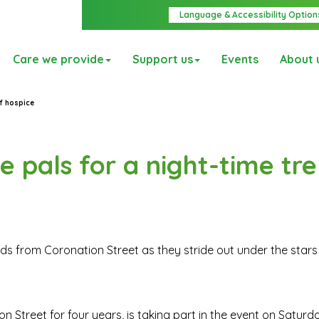
Language & Accessibility Option
Care we provide
Support us
Events
About 
of hospice
e pals for a night-time tre
nds from Coronation Street as they stride out under the stars 
n Street for four years, is taking part in the event on Saturda