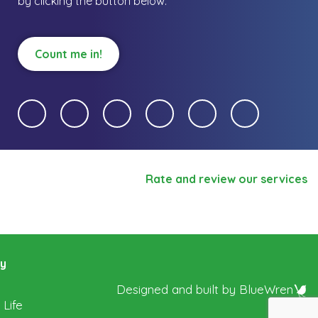
by clicking the button below.
Count me in!
Rate and review our services
ry
Designed and built by
BlueWren
 Life