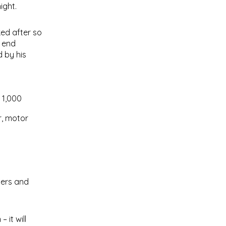
ight.
ked after so
e end
d by his
f 1,000
r, motor
ters and
 it will