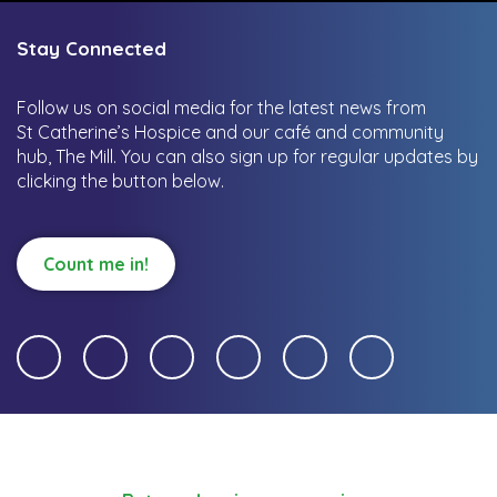
Stay Connected
Follow us on social media for the latest news from
St Catherine’s Hospice and our café and community
hub, The Mill.
You can also sign up for regular updates by
clicking the button below.
Count me in!