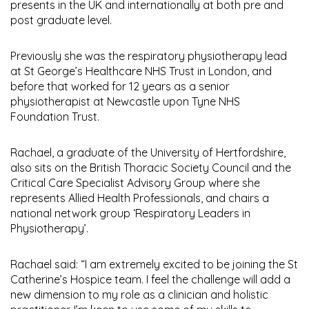
presents in the UK and internationally at both pre and
post graduate level.
Previously she was the respiratory physiotherapy lead
at St George’s Healthcare NHS Trust in London, and
before that worked for 12 years as a senior
physiotherapist at Newcastle upon Tyne NHS
Foundation Trust.
Rachael, a graduate of the University of Hertfordshire,
also sits on the British Thoracic Society Council and the
Critical Care Specialist Advisory Group where she
represents Allied Health Professionals, and chairs a
national network group ‘Respiratory Leaders in
Physiotherapy’.
Rachael said: “I am extremely excited to be joining the St
Catherine’s Hospice team. I feel the challenge will add a
new dimension to my role as a clinician and holistic