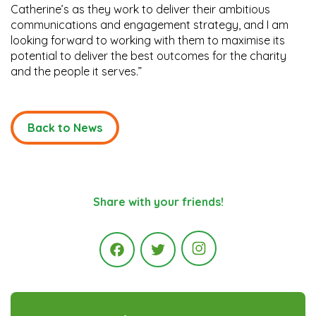
Catherine’s as they work to deliver their ambitious
communications and engagement strategy, and I am
looking forward to working with them to maximise its
potential to deliver the best outcomes for the charity
and the people it serves.”
Back to News
Share with your friends!
Instagram
Facebook
Twitter