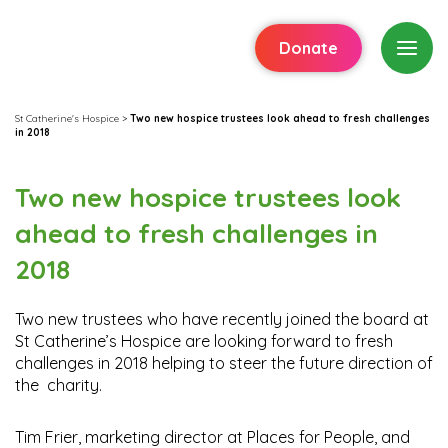
Donate
St Catherine's Hospice
>
Two new hospice trustees look ahead to fresh challenges
in 2018
Two new hospice trustees look
ahead to fresh challenges in
2018
Two new trustees who have recently joined the board at
St Catherine’s Hospice are looking forward to fresh
challenges in 2018 helping to steer the future direction of
the charity.
Tim Frier, marketing director at Places for People, and