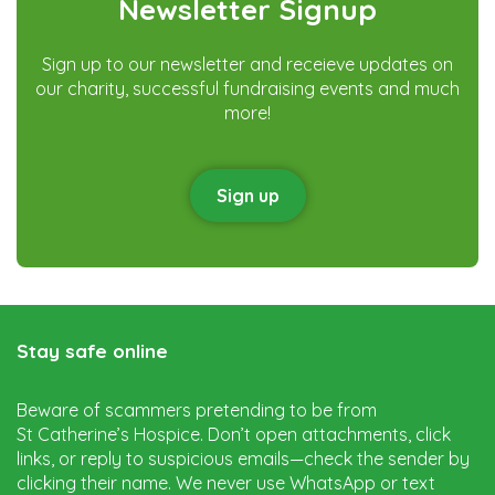
Newsletter Signup
Sign up to our newsletter and receieve updates on
our charity, successful fundraising events and much
more!
Sign up
Stay safe online
Beware of scammers pretending to be from
St Catherine’s Hospice. Don’t open attachments, click
links, or reply to suspicious emails—check the sender by
clicking their name. We never use WhatsApp or text