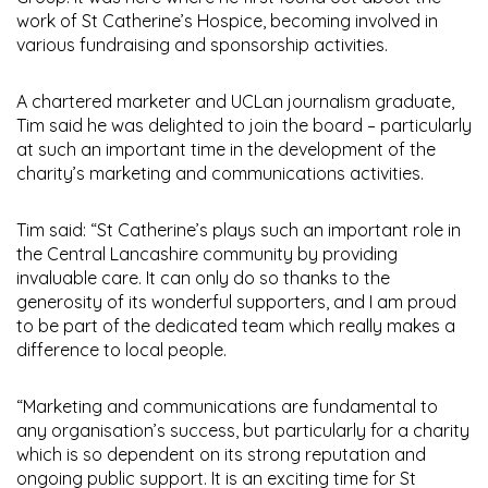
work of St Catherine’s Hospice, becoming involved in
various fundraising and sponsorship activities.
A chartered marketer and UCLan journalism graduate,
Tim said he was delighted to join the board – particularly
at such an important time in the development of the
charity’s marketing and communications activities.
Tim said: “St Catherine’s plays such an important role in
the Central Lancashire community by providing
invaluable care. It can only do so thanks to the
generosity of its wonderful supporters, and I am proud
to be part of the dedicated team which really makes a
difference to local people.
“Marketing and communications are fundamental to
any organisation’s success, but particularly for a charity
which is so dependent on its strong reputation and
ongoing public support. It is an exciting time for St