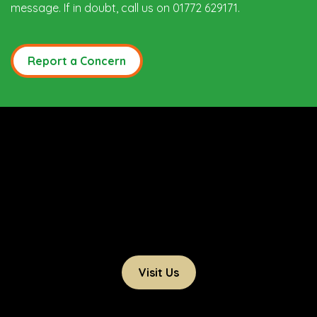
message. If in doubt, call us on 01772 629171.
Report a Concern
Visit Us