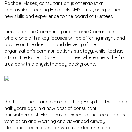
Rachael Moses, consultant physiotherapist at
Lancashire Teaching Hospitals NHS Trust, bring valued
new skills and experience to the board of trustees.
Tim sits on the Community and Income Committee
where one of his key focuses will be offering insight and
advice on the direction and delivery of the
organisation’s communications strategy, while Rachael
sits on the Patient Care Committee, where she is the first
trustee with a physiotherapy background.
Rachael joined Lancashire Teaching Hospitals two and a
half years ago in a new post of consultant
physiotherapist. Her areas of expertise include complex
ventilation and weaning and advanced airway
clearance techniques, for which she lectures and