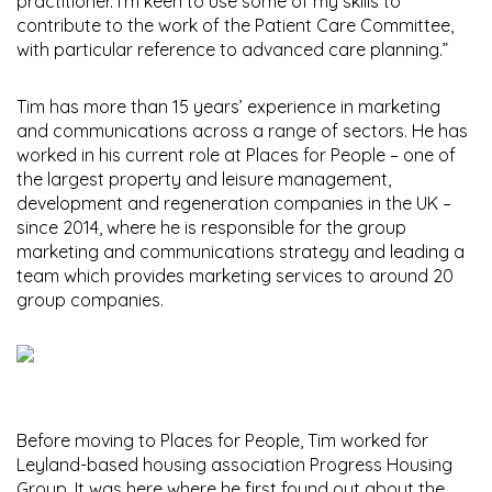
practitioner. I’m keen to use some of my skills to
contribute to the work of the Patient Care Committee,
with particular reference to advanced care planning.”
Tim has more than 15 years’ experience in marketing
and communications across a range of sectors. He has
worked in his current role at Places for People – one of
the largest property and leisure management,
development and regeneration companies in the UK –
since 2014, where he is responsible for the group
marketing and communications strategy and leading a
team which provides marketing services to around 20
group companies.
Before moving to Places for People, Tim worked for
Leyland-based housing association Progress Housing
Group. It was here where he first found out about the