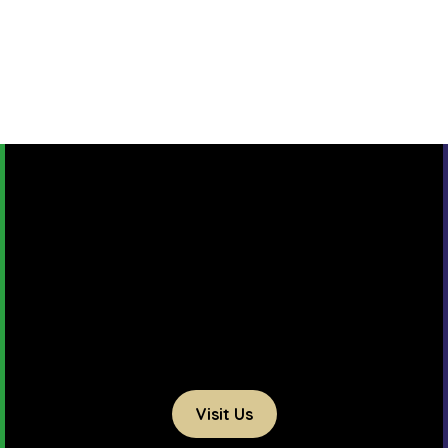
Visit Us