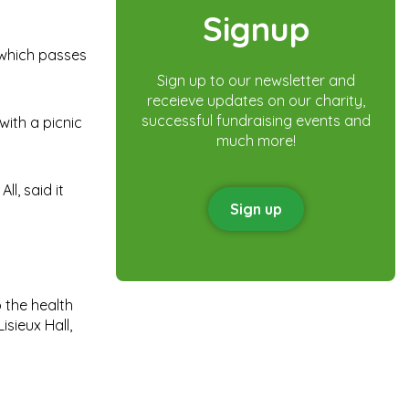
Signup
 which passes
Sign up to our newsletter and
receieve updates on our charity,
successful fundraising events and
with a picnic
much more!
l, said it
Sign up
 the health
isieux Hall,