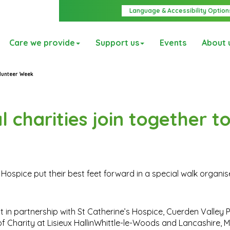
Language & Accessibility Option
Care we provide
Support us
Events
About 
olunteer Week
l charities join together t
s Hospice put their best feet forward in a special walk organi
n partnership with St Catherine’s Hospice, Cuerden Valley P
of Charity at Lisieux HallinWhittle-le-Woods and Lancashire,