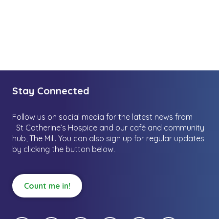
Stay Connected
Follow us on social media for the latest news from
St Catherine’s Hospice and our café and community
hub, The Mill.
You can also sign up for regular updates
by clicking the button below.
Count me in!