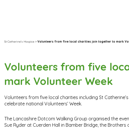
St Catherine's Hospice
>
Volunteers from five local charities join together to mark V
Volunteers from five loca
mark Volunteer Week
Volunteers from five local charities including St Catherine’
celebrate national Volunteers’ Week.
The Lancashire Dotcom Walking Group organised the event i
Sue Ryder at Cuerden Hall in Bamber Bridge, the Brothers 