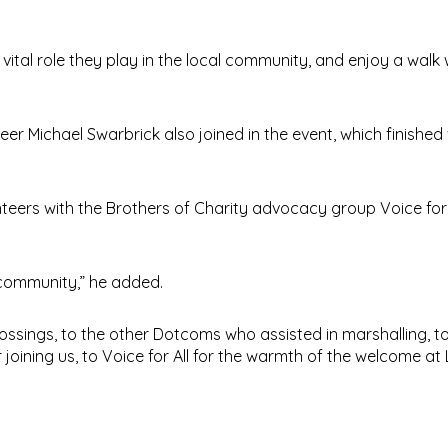
vital role they play in the local community, and enjoy a walk
r Michael Swarbrick also joined in the event, which finished 
ers with the Brothers of Charity advocacy group Voice for Al
 community,” he added.
ssings, to the other Dotcoms who assisted in marshalling, to
oining us, to Voice for All for the warmth of the welcome at L