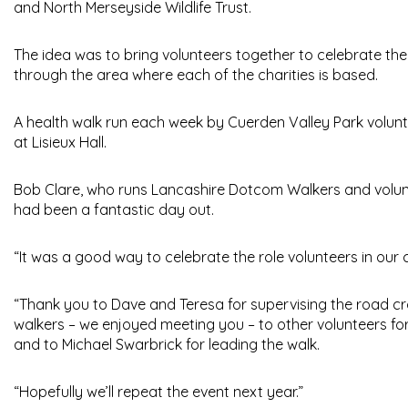
and North Merseyside Wildlife Trust.
The idea was to bring volunteers together to celebrate the 
through the area where each of the charities is based.
A health walk run each week by Cuerden Valley Park voluntee
at Lisieux Hall.
Bob Clare, who runs Lancashire Dotcom Walkers and volunte
had been a fantastic day out.
“It was a good way to celebrate the role volunteers in our
“Thank you to Dave and Teresa for supervising the road cro
walkers – we enjoyed meeting you – to other volunteers for j
and to Michael Swarbrick for leading the walk.
“Hopefully we’ll repeat the event next year.”