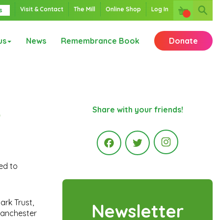
Visit & Contact
The Mill
Online Shop
Log In
s
us
News
Remembrance Book
Donate
o
Share with your friends!
Instagr
sed to
Facebook
Twitter
ark Trust,
Newsletter
 Manchester