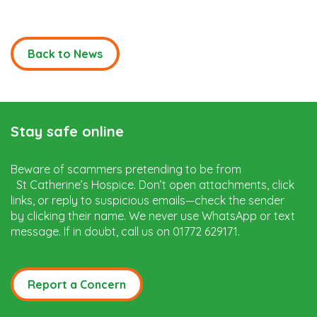
Back to News
Stay safe online
Beware of scammers pretending to be from
St Catherine’s Hospice. Don’t open attachments, click
links, or reply to suspicious emails—check the sender
by clicking their name. We never use WhatsApp or text
message. If in doubt, call us on 01772 629171.
Report a Concern