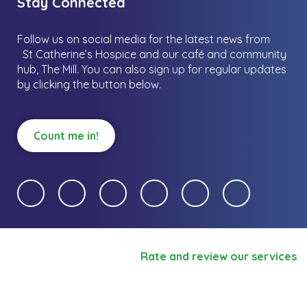
Stay Connected
Follow us on social media for the latest news from
St Catherine’s Hospice and our café and community
hub, The Mill.
You can also sign up for regular updates
by clicking the button below.
Count me in!
Rate and review our services