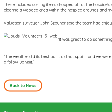
These included sorting items dropped off at the hospice’s o
clearing a wooded area within the hospice grounds and m
Valuation surveyor John Szpunar said the team had enjoy
“It was great to do something 
“The weather did its best but it did not spoil it and we we
a follow-up visit.”
Back to News