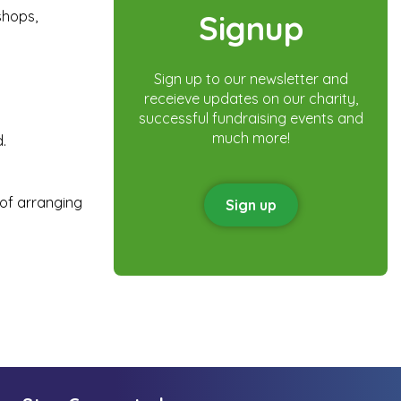
shops,
Signup
Sign up to our newsletter and
receieve updates on our charity,
successful fundraising events and
much more!
.
 of arranging
Sign up