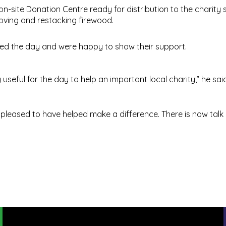
n-site Donation Centre ready for distribution to the charity 
oving and restacking firewood.
ed the day and were happy to show their support.
useful for the day to help an important local charity,” he said
re pleased to have helped make a difference. There is now talk