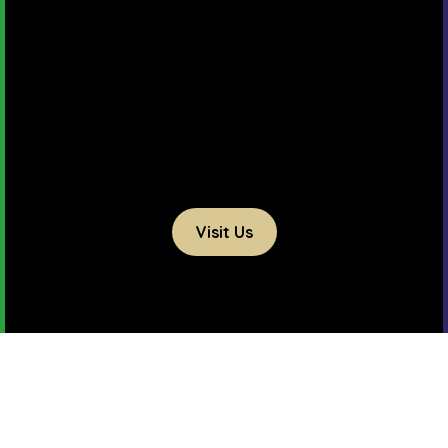
Visit Us