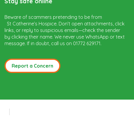
Stay safe online
Beware of scammers pretending to be from
St Catherine’s Hospice. Don’t open attachments, click
links, or reply to suspicious emails—check the sender
by clicking their name. We never use WhatsApp or text
message. If in doubt, call us on 01772 629171.
Report a Concern