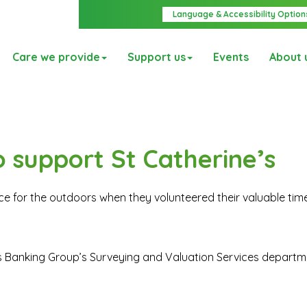
Language & Accessibility Option
Care we provide
Support us
Events
About 
o support St Catherine’s
e for the outdoors when they volunteered their valuable time
s Banking Group’s Surveying and Valuation Services depart