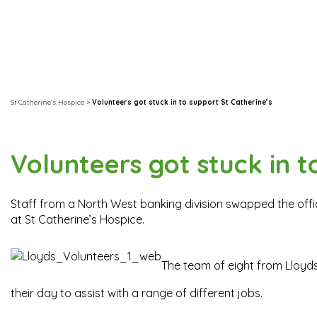
St Catherine's Hospice
>
Volunteers got stuck in to support St Catherine’s
Volunteers got stuck in t
Staff from a North West banking division swapped the offic
at St Catherine’s Hospice.
The team of eight from Lloyd
their day to assist with a range of different jobs.