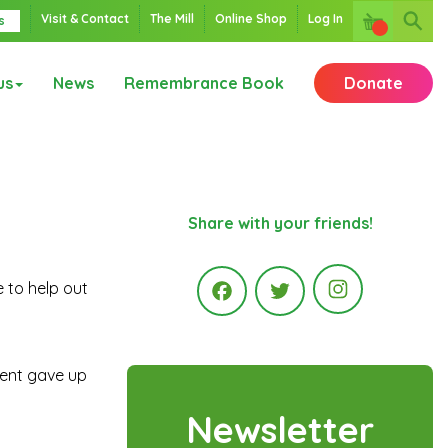
Visit & Contact
The Mill
Online Shop
Log In
s
us
News
Remembrance Book
Donate
Share with your friends!
 to help out
Instagr
Facebook
Twitter
ment gave up
Newsletter