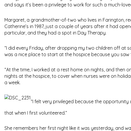
and says it’s been a privilege to work for such a much-love
Margaret, a grandmother-of-two who lives in Farington, rec
Catherine’s in 1987, just a couple of years after it had open
particular, and they had a spot in Day Therapy.
“I did every Friday, after dropping my two children off at sc
was a nice place to start at the hospice because you saw
“At the time, I worked at a rest home on nights, and then on
nights at the hospice, to cover when nurses were on holiday
a week.
“I felt very privileged because the opportunity 
that when I first volunteered.”
She remembers her first night like it was yesterday, and was