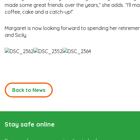
made some great friends over the years,” she adds. “I’ll ma
coffee, cake and a catch-up!”
Margaret is now looking forward to spending her retirement 
and Sicily.
Back to News
Stay safe online