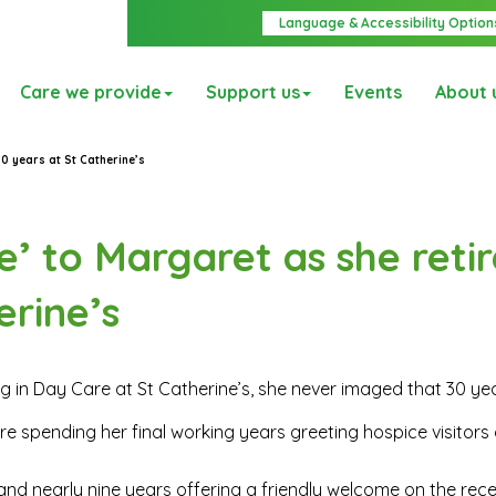
Language & Accessibility Option
Care we provide
Support us
Events
About 
0 years at St Catherine’s
’ to Margaret as she retir
erine’s
 in Day Care at St Catherine’s, she never imaged that 30 ye
e spending her final working years greeting hospice visitors 
s and nearly nine years offering a friendly welcome on the rec