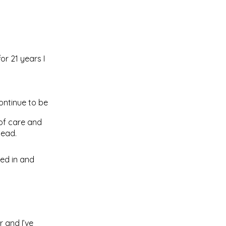
or 21 years I
ontinue to be
 of care and
tead.
led in and
r and I’ve