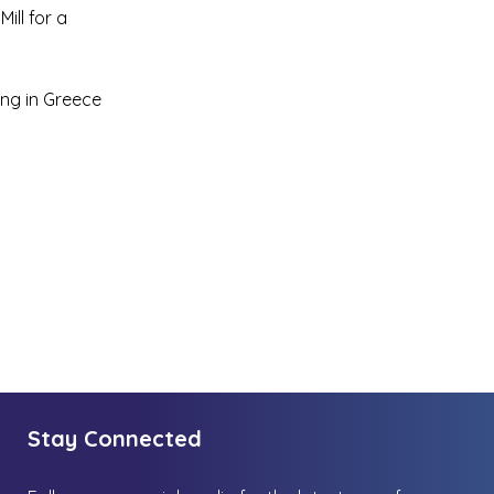
ill for a
ing in Greece
Stay Connected