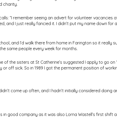
d charity.
alls: “I remember seeing an advert for volunteer vacancies a
ed, and I just really fancied it. I didn’t put my name down for 
hool, and I’d walk there from home in Farington so it really su
 the same people every week for months.
e of the sisters at St Catherine’s suggested I apply to go on 
 or off sick. So in 1989 I got the permanent position of work
didn’t come up often, and I hadn’t initially considered doing a
 in good company as it was also Lorna Wastell’s first shift as