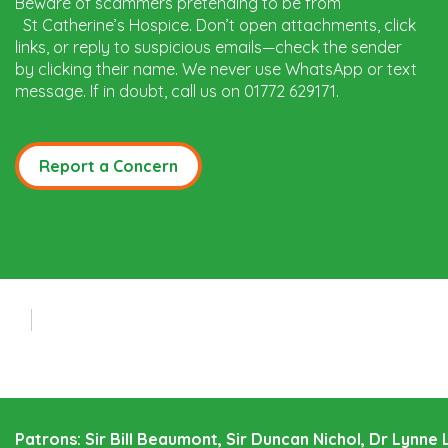
Beware of scammers pretending to be from
St Catherine’s Hospice. Don’t open attachments, click
links, or reply to suspicious emails—check the sender
by clicking their name. We never use WhatsApp or text
message. If in doubt, call us on 01772 629171.
Report a Concern
Patrons: Sir Bill Beaumont, Sir Duncan Nichol, Dr Lynn