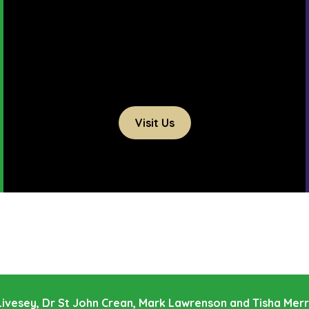
Visit Us
e Livesey, Dr St John Crean, Mark Lawrenson and Tisha Mer