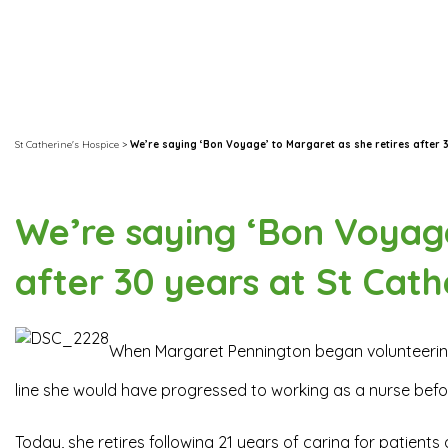
St Catherine's Hospice
>
We’re saying ‘Bon Voyage’ to Margaret as she retires after 3
We’re saying ‘Bon Voyage
after 30 years at St Cath
When Margaret Pennington began volunteering
line she would have progressed to working as a nurse befor
Today, she retires following 21 years of caring for patient