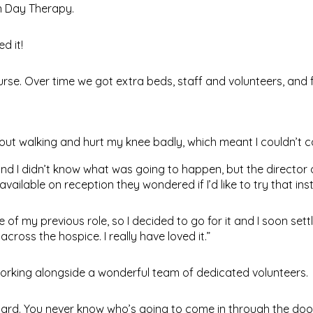
n Day Therapy.
d it!
rse. Over time we got extra beds, staff and volunteers, and f
 out walking and hurt my knee badly, which meant I couldn’t c
 and I didn’t know what was going to happen, but the director
lable on reception they wondered if I’d like to try that ins
of my previous role, so I decided to go for it and I soon sett
oss the hospice. I really have loved it.”
working alongside a wonderful team of dedicated volunteers.
ly hard. You never know who’s going to come in through the doo