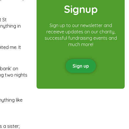
Signup
t St
Sign up to our newsletter and
anything in
receieve updates on our charity,
successful fundraising events and
much more!
ited me. It
Sign up
‘bank’ on
ing two nights
nything like
 a sister;