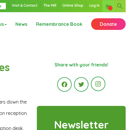
Visit & Contact
The Mill
Online Shop
Log In
s
us
News
Remembrance Book
Donate
es
Share with your friends!
Instagr
ars down the
Facebook
Twitter
on reception.
Newsletter
eption desk,