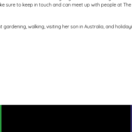
ke sure to keep in touch and can meet up with people at The M
gardening, walking, visiting her son in Australia, and holiday