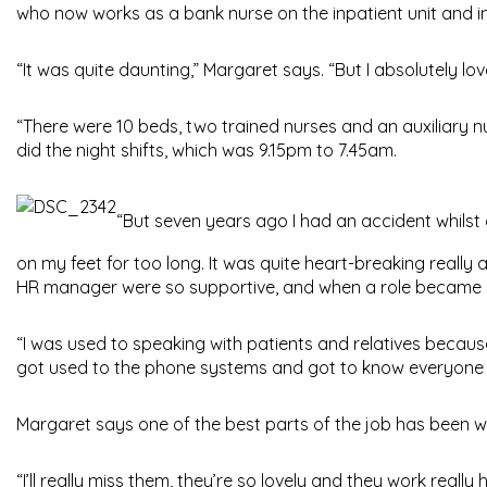
who now works as a bank nurse on the inpatient unit and i
“It was quite daunting,” Margaret says. “But I absolutely love
“There were 10 beds, two trained nurses and an auxiliary nu
did the night shifts, which was 9.15pm to 7.45am.
“But seven years ago I had an accident whilst
on my feet for too long. It was quite heart-breaking really
HR manager were so supportive, and when a role became avai
“I was used to speaking with patients and relatives because 
got used to the phone systems and got to know everyone acr
Margaret says one of the best parts of the job has been 
“I’ll really miss them, they’re so lovely and they work real