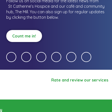
Follow us on social media for the latest news from
St Catherine’s Hospice and our café and community
hub, The Mill.
You can also sign up for regular updates
by clicking the button below.
Count me in!
Rate and review our services
ry