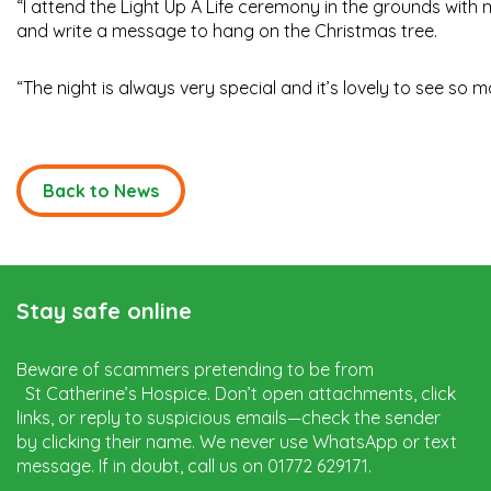
“I attend the Light Up A Life ceremony in the grounds wit
and write a message to hang on the Christmas tree.
“The night is always very special and it’s lovely to see s
Back to News
Stay safe online
Beware of scammers pretending to be from
St Catherine’s Hospice. Don’t open attachments, click
links, or reply to suspicious emails—check the sender
by clicking their name. We never use WhatsApp or text
message. If in doubt, call us on 01772 629171.