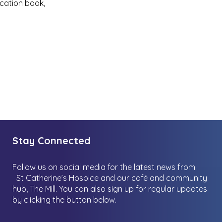
cation book,
Stay Connected
Follow us on social media for the latest news from
St Catherine’s Hospice and our café and community
hub, The Mill.
You can also sign up for regular updates
by clicking the button below.