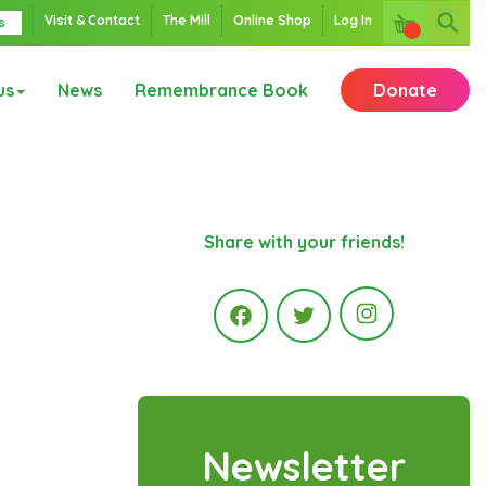
Visit & Contact
The Mill
Online Shop
Log In
s
us
News
Remembrance Book
Donate
Share with your friends!
Instagr
Facebook
Twitter
Newsletter