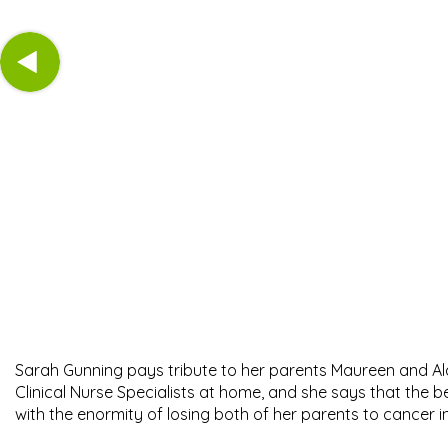
Sarah Gunning pays tribute to her parents Maureen and Alan
Clinical Nurse Specialists at home, and she says that the
with the enormity of losing both of her parents to cancer i