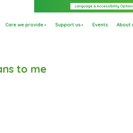
Language & Accessibility Option
Care we provide
Support us
Events
About 
ans to me