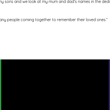
h my sons and we look at my mum and dad’s names in the dedi
o many people coming together to remember their loved ones.”