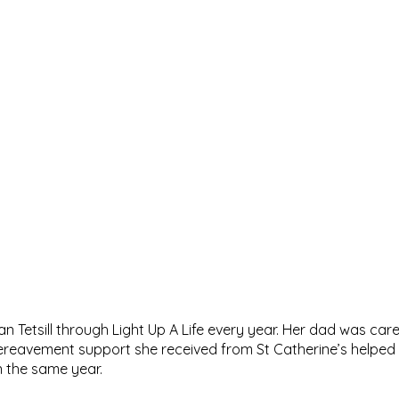
 Tetsill through Light Up A Life every year. Her dad was care
 bereavement support she received from St Catherine’s helped
n the same year.