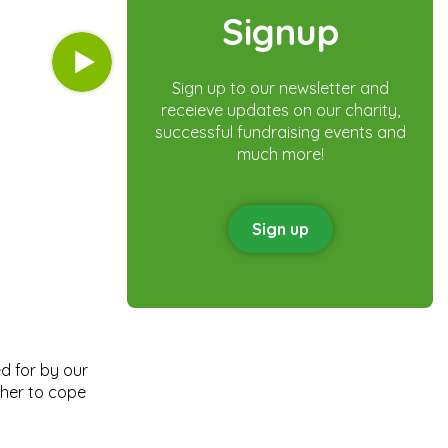
Signup
Sign up to our newsletter and
receieve updates on our charity,
successful fundraising events and
much more!
Sign up
d for by our
 her to cope