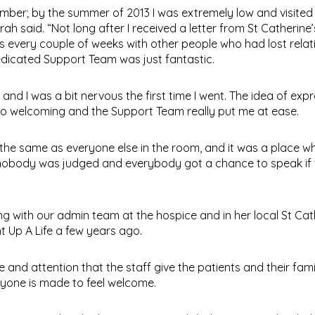
ber; by the summer of 2013 I was extremely low and visite
rah said. “Not long after I received a letter from St Catherine’
s every couple of weeks with other people who had lost relat
dedicated Support Team was just fantastic.
nd I was a bit nervous the first time I went. The idea of exp
o welcoming and the Support Team really put me at ease.
re the same as everyone else in the room, and it was a place w
 nobody was judged and everybody got a chance to speak if
with our admin team at the hospice and in her local St Cat
t Up A Life a few years ago.
e and attention that the staff give the patients and their famil
ryone is made to feel welcome.