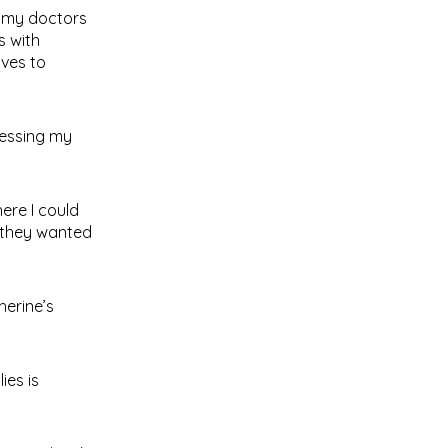
d my doctors
s with
ives to
ressing my
here I could
 they wanted
herine’s
ies is