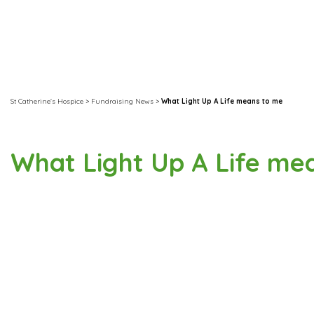
St Catherine's Hospice
>
Fundraising News
>
What Light Up A Life means to me
What Light Up A Life me