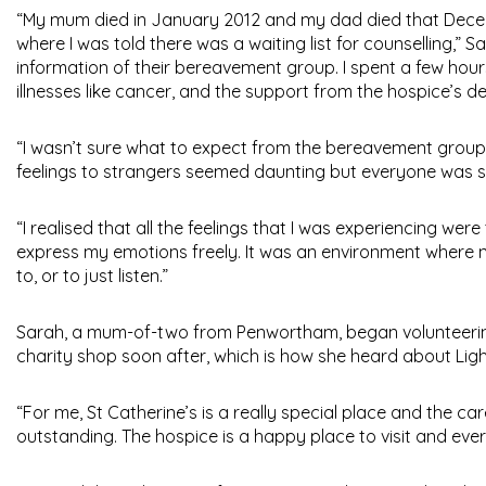
“My mum died in January 2012 and my dad died that Decem
where I was told there was a waiting list for counselling,” Sa
information of their bereavement group. I spent a few hour
illnesses like cancer, and the support from the hospice’s 
“I wasn’t sure what to expect from the bereavement group a
feelings to strangers seemed daunting but everyone was s
“I realised that all the feelings that I was experiencing we
express my emotions freely. It was an environment where
to, or to just listen.”
Sarah, a mum-of-two from Penwortham, began volunteering 
charity shop soon after, which is how she heard about Ligh
“For me, St Catherine’s is a really special place and the car
outstanding. The hospice is a happy place to visit and eve