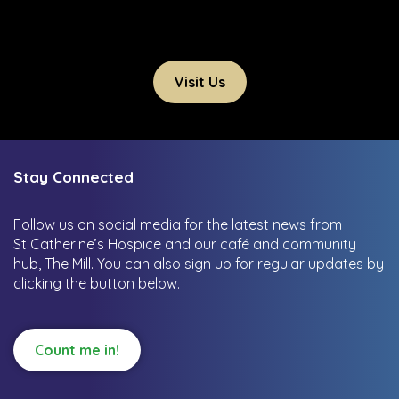
Visit Us
Stay Connected
Follow us on social media for the latest news from
St Catherine’s Hospice and our café and community
hub, The Mill.
You can also sign up for regular updates by
clicking the button below.
Count me in!