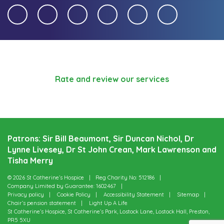
Rate and review our services
Patrons: Sir Bill Beaumont, Sir Duncan Nichol, Dr
Lynne Livesey, Dr St John Crean, Mark Lawrenson and
Tisha Merry
© 2026 St Catherine’s Hospice
Reg Charity No: 512186
Company Limited by Guarantee: 1602467
Privacy policy
Cookie Policy
Accessibility Statement
Sitemap
Chair’s pension statement
Light Up A Life
St Catherine’s Hospice, St Catherine’s Park, Lostock Lane, Lostock Hall, Preston,
PR5 5XU