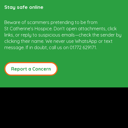
Stay safe online
Beware of scammers pretending to be from
St Catherine’s Hospice. Don’t open attachments, click
links, or reply to suspicious emails—check the sender by
clicking their name. We never use WhatsApp or text
message. If in doubt, call us on 01772 629171.
Report a Concern