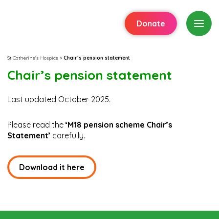
Donate
St Catherine's Hospice
>
Chair’s pension statement
Chair’s pension statement
Last updated October 2025.
Please read the
‘M18 pension scheme Chair’s
Statement’
carefully.
Download it here